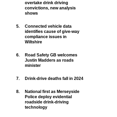
overtake drink driving
convictions, new analysis
shows
5.
Connected vehicle data
identifies cause of give-way
compliance issues in
Wiltshire
6.
Road Safety GB welcomes
Justin Madders as roads
minister
7.
Drink-drive deaths fall in 2024
8.
National first as Merseyside
Police deploy evidential
roadside drink-driving
technology