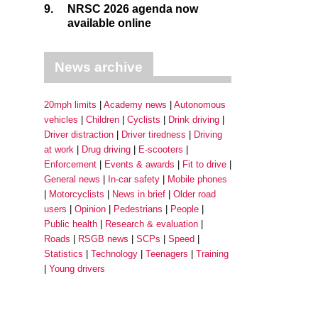
9.
NRSC 2026 agenda now
available online
News archive
20mph limits
Academy news
Autonomous
vehicles
Children
Cyclists
Drink driving
Driver distraction
Driver tiredness
Driving
at work
Drug driving
E-scooters
Enforcement
Events & awards
Fit to drive
General news
In-car safety
Mobile phones
Motorcyclists
News in brief
Older road
users
Opinion
Pedestrians
People
Public health
Research & evaluation
Roads
RSGB news
SCPs
Speed
Statistics
Technology
Teenagers
Training
Young drivers