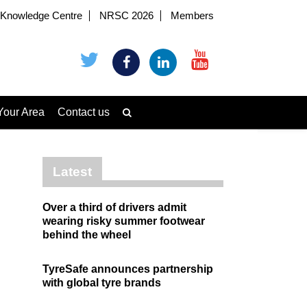
Knowledge Centre
NRSC 2026
Members
Your Area
Contact us
Latest
Over a third of drivers admit
wearing risky summer footwear
behind the wheel
TyreSafe announces partnership
with global tyre brands