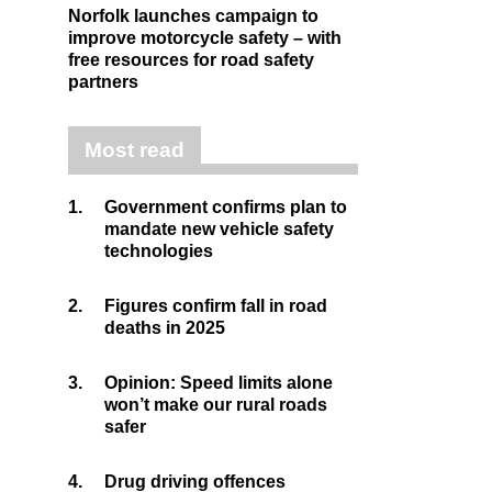
Norfolk launches campaign to
improve motorcycle safety – with
free resources for road safety
partners
Most read
1.
Government confirms plan to
mandate new vehicle safety
technologies
2.
Figures confirm fall in road
deaths in 2025
3.
Opinion: Speed limits alone
won’t make our rural roads
safer
4.
Drug driving offences