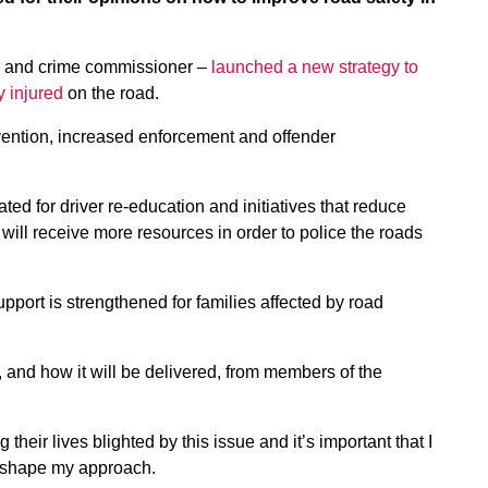
e and crime commissioner –
launched a new strategy to
y injured
on the road.
evention, increased enforcement and offender
cated for driver re-education and initiatives that reduce
ill receive more resources in order to police the roads
upport is strengthened for families affected by road
and how it will be delivered, from members of the
eir lives blighted by this issue and it’s important that I
lp shape my approach.