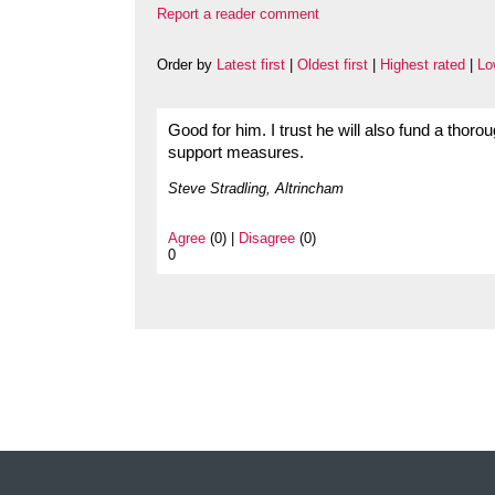
Report a reader comment
Order by
Latest first
|
Oldest first
|
Highest rated
|
Lo
Good for him. I trust he will also fund a thorou
support measures.
Steve Stradling, Altrincham
Agree
(0) |
Disagree
(0)
0