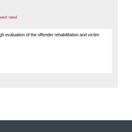
west rated
gh evaluation of the offender rehabilitation and victim