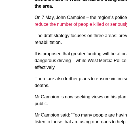
the area.
On 7 May, John Campion – the region’s polic
reduce the number of people killed or seriousl
The draft strategy focuses on three areas: pr
rehabilitation.
It is proposed that greater funding will be allo
dangerous driving – while West Mercia Police w
effectively.
There are also further plans to ensure victim s
deaths.
Mr Campion is now seeking views on his plan, 
public.
Mr Campion said: “Too many people are having th
listen to those that are using our roads to he