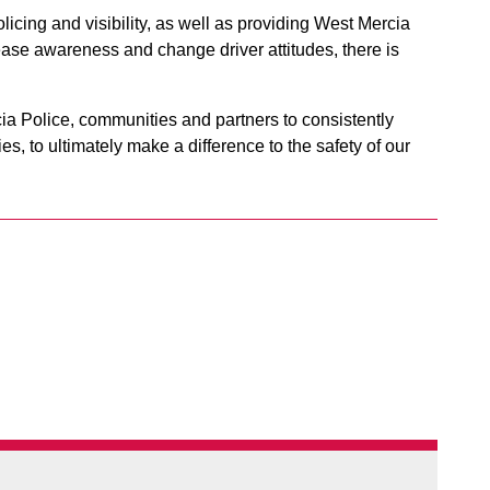
olicing and visibility, as well as providing West Mercia
rease awareness and change driver attitudes, there is
ia Police, communities and partners to consistently
s, to ultimately make a difference to the safety of our