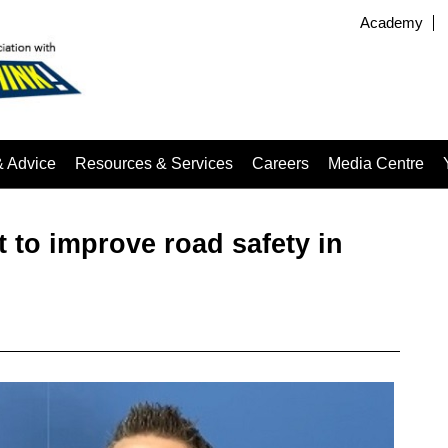
Academy
& Advice
Resources & Services
Careers
Media Centre
to improve road safety in