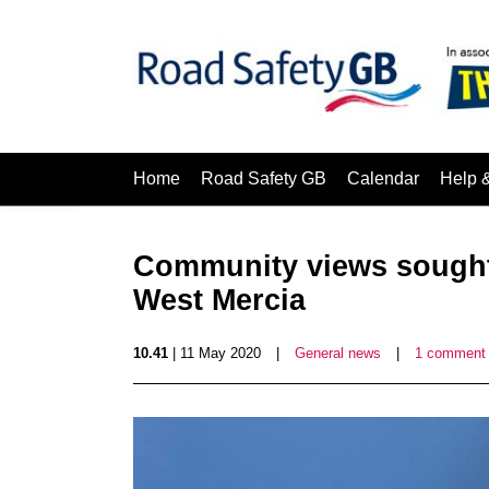
Home
Road Safety GB
Calendar
Help 
Community views sought 
West Mercia
10.41
| 11 May 2020
|
General news
|
1 comment