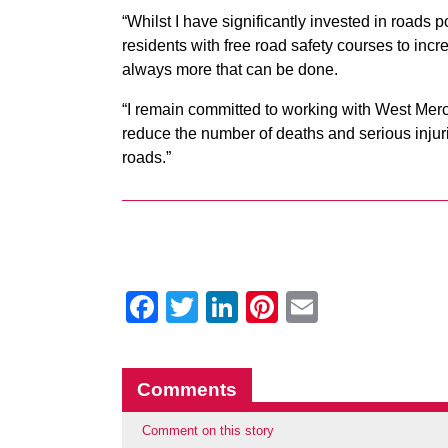
“Whilst I have significantly invested in roads p
residents with free road safety courses to inc
always more that can be done.
“I remain committed to working with West Merc
reduce the number of deaths and serious injurie
roads.”
Facebook
Twitter
LinkedIn
Pinterest
Email
Comments
Comment on this story