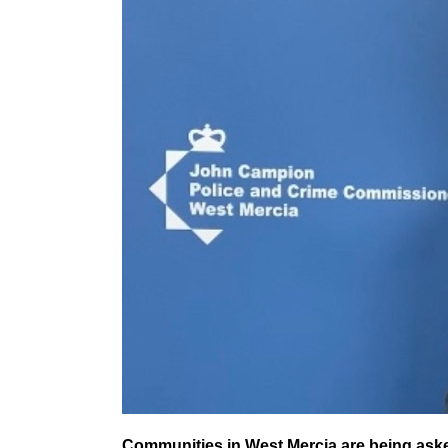
Communities in West Mercia are being asked