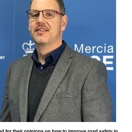
 for their opinions on how to improve road safety in