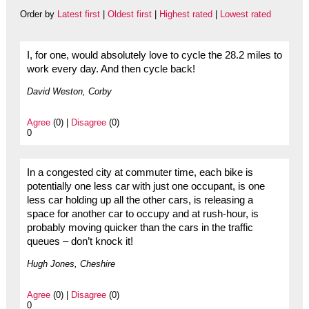
Order by
Latest first
|
Oldest first
|
Highest rated
|
Lowest rated
I, for one, would absolutely love to cycle the 28.2 miles to
work every day. And then cycle back!
David Weston, Corby
Agree
(0) |
Disagree
(0)
0
In a congested city at commuter time, each bike is
potentially one less car with just one occupant, is one
less car holding up all the other cars, is releasing a
space for another car to occupy and at rush-hour, is
probably moving quicker than the cars in the traffic
queues – don’t knock it!
Hugh Jones, Cheshire
Agree
(0) |
Disagree
(0)
0