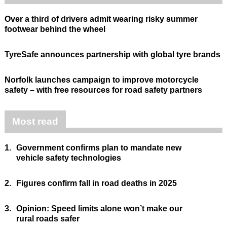
Over a third of drivers admit wearing risky summer
footwear behind the wheel
TyreSafe announces partnership with global tyre brands
Norfolk launches campaign to improve motorcycle
safety – with free resources for road safety partners
Most read
1.
Government confirms plan to mandate new
vehicle safety technologies
2.
Figures confirm fall in road deaths in 2025
3.
Opinion: Speed limits alone won’t make our
rural roads safer