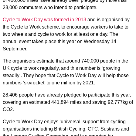
of 400,000 miles have already been pledged by more than
28,000 commuters who intend to participate.
Cycle to Work Day was formed in 2013
and is organised by
the Cycle to Work scheme, to encourage workers to take to
two wheels and cycle to work for at least one day. The
annual event takes place this year on Wednesday 14
September.
The organisers estimate that around 740,000 people in the
UK cycle to work regularly, and this number is ‘growing
steadily’. They hope that Cycle to Work Day will help those
numbers ‘skyrocket’ to one million by 2021.
28,406 people have already pledged to participate this year,
covering an estimated 441,894 miles and saving 92,777kg of
CO2.
Cycle to Work Day enjoys ‘universal’ support from cycling
organisations including British Cycling, CTC, Sustrans and