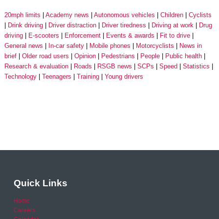
20mph limits
Academy news
Autonomous vehicles
Children
Cyclists
Drink driving
Driver distraction
Driver tiredness
Driving at work
Drug
driving
E-scooters
Enforcement
Events & awards
Fit to drive
General news
In-car safety
Mobile phones
Motorcyclists
News in
brief
Older road users
Opinion
Pedestrians
People
Public health
Research & evaluation
Roads
RSGB news
SCPs
Speed
Statistics
Technology
Teenagers
Training
Young drivers
Quick Links
Home
Careers