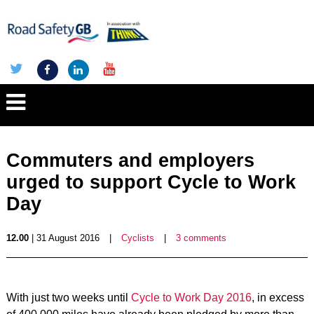
Commuters and employers
urged to support Cycle to Work
Day
12.00
| 31 August 2016
|
Cyclists
|
3 comments
With just two weeks until
Cycle to Work Day 2016
, in excess