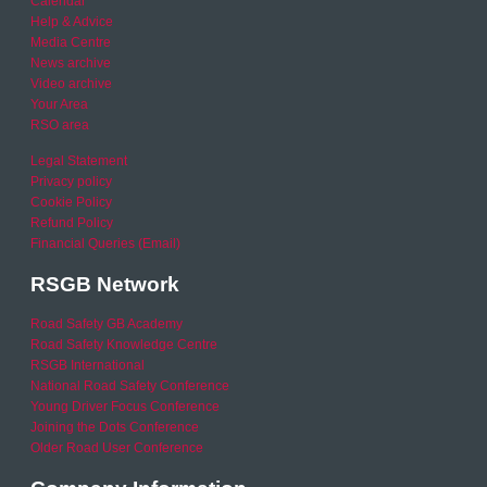
Calendar
Help & Advice
Media Centre
News archive
Video archive
Your Area
RSO area
Legal Statement
Privacy policy
Cookie Policy
Refund Policy
Financial Queries (Email)
RSGB Network
Road Safety GB Academy
Road Safety Knowledge Centre
RSGB International
National Road Safety Conference
Young Driver Focus Conference
Joining the Dots Conference
Older Road User Conference