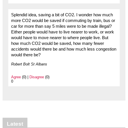
Splendid idea, saving a bit of CO2. I wonder how much
more CO2 would be saved if commuting by train, bus or
car for more than say 5 miles were to be made illegal?
Either people would have to live nearer to work, or work
would have to move nearer to where people live. But
how much CO2 would be saved, how many fewer
accidents would there be and how much less congestion
would there be?
Robert Bolt St Albans
Agree
(0) |
Disagree
(0)
0
Latest