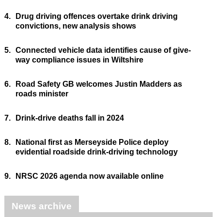
4.
Drug driving offences overtake drink driving
convictions, new analysis shows
5.
Connected vehicle data identifies cause of give-
way compliance issues in Wiltshire
6.
Road Safety GB welcomes Justin Madders as
roads minister
7.
Drink-drive deaths fall in 2024
8.
National first as Merseyside Police deploy
evidential roadside drink-driving technology
9.
NRSC 2026 agenda now available online
News archive