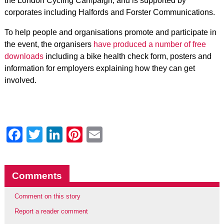
the London Cycling Campaign, and is supported by
corporates including Halfords and Forster Communications.
To help people and organisations promote and participate in
the event, the organisers
have produced a number of free
downloads
including a bike health check form, posters and
information for employers explaining how they can get
involved.
Facebook
Twitter
LinkedIn
Pinterest
Email
Comments
Comment on this story
Report a reader comment