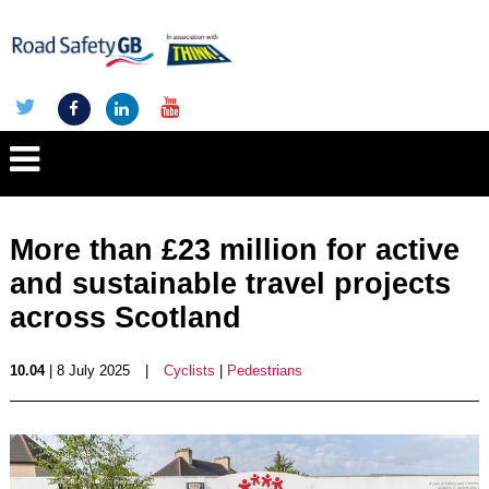
More than £23 million for active
and sustainable travel projects
across Scotland
10.04
| 8 July 2025
|
Cyclists
|
Pedestrians