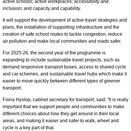
active schools; active workplaces; accessibility and
inclusion; and capacity and capability.
It will support the development of active travel strategies and
plans, the installation of supporting infrastructure and the
creation of safe school routes to tackle congestion, reduce
air pollution and make local communities and roads safer.
For 2025-26, the second year of the programme is
expanding to include sustainable travel projects, such as
demand responsive transport buses, access to shared cycle
and car schemes, and sustainable travel hubs which make it
easier to move quickly between different types of greener
transport.
Fiona Hyslop, cabinet secretary for transport, said: “It is really
important that we support people and communities to make
different choices about how they get around in their local
areas, and making it easier and safer to walk, wheel and
cycle is a key part of that.