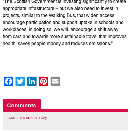
“The Scottish Government is investing significantly to create
appropriate infrastructure – but we also need to invest in
projects, similar to the Walking Bus, that widen access,
encourage participation and support uptake in schools and
workplaces. In doing so, we will encourage a shift away
from cars and towards more sustainable travel that improves
health, saves people money and reduces emissions.”
Facebook
Twitter
LinkedIn
Pinterest
Email
Comments
Comment on this story