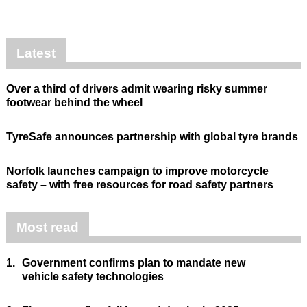
Latest
Over a third of drivers admit wearing risky summer
footwear behind the wheel
TyreSafe announces partnership with global tyre brands
Norfolk launches campaign to improve motorcycle
safety – with free resources for road safety partners
Most read
1.
Government confirms plan to mandate new
vehicle safety technologies