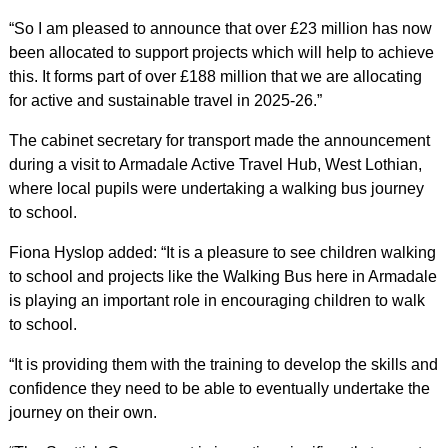
“So I am pleased to announce that over £23 million has now
been allocated to support projects which will help to achieve
this. It forms part of over £188 million that we are allocating
for active and sustainable travel in 2025-26.”
The cabinet secretary for transport made the announcement
during a visit to Armadale Active Travel Hub, West Lothian,
where local pupils were undertaking a walking bus journey
to school.
Fiona Hyslop added: “It is a pleasure to see children walking
to school and projects like the Walking Bus here in Armadale
is playing an important role in encouraging children to walk
to school.
“It is providing them with the training to develop the skills and
confidence they need to be able to eventually undertake the
journey on their own.