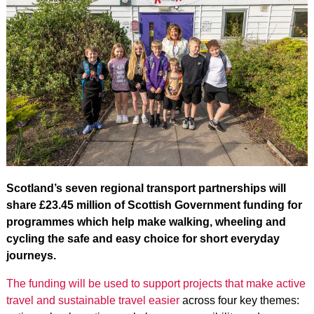
Scotland’s seven regional transport partnerships will
share £23.45 million of Scottish Government funding for
programmes which help make walking, wheeling and
cycling the safe and easy choice for short everyday
journeys.
The funding will be used to support projects that make active
travel and sustainable travel easier
across four key themes: