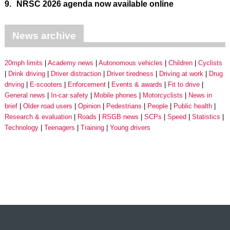
9.
NRSC 2026 agenda now available online
News archive
20mph limits
Academy news
Autonomous vehicles
Children
Cyclists
Drink driving
Driver distraction
Driver tiredness
Driving at work
Drug
driving
E-scooters
Enforcement
Events & awards
Fit to drive
General news
In-car safety
Mobile phones
Motorcyclists
News in
brief
Older road users
Opinion
Pedestrians
People
Public health
Research & evaluation
Roads
RSGB news
SCPs
Speed
Statistics
Technology
Teenagers
Training
Young drivers