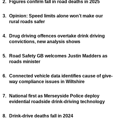
2.
Figures confirm fall in road deaths in 2025
3.
Opinion: Speed limits alone won’t make our
rural roads safer
4.
Drug driving offences overtake drink driving
convictions, new analysis shows
5.
Road Safety GB welcomes Justin Madders as
roads minister
6.
Connected vehicle data identifies cause of give-
way compliance issues in Wiltshire
7.
National first as Merseyside Police deploy
evidential roadside drink-driving technology
8.
Drink-drive deaths fall in 2024