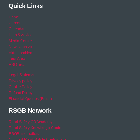
Quick Links
Home
Careers
Calendar
Help & Advice
Media Centre
News archive
Video archive
Your Area
RSO area
Legal Statement
Privacy policy
Cookie Policy
Refund Policy
Financial Queries (Email)
RSGB Network
Road Safety GB Academy
Road Safety Knowledge Centre
RSGB International
National Road Safety Conference