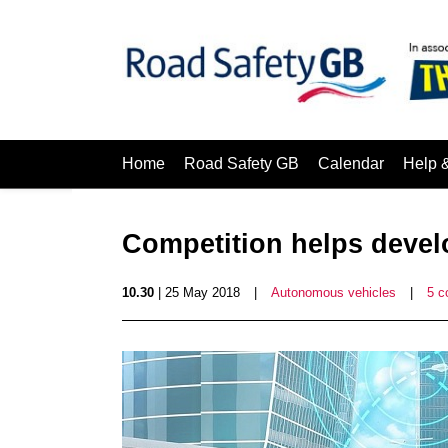
Home
Road Safety GB
Calendar
Help 
Competition helps develo
10.30
| 25 May 2018
|
Autonomous vehicles
|
5 