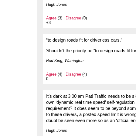
Hugh Jones
Agree
(3) |
Disagree
(0)
+3
“to design roads fit for driverless cars.”
Shouldn’t the priority be “to design roads fit f
Rod King, Warrington
Agree
(4) |
Disagree
(4)
0
It’s dark at 3.00 am Pat! Traffic needs to be sl
own ‘dynamic real time speed’ self-regulation 
requirement? It does seem to be beyond some d
to these drivers, a posted speed limit is wron
doubt be seen even more so as an ‘official en
Hugh Jones