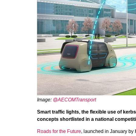
Image:
@AECOMTransport
Smart traffic lights, the flexible use of k
concepts shortlisted in a national competiti
Roads for the Future
, launched in January by