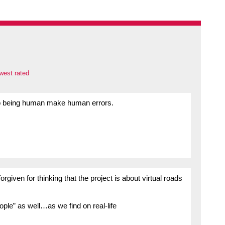
west rated
ho being human make human errors.
rgiven for thinking that the project is about virtual roads
eople” as well…as we find on real-life