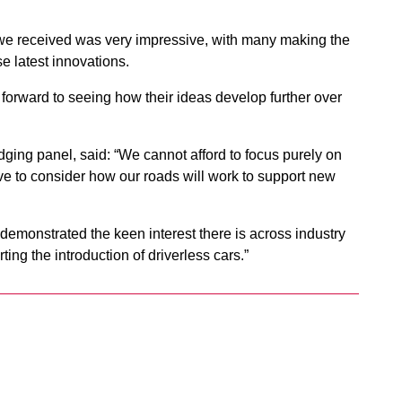
es we received was very impressive, with many making the
se latest innovations.
k forward to seeing how their ideas develop further over
dging panel, said: “We cannot afford to focus purely on
e to consider how our roads will work to support new
 demonstrated the keen interest there is across industry
ting the introduction of driverless cars.”