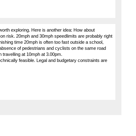
worth exploring. Here is another idea: How about
 on risk. 20mph and 30mph speedlimits are probably right
inishing time 20mph is often too fast outside a school,
absence of pedestrians and cyclists on the same road
n travelling at 10mph at 3.00pm.
chnically feasible. Legal and budgetary constraints are