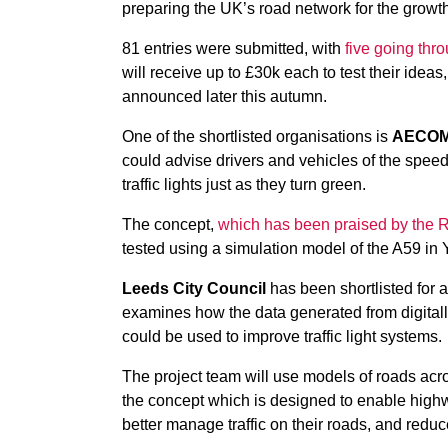
preparing the UK’s road network for the grow
81 entries were submitted, with
five going thro
will receive up to £30k each to test their ideas
announced later this autumn.
One of the shortlisted organisations is
AECO
could advise drivers and vehicles of the speed t
traffic lights just as they turn green.
The concept,
which has been praised by the
tested using a simulation model of the A59 in 
Leeds City Council
has been shortlisted for a
examines how the data generated from digital
could be used to improve traffic light systems.
The project team will use models of roads acro
the concept which is designed to enable highw
better manage traffic on their roads, and reduc