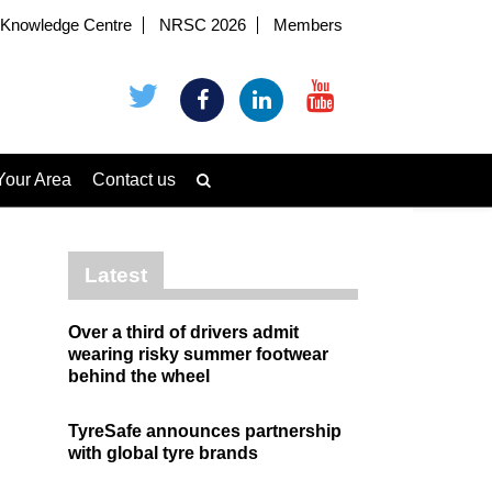
Knowledge Centre
NRSC 2026
Members
Your Area
Contact us
Latest
Over a third of drivers admit
wearing risky summer footwear
behind the wheel
TyreSafe announces partnership
with global tyre brands