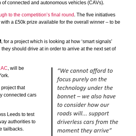
th of connected and autonomous vehicles (CAVs).
ugh to the competition’s final round
. The five initiatives
, with a £50k prize available for the overall winner – to be
M
, for a project which is looking at how ‘smart signals’
hey should drive at in order to arrive at the next set of
 RAC
, will be
York.
 project that
ly connected cars
ss Leeds to test
ay authorities to
e tailbacks.