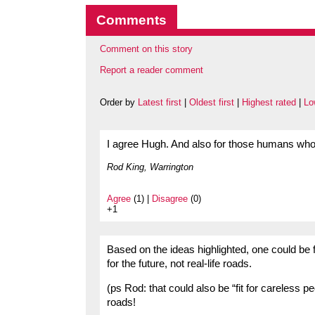
Comments
Comment on this story
Report a reader comment
Order by
Latest first
|
Oldest first
|
Highest rated
|
Lo
I agree Hugh. And also for those humans w
Rod King, Warrington
Agree
(1) |
Disagree
(0)
+1
Based on the ideas highlighted, one could be fo
for the future, not real-life roads.
(ps Rod: that could also be “fit for careless p
roads!