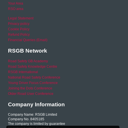
Your Area
RSO area
Legal Statement
Privacy policy
Cookie Policy
Refund Policy
Financial Queries (Email)
RSGB Network
Road Safety GB Academy
Road Safety Knowledge Centre
RSGB International
National Road Safety Conference
Young Driver Focus Conference
Joining the Dots Conference
Older Road User Conference
Company Information
Company Name: RSGB Limited
Company No. 8405185
The company is limited by guarantee