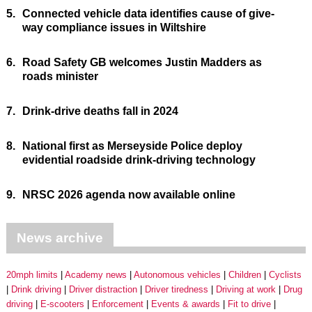
5.
Connected vehicle data identifies cause of give-
way compliance issues in Wiltshire
6.
Road Safety GB welcomes Justin Madders as
roads minister
7.
Drink-drive deaths fall in 2024
8.
National first as Merseyside Police deploy
evidential roadside drink-driving technology
9.
NRSC 2026 agenda now available online
News archive
20mph limits
Academy news
Autonomous vehicles
Children
Cyclists
Drink driving
Driver distraction
Driver tiredness
Driving at work
Drug
driving
E-scooters
Enforcement
Events & awards
Fit to drive