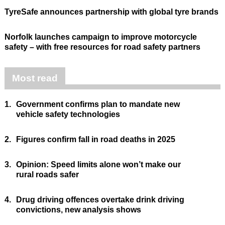
TyreSafe announces partnership with global tyre brands
Norfolk launches campaign to improve motorcycle
safety – with free resources for road safety partners
Most read
1.
Government confirms plan to mandate new
vehicle safety technologies
2.
Figures confirm fall in road deaths in 2025
3.
Opinion: Speed limits alone won’t make our
rural roads safer
4.
Drug driving offences overtake drink driving
convictions, new analysis shows