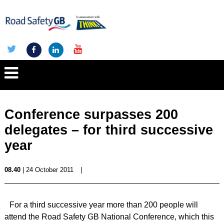
Conference surpasses 200
delegates – for third successive
year
08.40
| 24 October 2011
|
For a third successive year more than 200 people will
attend the Road Safety GB National Conference, which this