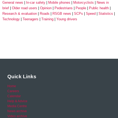
General news
In-car safety
Mobile phones
Motorcyclists
News in
brief
Older road users
Opinion
Pedestrians
People
Public health
Research & evaluation
Roads
RSGB news
SCPs
Speed
Statistics
Technology
Teenagers
Training
Young drivers
Quick Links
Home
Careers
Calendar
Help & Advice
Media Centre
News archive
Video archive