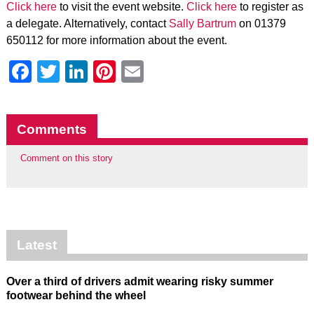
Click here
to visit the event website.
Click here
to register as
a delegate. Alternatively, contact
Sally Bartrum
on 01379
650112 for more information about the event.
Facebook
Twitter
LinkedIn
Pinterest
Email
Comments
Comment on this story
Latest
Over a third of drivers admit wearing risky summer
footwear behind the wheel