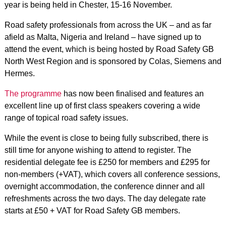
year is being held in Chester, 15-16 November.
Road safety professionals from across the UK – and as far
afield as Malta, Nigeria and Ireland – have signed up to
attend the event, which is being hosted by Road Safety GB
North West Region and is sponsored by Colas, Siemens and
Hermes.
The programme
has now been finalised and features an
excellent line up of first class speakers covering a wide
range of topical road safety issues.
While the event is close to being fully subscribed, there is
still time for anyone wishing to attend to register. The
residential delegate fee is £250 for members and £295 for
non-members (+VAT), which covers all conference sessions,
overnight accommodation, the conference dinner and all
refreshments across the two days. The day delegate rate
starts at £50 + VAT for Road Safety GB members.