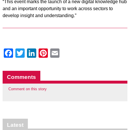
“This event marks the launch of a new digital knowledge hub
and an important opportunity to work across sectors to
develop insight and understanding.”
Facebook
Twitter
LinkedIn
Pinterest
Email
Comments
Comment on this story
Latest