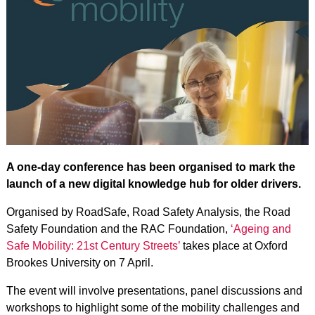
A one-day conference has been organised to mark the
launch of a new digital knowledge hub for older drivers.
Organised by RoadSafe, Road Safety Analysis, the Road
Safety Foundation and the RAC Foundation,
‘Ageing and
Safe Mobility: 21st Century Streets’
takes place at Oxford
Brookes University on 7 April.
The event will involve presentations, panel discussions and
workshops to highlight some of the mobility challenges and