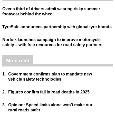
Over a third of drivers admit wearing risky summer
footwear behind the wheel
TyreSafe announces partnership with global tyre brands
Norfolk launches campaign to improve motorcycle
safety – with free resources for road safety partners
Most read
1.
Government confirms plan to mandate new
vehicle safety technologies
2.
Figures confirm fall in road deaths in 2025
3.
Opinion: Speed limits alone won’t make our
rural roads safer