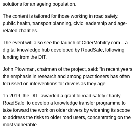
solutions for an ageing population.
The content is tailored for those working in road safety,
public health, transport planning, civic leadership and age-
related charities.
The event will also see the launch of OlderMobility.com – a
digital knowledge hub developed by RoadSafe, following
funding from the DfT.
John Plowman, chairman of the project, said: “In recent years
the emphasis in research and among practitioners has often
focussed on interventions for drivers as they age.
“In 2019, the DfT awarded a grant to road safety charity,
RoadSafe, to develop a knowledge transfer programme to
take forward the work on older drivers by widening its scope
to address the risks to older road users, concentrating on the
most vulnerable.