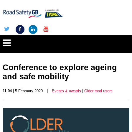
Conference to explore ageing
and safe mobility
11.04
| 5 February 2020
|
Events & awards
|
Older road users