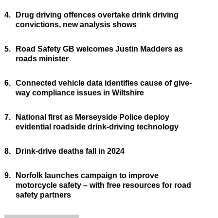
4.
Drug driving offences overtake drink driving
convictions, new analysis shows
5.
Road Safety GB welcomes Justin Madders as
roads minister
6.
Connected vehicle data identifies cause of give-
way compliance issues in Wiltshire
7.
National first as Merseyside Police deploy
evidential roadside drink-driving technology
8.
Drink-drive deaths fall in 2024
9.
Norfolk launches campaign to improve
motorcycle safety – with free resources for road
safety partners