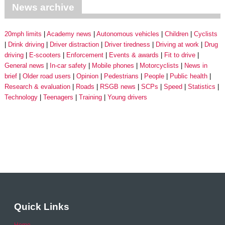
News archive
20mph limits
Academy news
Autonomous vehicles
Children
Cyclists
Drink driving
Driver distraction
Driver tiredness
Driving at work
Drug
driving
E-scooters
Enforcement
Events & awards
Fit to drive
General news
In-car safety
Mobile phones
Motorcyclists
News in
brief
Older road users
Opinion
Pedestrians
People
Public health
Research & evaluation
Roads
RSGB news
SCPs
Speed
Statistics
Technology
Teenagers
Training
Young drivers
Quick Links