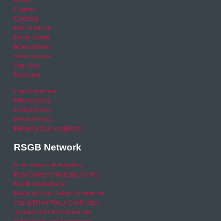
Home
Careers
Calendar
Help & Advice
Media Centre
News archive
Video archive
Your Area
RSO area
Legal Statement
Privacy policy
Cookie Policy
Refund Policy
Financial Queries (Email)
RSGB Network
Road Safety GB Academy
Road Safety Knowledge Centre
RSGB International
National Road Safety Conference
Young Driver Focus Conference
Joining the Dots Conference