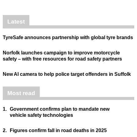
Latest
TyreSafe announces partnership with global tyre brands
Norfolk launches campaign to improve motorcycle
safety – with free resources for road safety partners
New AI camera to help police target offenders in Suffolk
Most read
1.
Government confirms plan to mandate new
vehicle safety technologies
2.
Figures confirm fall in road deaths in 2025