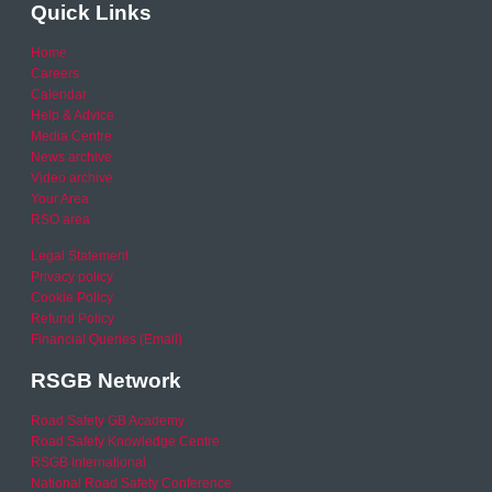
Quick Links
Home
Careers
Calendar
Help & Advice
Media Centre
News archive
Video archive
Your Area
RSO area
Legal Statement
Privacy policy
Cookie Policy
Refund Policy
Financial Queries (Email)
RSGB Network
Road Safety GB Academy
Road Safety Knowledge Centre
RSGB International
National Road Safety Conference