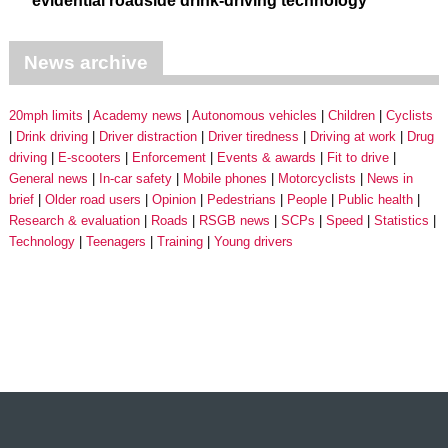
evidential roadside drink-driving technology
News archive
20mph limits
Academy news
Autonomous vehicles
Children
Cyclists
Drink driving
Driver distraction
Driver tiredness
Driving at work
Drug
driving
E-scooters
Enforcement
Events & awards
Fit to drive
General news
In-car safety
Mobile phones
Motorcyclists
News in
brief
Older road users
Opinion
Pedestrians
People
Public health
Research & evaluation
Roads
RSGB news
SCPs
Speed
Statistics
Technology
Teenagers
Training
Young drivers