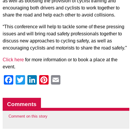
as well as boosting the provision of cyclist training and
encouraging both drivers and cyclists to work together to
share the road and help each other to avoid collisions.
“This conference will help to tackle some of these pressing
issues and will bring road safety professionals together to
discuss new approaches to cycling safety, as well as
encouraging cyclists and motorists to share the road safely.”
Click here
for more information or to book a place at the
event.
Facebook
Twitter
LinkedIn
Pinterest
Email
Comments
Comment on this story