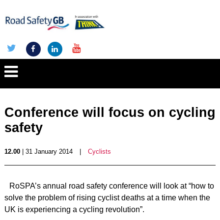
Conference will focus on cycling
safety
12.00
| 31 January 2014
|
Cyclists
RoSPA’s annual road safety conference will look at “how to
solve the problem of rising cyclist deaths at a time when the
UK is experiencing a cycling revolution”.