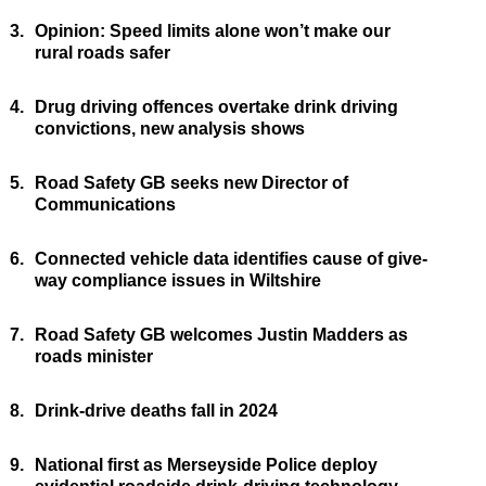
3.
Opinion: Speed limits alone won’t make our
rural roads safer
4.
Drug driving offences overtake drink driving
convictions, new analysis shows
5.
Road Safety GB seeks new Director of
Communications
6.
Connected vehicle data identifies cause of give-
way compliance issues in Wiltshire
7.
Road Safety GB welcomes Justin Madders as
roads minister
8.
Drink-drive deaths fall in 2024
9.
National first as Merseyside Police deploy