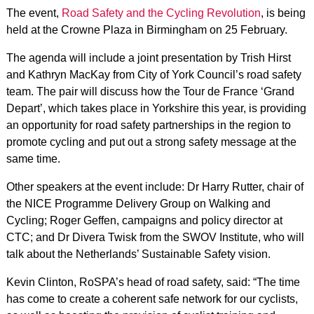
The event,
Road Safety and the Cycling Revolution
, is being
held at the Crowne Plaza in Birmingham on 25 February.
The agenda will include a joint presentation by Trish Hirst
and Kathryn MacKay from City of York Council’s road safety
team. The pair will discuss how the Tour de France ‘Grand
Depart’, which takes place in Yorkshire this year, is providing
an opportunity for road safety partnerships in the region to
promote cycling and put out a strong safety message at the
same time.
Other speakers at the event include: Dr Harry Rutter, chair of
the NICE Programme Delivery Group on Walking and
Cycling; Roger Geffen, campaigns and policy director at
CTC; and Dr Divera Twisk from the SWOV Institute, who will
talk about the Netherlands’ Sustainable Safety vision.
Kevin Clinton, RoSPA’s head of road safety, said: “The time
has come to create a coherent safe network for our cyclists,