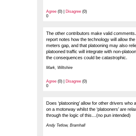
Agree
(0) |
Disagree
(0)
0
The other contributors make valid comments. H
report notes how the technology will allow the
meters gap, and that platooning may also relie
platooned traffic will integrate with non-platoon
the consequences could be catastrophic.
Mark, Wiltshire
Agree
(0) |
Disagree
(0)
0
Does ‘platooning’ allow for other drivers who
on a motorway whilst the ‘platooners’ are rel
through the logic of this…(no pun intended)
Andy Tetlow, Bramhall