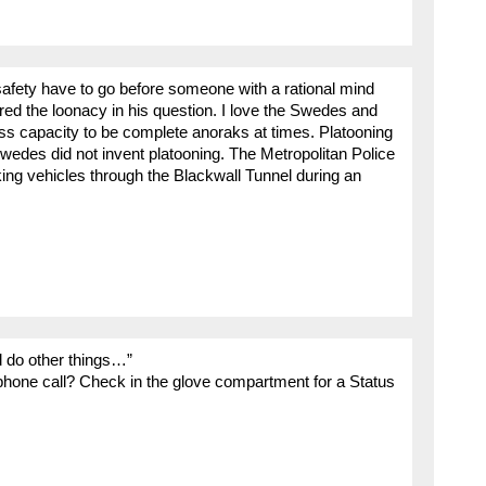
 safety have to go before someone with a rational mind
ed the loonacy in his question. I love the Swedes and
less capacity to be complete anoraks at times. Platooning
wedes did not invent platooning. The Metropolitan Police
king vehicles through the Blackwall Tunnel during an
d do other things…”
hone call? Check in the glove compartment for a Status