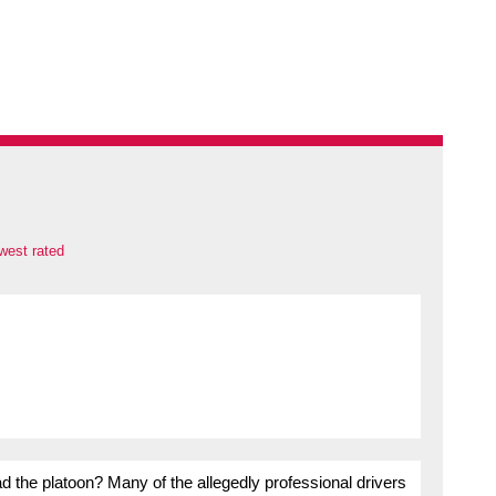
west rated
ead the platoon? Many of the allegedly professional drivers