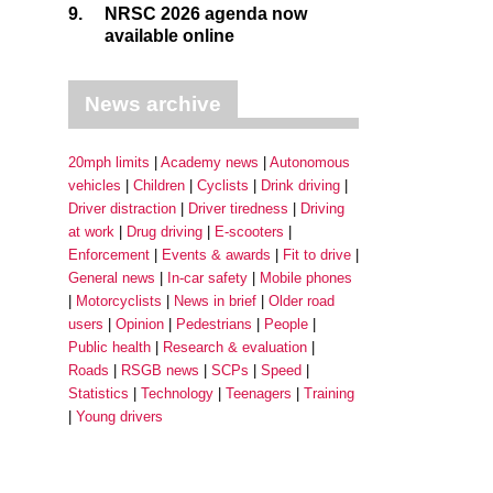
9.
NRSC 2026 agenda now
available online
News archive
20mph limits
Academy news
Autonomous
vehicles
Children
Cyclists
Drink driving
Driver distraction
Driver tiredness
Driving
at work
Drug driving
E-scooters
Enforcement
Events & awards
Fit to drive
General news
In-car safety
Mobile phones
Motorcyclists
News in brief
Older road
users
Opinion
Pedestrians
People
Public health
Research & evaluation
Roads
RSGB news
SCPs
Speed
Statistics
Technology
Teenagers
Training
Young drivers