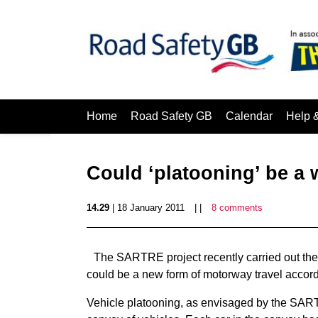
Home
Road Safety GB
Calendar
Help 
Could ‘platooning’ be a
14.29
| 18 January 2011
| |
8 comments
The SARTRE project recently carried out the f
could be a new form of motorway travel accord
Vehicle platooning, as envisaged by the SARTR