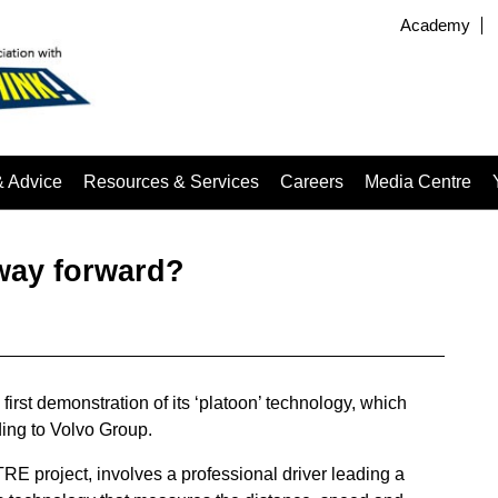
Academy
& Advice
Resources & Services
Careers
Media Centre
 way forward?
irst demonstration of its ‘platoon’ technology, which
ing to Volvo Group.
E project, involves a professional driver leading a