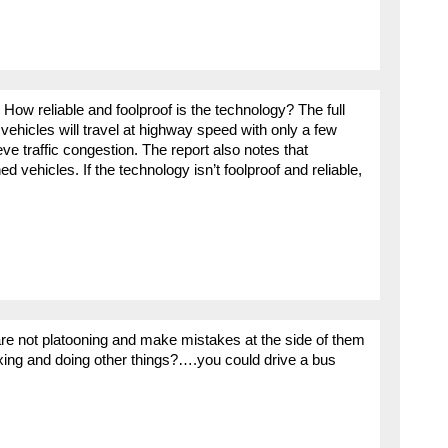
ow reliable and foolproof is the technology? The full
 vehicles will travel at highway speed with only a few
ve traffic congestion. The report also notes that
ed vehicles. If the technology isn’t foolproof and reliable,
 are not platooning and make mistakes at the side of them
axing and doing other things?….you could drive a bus