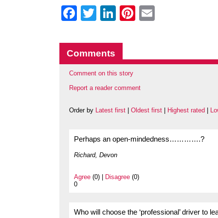
Facebook
Twitter
LinkedIn
Pinterest
Email
Comments
Comment on this story
Report a reader comment
Order by
Latest first
|
Oldest first
|
Highest rated
|
Lo
Perhaps an open-mindedness………….?
Richard, Devon
Agree
(0) |
Disagree
(0)
0
Who will choose the ‘professional’ driver to l