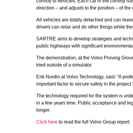
convoy of vehicles. Each car in the convoy h
direction – and adjusts to the position – of the c
All vehicles are totally detached and can leave
drivers can relax and do other things while th
SARTRE aims to develop strategies and techno
public highways with significant environmental
The demonstration, at the Volvo Proving Grou
tried outside of a simulator.
Erik Nordin at Volvo Technology, said: “A profes
important factor to secure safety in the project.
The technology required for the system is und
in a few years time. Public acceptance and legi
longer.
Click here
to read the full Volvo Group report.