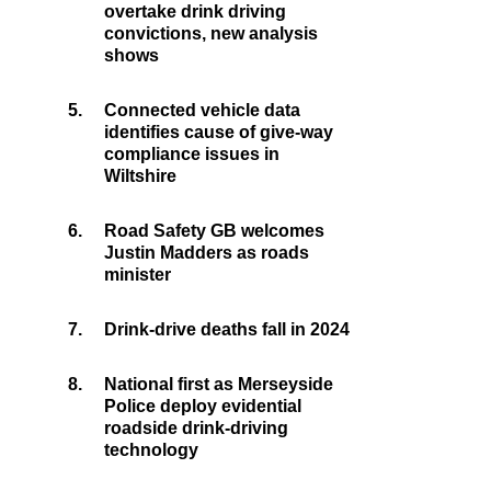
overtake drink driving
convictions, new analysis
shows
5.
Connected vehicle data
identifies cause of give-way
compliance issues in
Wiltshire
6.
Road Safety GB welcomes
Justin Madders as roads
minister
7.
Drink-drive deaths fall in 2024
8.
National first as Merseyside
Police deploy evidential
roadside drink-driving
technology