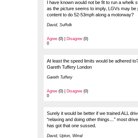
I have known would not be fit to run a whelk st
as the picture seems to imply, LGVs may be p
content to do 52-53mph along a motorway?
David, Suffolk
Agree
(0) |
Disagree
(0)
0
At least the speed limits would be adhered to
Gareth Tuffery London
Gareth Tuffery
Agree
(0) |
Disagree
(0)
0
Surely it would be better if we trained ALL driv
“relaxing and doing other things…” most driv
has got that one sussed.
David, Upton, Wirral