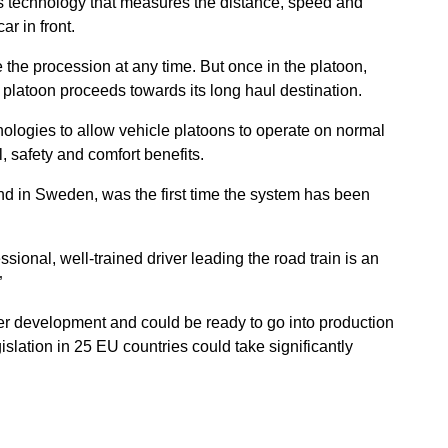
as technology that measures the distance, speed and
ar in front.
 the procession at any time. But once in the platoon,
e platoon proceeds towards its long haul destination.
logies to allow vehicle platoons to operate on normal
, safety and comfort benefits.
nd in Sweden, was the first time the system has been
sional, well-trained driver leading the road train is an
”
er development and could be ready to go into production
slation in 25 EU countries could take significantly