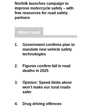
Norfolk launches campaign to
improve motorcycle safety – with
free resources for road safety
partners
Most read
1.
Government confirms plan to
mandate new vehicle safety
technologies
2.
Figures confirm fall in road
deaths in 2025
3.
Opinion: Speed limits alone
won’t make our rural roads
safer
4.
Drug driving offences