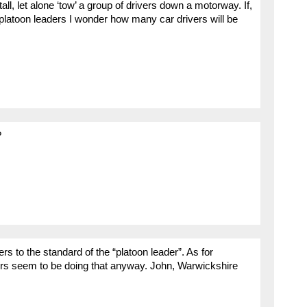
all, let alone ‘tow’ a group of drivers down a motorway. If,
latoon leaders I wonder how many car drivers will be
?
ers to the standard of the “platoon leader”. As for
ers seem to be doing that anyway. John, Warwickshire