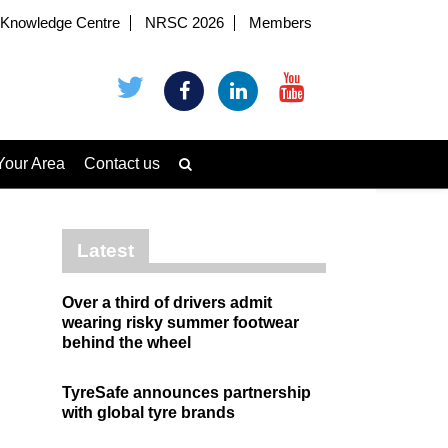
Knowledge Centre
NRSC 2026
Members
Your Area
Contact us
Latest
Over a third of drivers admit
wearing risky summer footwear
behind the wheel
TyreSafe announces partnership
with global tyre brands