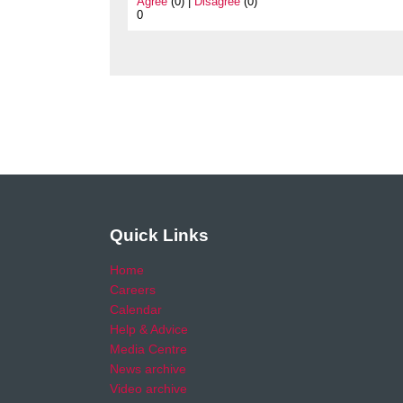
Agree
(0) |
Disagree
(0)
0
Quick Links
Home
Careers
Calendar
Help & Advice
Media Centre
News archive
Video archive