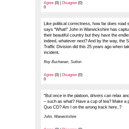
Agree
(0) |
Disagree
(0)
0
Like political correctness, how far does road
says “What!” John in Warwickshire has captur
their beautiful country but they have the end
indeed, whatever next? And by the way, the S
Traffic Division did this 25 years ago when ta
incident.
Roy Buchanan, Sutton
Agree
(0) |
Disagree
(0)
0
“But once in the platoon, drivers can relax an
– such as what? Have a cup of tea? Make a p
Quo CD? Am I on the wrong track here..?
John, Warwickshire