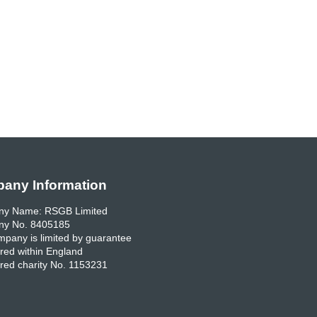
any Information
y Name: RSGB Limited
y No. 8405185
pany is limited by guarantee
red within England
red charity No. 1153231