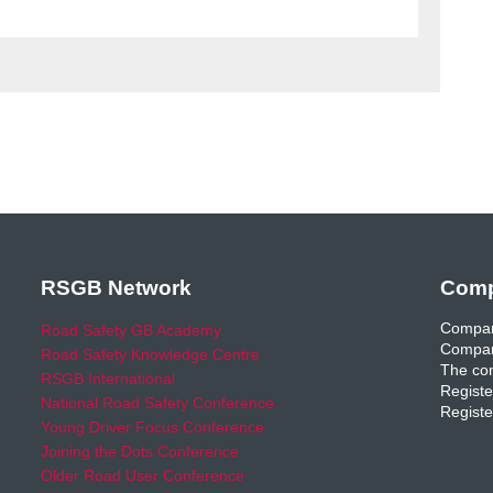
RSGB Network
Comp
Compan
Road Safety GB Academy
Compan
Road Safety Knowledge Centre
The com
RSGB International
Registe
National Road Safety Conference
Registe
Young Driver Focus Conference
Joining the Dots Conference
Older Road User Conference