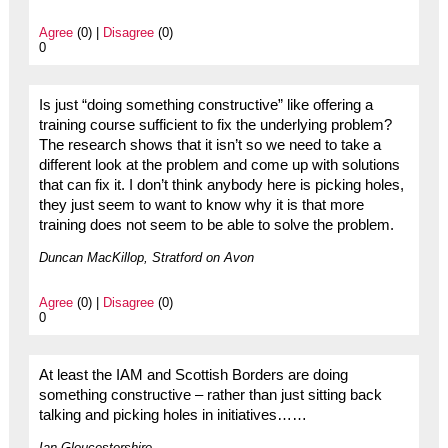
Agree
(0) |
Disagree
(0)
0
Is just “doing something constructive” like offering a
training course sufficient to fix the underlying problem?
The research shows that it isn’t so we need to take a
different look at the problem and come up with solutions
that can fix it. I don’t think anybody here is picking holes,
they just seem to want to know why it is that more
training does not seem to be able to solve the problem.
Duncan MacKillop, Stratford on Avon
Agree
(0) |
Disagree
(0)
0
At least the IAM and Scottish Borders are doing
something constructive – rather than just sitting back
talking and picking holes in initiatives……
Ian Gloucestershire