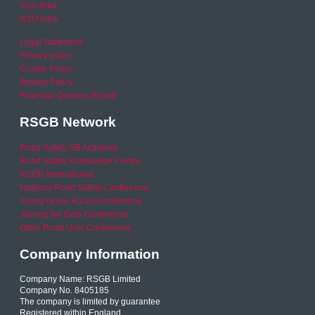
Your Area
RSO area
Legal Statement
Privacy policy
Cookie Policy
Refund Policy
Financial Queries (Email)
RSGB Network
Road Safety GB Academy
Road Safety Knowledge Centre
RSGB International
National Road Safety Conference
Young Driver Focus Conference
Joining the Dots Conference
Older Road User Conference
Company Information
Company Name: RSGB Limited
Company No. 8405185
The company is limited by guarantee
Registered within England