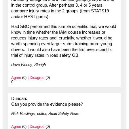
in the control group. After perhaps 3, 4 or 5 years,
compare injury rates in the 2 groups (from STATS19
and/or HES figures).
Had SBC performed this simple scientific trial, we would
know in time whether the IAM course increases or
reduces injury rates and, crucially, whether it would be
worth spending even larger sums training more young
drivers. It would also have been the first ever scientific
trial of injury rates in road safety GB.
Dave Finney, Slough
Agree
(0) |
Disagree
(0)
0
Duncan:
Can you provide the evidence please?
Nick Rawlings, editor, Road Safety News
Agree
(0) |
Disagree
(0)