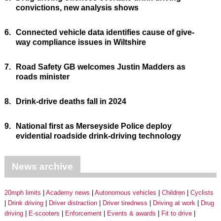
convictions, new analysis shows
6.
Connected vehicle data identifies cause of give-
way compliance issues in Wiltshire
7.
Road Safety GB welcomes Justin Madders as
roads minister
8.
Drink-drive deaths fall in 2024
9.
National first as Merseyside Police deploy
evidential roadside drink-driving technology
News archive
20mph limits
Academy news
Autonomous vehicles
Children
Cyclists
Drink driving
Driver distraction
Driver tiredness
Driving at work
Drug
driving
E-scooters
Enforcement
Events & awards
Fit to drive