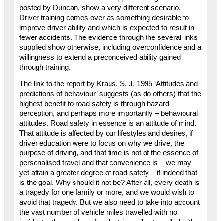
posted by Duncan, show a very different scenario.
Driver training comes over as something desirable to
improve driver ability and which is expected to result in
fewer accidents. The evidence through the several links
supplied show otherwise, including overconfidence and a
willingness to extend a preconceived ability gained
through training.
The link to the report by Kraus, S. J. 1995 ‘Attitudes and
predictions of behaviour’ suggests (as do others) that the
highest benefit to road safety is through hazard
perception, and perhaps more importantly – behavioural
attitudes. Road safety in essence is an attitude of mind.
That attitude is affected by our lifestyles and desires, if
driver education were to focus on why we drive, the
purpose of driving, and that time is not of the essence of
personalised travel and that convenience is – we may
yet attain a greater degree of road safety – if indeed that
is the goal. Why should it not be? After all, every death is
a tragedy for one family or more, and we would wish to
avoid that tragedy. But we also need to take into account
the vast number of vehicle miles travelled with no