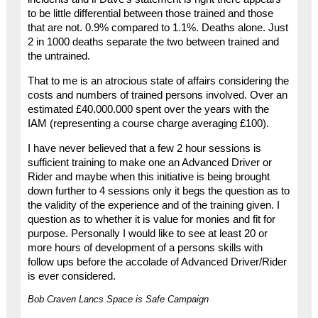
to be little differential between those trained and those
that are not. 0.9% compared to 1.1%. Deaths alone. Just
2 in 1000 deaths separate the two between trained and
the untrained.
That to me is an atrocious state of affairs considering the
costs and numbers of trained persons involved. Over an
estimated £40.000.000 spent over the years with the
IAM (representing a course charge averaging £100).
I have never believed that a few 2 hour sessions is
sufficient training to make one an Advanced Driver or
Rider and maybe when this initiative is being brought
down further to 4 sessions only it begs the question as to
the validity of the experience and of the training given. I
question as to whether it is value for monies and fit for
purpose. Personally I would like to see at least 20 or
more hours of development of a persons skills with
follow ups before the accolade of Advanced Driver/Rider
is ever considered.
Bob Craven Lancs Space is Safe Campaign