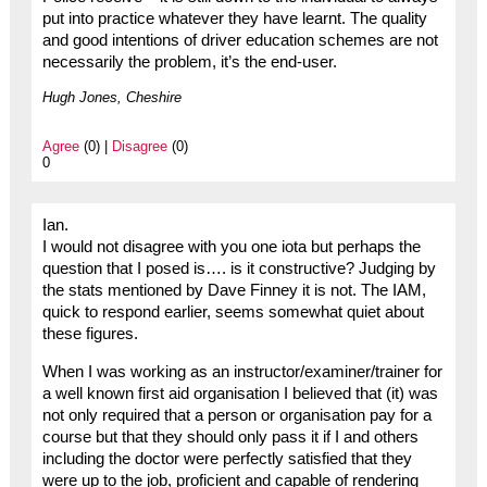
put into practice whatever they have learnt. The quality
and good intentions of driver education schemes are not
necessarily the problem, it’s the end-user.
Hugh Jones, Cheshire
Agree
(0) |
Disagree
(0)
0
Ian.
I would not disagree with you one iota but perhaps the
question that I posed is…. is it constructive? Judging by
the stats mentioned by Dave Finney it is not. The IAM,
quick to respond earlier, seems somewhat quiet about
these figures.
When I was working as an instructor/examiner/trainer for
a well known first aid organisation I believed that (it) was
not only required that a person or organisation pay for a
course but that they should only pass it if I and others
including the doctor were perfectly satisfied that they
were up to the job, proficient and capable of rendering