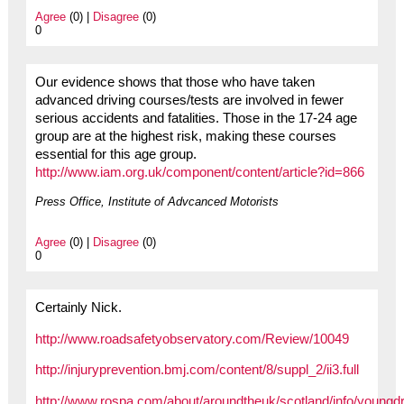
Agree
(0) |
Disagree
(0)
0
Our evidence shows that those who have taken
advanced driving courses/tests are involved in fewer
serious accidents and fatalities. Those in the 17-24 age
group are at the highest risk, making these courses
essential for this age group.
http://www.iam.org.uk/component/content/article?id=866
Press Office, Institute of Advcanced Motorists
Agree
(0) |
Disagree
(0)
0
Certainly Nick.
http://www.roadsafetyobservatory.com/Review/10049
http://injuryprevention.bmj.com/content/8/suppl_2/ii3.full
http://www.rospa.com/about/aroundtheuk/scotland/info/youngdr