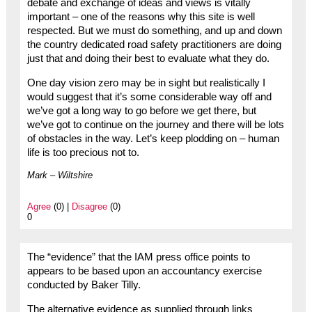
debate and exchange of ideas and views is vitally
important – one of the reasons why this site is well
respected. But we must do something, and up and down
the country dedicated road safety practitioners are doing
just that and doing their best to evaluate what they do.
One day vision zero may be in sight but realistically I
would suggest that it’s some considerable way off and
we’ve got a long way to go before we get there, but
we’ve got to continue on the journey and there will be lots
of obstacles in the way. Let’s keep plodding on – human
life is too precious not to.
Mark – Wiltshire
Agree
(0) |
Disagree
(0)
0
The “evidence” that the IAM press office points to
appears to be based upon an accountancy exercise
conducted by Baker Tilly.
The alternative evidence as supplied through links