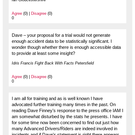
Agree
(0) |
Disagree
(0)
0
Dave – your proposal for a trial would not generate
enough accident data to be statistically significant. I
wonder though whether there is enough accessible data
to provide at least some insight?
Idris Francis Fight Back With Facts Petersfield
Agree
(0) |
Disagree
(0)
0
I am all for training and as is well known I have
advocated further training many times in the past. On
reading Dave Finney’s response to the press office IAM I
am somewhat disturbed by the stats he presents. I have
for some time now been concerned to find out just how
many Advanced Drivers/Riders are indeed involved in
incidents and if Dave’s statement is right there appears