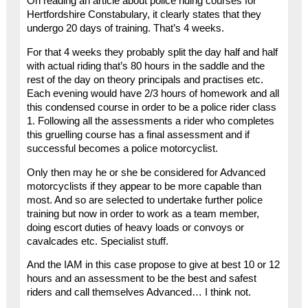
On reading an article about police riding courses for
Hertfordshire Constabulary, it clearly states that they
undergo 20 days of training. That’s 4 weeks.
For that 4 weeks they probably split the day half and half
with actual riding that’s 80 hours in the saddle and the
rest of the day on theory principals and practises etc.
Each evening would have 2/3 hours of homework and all
this condensed course in order to be a police rider class
1. Following all the assessments a rider who completes
this gruelling course has a final assessment and if
successful becomes a police motorcyclist.
Only then may he or she be considered for Advanced
motorcyclists if they appear to be more capable than
most. And so are selected to undertake further police
training but now in order to work as a team member,
doing escort duties of heavy loads or convoys or
cavalcades etc. Specialist stuff.
And the IAM in this case propose to give at best 10 or 12
hours and an assessment to be the best and safest
riders and call themselves Advanced… I think not.