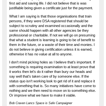
first aid and saving life. I did not believe that is was
justifiable being given a certificate just for the payment.
What I am saying is that those organisations that train
persons, if they were DSA registered that should be
subject to scrutiny and examined occasionally and the
same should happen with all other agencies be they
professional or charitable. If not we will go on presuming
that what a student is learning is going to be of benefit to
them in the future, or a waste of their time and monies. I
do not believe in giving certification unless it is earned,
otherwise it has no value at all to anyone.
I don’t mind picking holes as I believe that’s important. If
something is requiring examination to at least prove that
it works then let’s do it rather than bury our heads and
say well that’s taken care of by someone else. If the
status quo isn’t working look to get rid of it and replace it
with something that is. So many initiatives have come to
nothing and we then need to move on to something else.
Or improve what we have to make it viable.
Bob Craven Lancs Space is Safe Campaigner