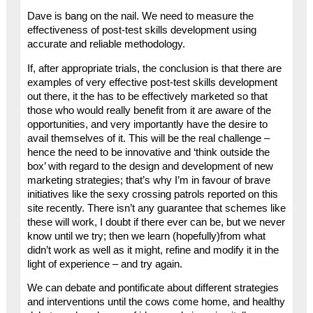
Dave is bang on the nail. We need to measure the
effectiveness of post-test skills development using
accurate and reliable methodology.
If, after appropriate trials, the conclusion is that there are
examples of very effective post-test skills development
out there, it the has to be effectively marketed so that
those who would really benefit from it are aware of the
opportunities, and very importantly have the desire to
avail themselves of it. This will be the real challenge –
hence the need to be innovative and ‘think outside the
box’ with regard to the design and development of new
marketing strategies; that’s why I’m in favour of brave
initiatives like the sexy crossing patrols reported on this
site recently. There isn’t any guarantee that schemes like
these will work, I doubt if there ever can be, but we never
know until we try; then we learn (hopefully)from what
didn’t work as well as it might, refine and modify it in the
light of experience – and try again.
We can debate and pontificate about different strategies
and interventions until the cows come home, and healthy