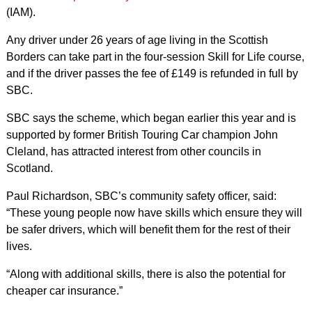
(IAM).
Any driver under 26 years of age living in the Scottish
Borders can take part in the four-session Skill for Life course,
and if the driver passes the fee of £149 is refunded in full by
SBC.
SBC says the scheme, which began earlier this year and is
supported by former British Touring Car champion John
Cleland, has attracted interest from other councils in
Scotland.
Paul Richardson, SBC’s community safety officer, said:
“These young people now have skills which ensure they will
be safer drivers, which will benefit them for the rest of their
lives.
“Along with additional skills, there is also the potential for
cheaper car insurance.”