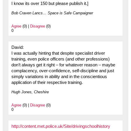
I know its over 150 but please publish it.]
Bob Craven Lancs… Space is Safe Campaigner
Agree
(0) |
Disagree
(0)
0
David:
I was actually hinting that despite specialist driver
training, even police officers (and other professions)
don’t always get it right – for whatever reason – maybe
complacency, over-confidence, self-discipline and just
simply variations in ability and in the conscientious
application of their respective training.
Hugh Jones, Cheshire
Agree
(0) |
Disagree
(0)
0
http://content.met.police.uk/Site/drivingschoolhistory