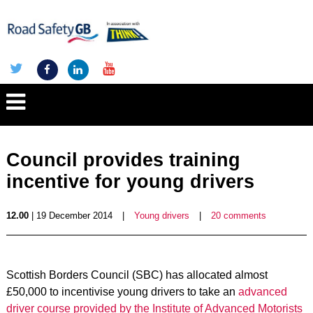
Council provides training
incentive for young drivers
12.00
| 19 December 2014
|
Young drivers
|
20 comments
Scottish Borders Council (SBC) has allocated almost
£50,000 to incentivise young drivers to take an
advanced
driver course provided by the Institute of Advanced Motorists