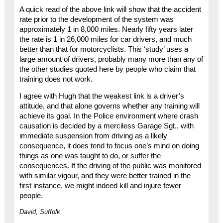
A quick read of the above link will show that the accident
rate prior to the development of the system was
approximately 1 in 8,000 miles. Nearly fifty years later
the rate is 1 in 26,000 miles for car drivers, and much
better than that for motorcyclists. This ‘study’ uses a
large amount of drivers, probably many more than any of
the other studies quoted here by people who claim that
training does not work.
I agree with Hugh that the weakest link is a driver’s
attitude, and that alone governs whether any training will
achieve its goal. In the Police environment where crash
causation is decided by a merciless Garage Sgt., with
immediate suspension from driving as a likely
consequence, it does tend to focus one’s mind on doing
things as one was taught to do, or suffer the
consequences. If the driving of the public was monitored
with similar vigour, and they were better trained in the
first instance, we might indeed kill and injure fewer
people.
David, Suffolk