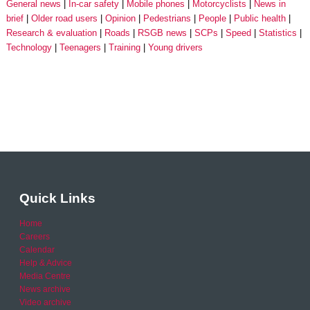
General news
In-car safety
Mobile phones
Motorcyclists
News in
brief
Older road users
Opinion
Pedestrians
People
Public health
Research & evaluation
Roads
RSGB news
SCPs
Speed
Statistics
Technology
Teenagers
Training
Young drivers
Quick Links
Home
Careers
Calendar
Help & Advice
Media Centre
News archive
Video archive