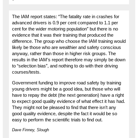
The IAM report states: “The fatality rate in crashes for
advanced drivers is 0.9 per cent compared to 1.1 per
cent for the wider motoring population” but there is no
evidence that it was their training that produced the
difference. The group who choose the IAM training would
likely be those who are wealthier and safety conscious
anyway, rather than those in higher risk groups. The
results in the IAM’s report therefore may simply be down
to “selection bias”, and nothing to do with their driving
courses/tests.
Government funding to improve road safety by training
young drivers might be a good idea, but those who will
have to repay the debt (the next generation) have a right
to expect good quality evidence of what effect it has had.
They might not be pleased to find that there isn’t any
good quality evidence, despite the fact it would be so
easy to perform the scientific trials to find out.
Dave Finney, Slough