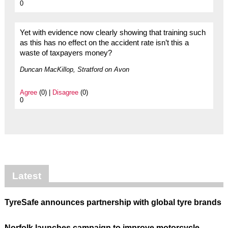
0
Yet with evidence now clearly showing that training such
as this has no effect on the accident rate isn’t this a
waste of taxpayers money?
Duncan MacKillop, Stratford on Avon
Agree
(0) |
Disagree
(0)
0
Latest
TyreSafe announces partnership with global tyre brands
Norfolk launches campaign to improve motorcycle