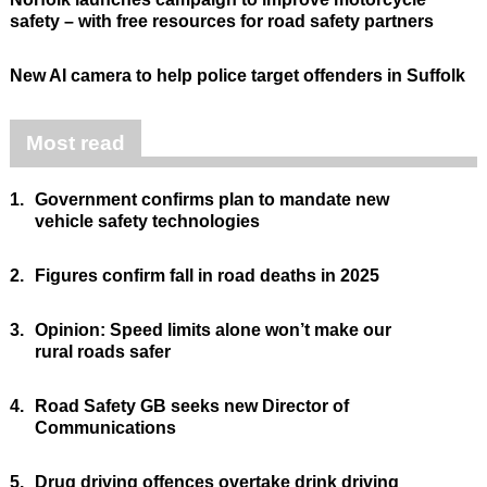
safety – with free resources for road safety partners
New AI camera to help police target offenders in Suffolk
Most read
1.
Government confirms plan to mandate new
vehicle safety technologies
2.
Figures confirm fall in road deaths in 2025
3.
Opinion: Speed limits alone won’t make our
rural roads safer
4.
Road Safety GB seeks new Director of
Communications
5.
Drug driving offences overtake drink driving