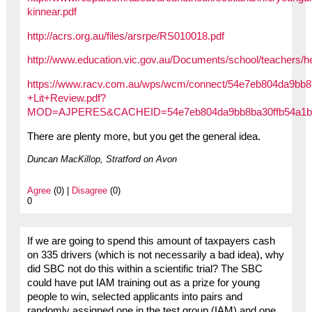
kinnear.pdf
http://acrs.org.au/files/arsrpe/RS010018.pdf
http://www.education.vic.gov.au/Documents/school/teachers/hea
https://www.racv.com.au/wps/wcm/connect/54e7eb804da9bb8b
+Lit+Review.pdf?
MOD=AJPERES&CACHEID=54e7eb804da9bb8ba30ffb54a1b
There are plenty more, but you get the general idea.
Duncan MacKillop, Stratford on Avon
Agree
(0) |
Disagree
(0)
0
If we are going to spend this amount of taxpayers cash
on 335 drivers (which is not necessarily a bad idea), why
did SBC not do this within a scientific trial? The SBC
could have put IAM training out as a prize for young
people to win, selected applicants into pairs and
randomly assigned one in the test group (IAM) and one