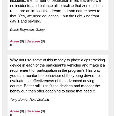
incidents; the number of pedestrian miles travelled with
no incidents, and balance all to realise that zero incident
rates are an impossible dream, human nature sees to
that. Yes, we need education – but the right kind from
day 1 and beyond.
Derek Reynolds, Salop.
Agree
(0) |
Disagree
(0)
0
Why not use some of this money to place a gps tracking
device in each of the participant’s vehicles and make it a
requirement for participation in the program? This way
you can monitor the behaviour of the young drivers to
evaluate the effectiveness of the advanced driving
course. Better still, just fit the devices and monitor the
behaviour, then offer coaching to those that need it.
Tony Bowis, New Zealand
Agree
(0) |
Disagree
(0)
0