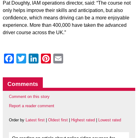
Pat Doughty, IAM operations director, said: “The course not
only helps improve their skills and anticipation, but also
confidence, which means driving can be a more enjoyable
experience. More than 400,000 have taken the advanced
driver course across the UK.”
Facebook
Twitter
LinkedIn
Pinterest
Email
Comments
Comment on this story
Report a reader comment
Order by
Latest first
|
Oldest first
|
Highest rated
|
Lowest rated