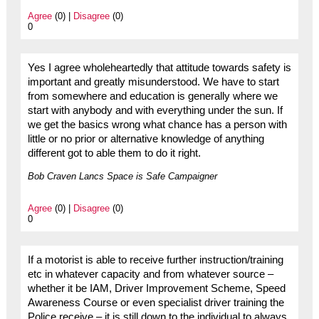
Agree
(0) |
Disagree
(0)
0
Yes I agree wholeheartedly that attitude towards safety is
important and greatly misunderstood. We have to start
from somewhere and education is generally where we
start with anybody and with everything under the sun. If
we get the basics wrong what chance has a person with
little or no prior or alternative knowledge of anything
different got to able them to do it right.
Bob Craven Lancs Space is Safe Campaigner
Agree
(0) |
Disagree
(0)
0
If a motorist is able to receive further instruction/training
etc in whatever capacity and from whatever source –
whether it be IAM, Driver Improvement Scheme, Speed
Awareness Course or even specialist driver training the
Police receive – it is still down to the individual to always