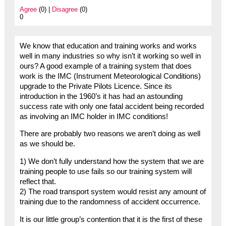
Agree
(0) |
Disagree
(0)
0
We know that education and training works and works
well in many industries so why isn’t it working so well in
ours? A good example of a training system that does
work is the IMC (Instrument Meteorological Conditions)
upgrade to the Private Pilots Licence. Since its
introduction in the 1960’s it has had an astounding
success rate with only one fatal accident being recorded
as involving an IMC holder in IMC conditions!
There are probably two reasons we aren’t doing as well
as we should be.
1) We don’t fully understand how the system that we are
training people to use fails so our training system will
reflect that.
2) The road transport system would resist any amount of
training due to the randomness of accident occurrence.
It is our little group’s contention that it is the first of these