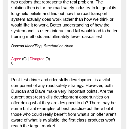
two options that represents the real problem. The
solution then is for the road safety industry to let go of its
long-held beliefs and find out how the road transport
system actually does work rather than how we think or
would like it to work. Better understanding of how the
system and its users interact and fail would lead to better
training methods and ultimately fewer casualties!
Duncan MacKillop, Stratford on Avon
Agree
(0) |
Disagree
(0)
0
Post-test driver and rider skills development is a vital
component of any road safety strategy. However, both
Duncan and Dave make very important points. Are the
current post-test skills development opportunities on
offer doing what they are designed to do? There may be
some brilliant examples of best practice out there but if
those who could really benefit from what’s on offer aren’t
aware of what is available, the first class products won’t
reach the target market.