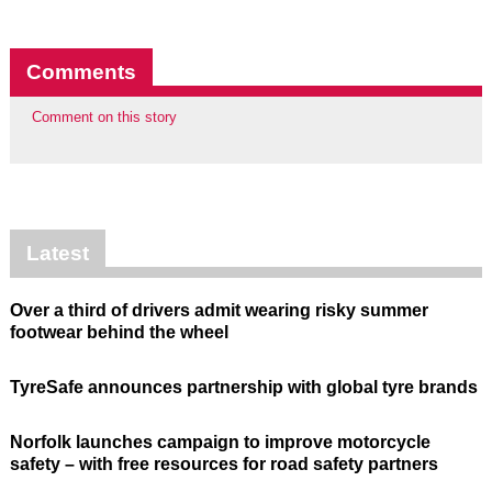
Comments
Comment on this story
Latest
Over a third of drivers admit wearing risky summer
footwear behind the wheel
TyreSafe announces partnership with global tyre brands
Norfolk launches campaign to improve motorcycle
safety – with free resources for road safety partners