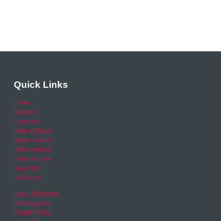
Quick Links
Home
Careers
Calendar
Help & Advice
Media Centre
News archive
Video archive
Your Area
RSO area
Legal Statement
Privacy policy
Cookie Policy