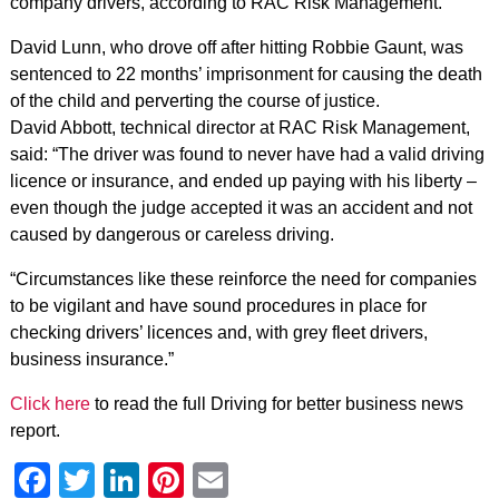
company drivers, according to RAC Risk Management.
David Lunn, who drove off after hitting Robbie Gaunt, was
sentenced to 22 months’ imprisonment for causing the death
of the child and perverting the course of justice.
David Abbott, technical director at RAC Risk Management,
said: “The driver was found to never have had a valid driving
licence or insurance, and ended up paying with his liberty –
even though the judge accepted it was an accident and not
caused by dangerous or careless driving.
“Circumstances like these reinforce the need for companies
to be vigilant and have sound procedures in place for
checking drivers’ licences and, with grey fleet drivers,
business insurance.”
Click here
to read the full Driving for better business news
report.
Facebook
Twitter
LinkedIn
Pinterest
Email