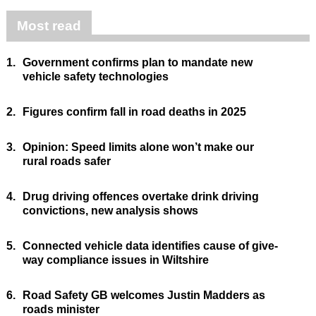
Most read
1.
Government confirms plan to mandate new
vehicle safety technologies
2.
Figures confirm fall in road deaths in 2025
3.
Opinion: Speed limits alone won’t make our
rural roads safer
4.
Drug driving offences overtake drink driving
convictions, new analysis shows
5.
Connected vehicle data identifies cause of give-
way compliance issues in Wiltshire
6.
Road Safety GB welcomes Justin Madders as
roads minister