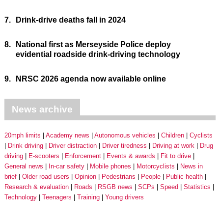
7.
Drink-drive deaths fall in 2024
8.
National first as Merseyside Police deploy
evidential roadside drink-driving technology
9.
NRSC 2026 agenda now available online
News archive
20mph limits
Academy news
Autonomous vehicles
Children
Cyclists
Drink driving
Driver distraction
Driver tiredness
Driving at work
Drug
driving
E-scooters
Enforcement
Events & awards
Fit to drive
General news
In-car safety
Mobile phones
Motorcyclists
News in
brief
Older road users
Opinion
Pedestrians
People
Public health
Research & evaluation
Roads
RSGB news
SCPs
Speed
Statistics
Technology
Teenagers
Training
Young drivers