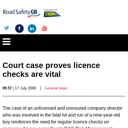
Court case proves licence
checks are vital
09.57
| 17 July 2009
|
General news
The case of an unlicensed and uninsured company director
who was involved in the fatal hit and run of a nine-year-old
boy reinforces the need for regular licence checks on