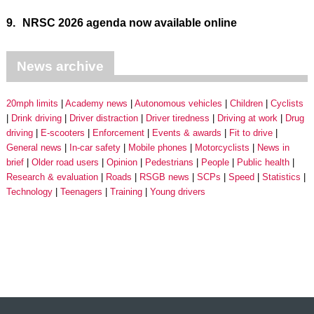
9.
NRSC 2026 agenda now available online
News archive
20mph limits
Academy news
Autonomous vehicles
Children
Cyclists
Drink driving
Driver distraction
Driver tiredness
Driving at work
Drug
driving
E-scooters
Enforcement
Events & awards
Fit to drive
General news
In-car safety
Mobile phones
Motorcyclists
News in
brief
Older road users
Opinion
Pedestrians
People
Public health
Research & evaluation
Roads
RSGB news
SCPs
Speed
Statistics
Technology
Teenagers
Training
Young drivers