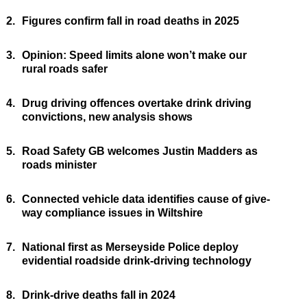
2.
Figures confirm fall in road deaths in 2025
3.
Opinion: Speed limits alone won’t make our
rural roads safer
4.
Drug driving offences overtake drink driving
convictions, new analysis shows
5.
Road Safety GB welcomes Justin Madders as
roads minister
6.
Connected vehicle data identifies cause of give-
way compliance issues in Wiltshire
7.
National first as Merseyside Police deploy
evidential roadside drink-driving technology
8.
Drink-drive deaths fall in 2024