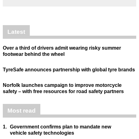
Latest
Over a third of drivers admit wearing risky summer
footwear behind the wheel
TyreSafe announces partnership with global tyre brands
Norfolk launches campaign to improve motorcycle
safety – with free resources for road safety partners
Most read
1.
Government confirms plan to mandate new
vehicle safety technologies