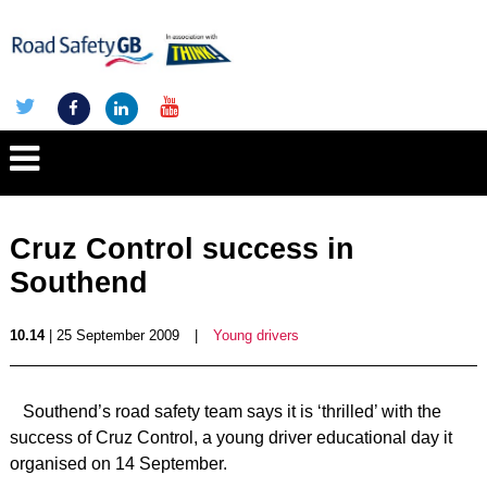
Cruz Control success in
Southend
10.14
| 25 September 2009
|
Young drivers
Southend’s road safety team says it is ‘thrilled’ with the
success of Cruz Control, a young driver educational day it
organised on 14 September.