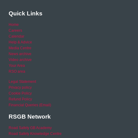
Quick Links
Home
Careers
Calendar
Help & Advice
Media Centre
News archive
Video archive
Your Area
RSO area
Legal Statement
Privacy policy
Cookie Policy
Refund Policy
Financial Queries (Email)
RSGB Network
Road Safety GB Academy
Road Safety Knowledge Centre