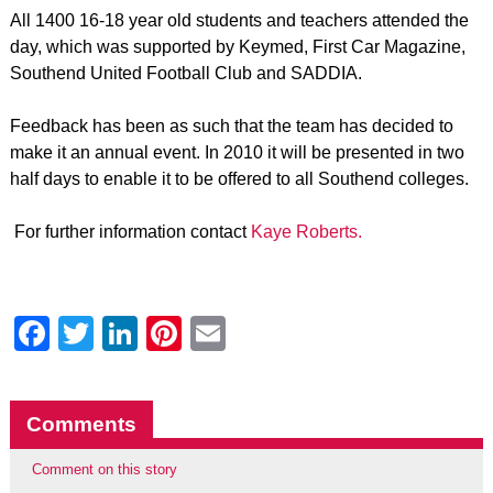
All 1400 16-18 year old students and teachers attended the
day, which was supported by Keymed, First Car Magazine,
Southend United Football Club and SADDIA.
Feedback has been as such that the team has decided to
make it an annual event. In 2010 it will be presented in two
half days to enable it to be offered to all Southend colleges.
For further information contact
Kaye Roberts.
Facebook
Twitter
LinkedIn
Pinterest
Email
Comments
Comment on this story