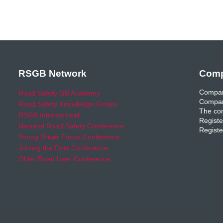
RSGB Network
Comp
Compan
Road Safety GB Academy
Compan
Road Safety Knowledge Centre
The com
RSGB International
Registe
National Road Safety Conference
Registe
Young Driver Focus Conference
Joining the Dots Conference
Older Road User Conference