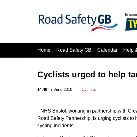
Home
Road Safety GB
Calendar
Help 
Cyclists urged to help ta
14.40
| 7 June 2010
|
Cyclists
NHS Bristol, working in partnership with Gre
Road Safety Partnership, is urging cyclists to
cycling incidents’.