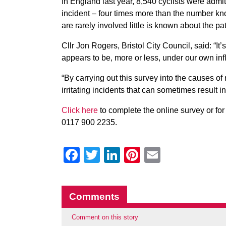
In England last year, 8,540 cyclists were admi
incident – four times more than the number kno
are rarely involved little is known about the pat
Cllr Jon Rogers, Bristol City Council, said: “It’
appears to be, more or less, under our own inf
“By carrying out this survey into the causes of
irritating incidents that can sometimes result in
Click here
to complete the online survey or fo
0117 900 2235.
Facebook
Twitter
LinkedIn
Pinterest
Email
Comments
Comment on this story