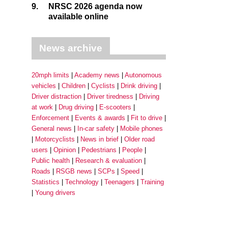
9.
NRSC 2026 agenda now
available online
News archive
20mph limits
Academy news
Autonomous
vehicles
Children
Cyclists
Drink driving
Driver distraction
Driver tiredness
Driving
at work
Drug driving
E-scooters
Enforcement
Events & awards
Fit to drive
General news
In-car safety
Mobile phones
Motorcyclists
News in brief
Older road
users
Opinion
Pedestrians
People
Public health
Research & evaluation
Roads
RSGB news
SCPs
Speed
Statistics
Technology
Teenagers
Training
Young drivers