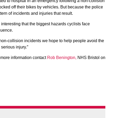
tted to hospital in an emergency following a non-collision
cked off their bikes by vehicles. But because the police
tern of incidents and injuries that result.
s interesting that the biggest hazards cyclists face
luence.
 non-collision incidents we hope to help people avoid the
 serious injury.”
r more information contact
Rob Benington,
NHS Bristol on