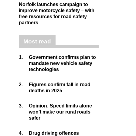
Norfolk launches campaign to
improve motorcycle safety – with
free resources for road safety
partners
Most read
1.
Government confirms plan to
mandate new vehicle safety
technologies
2.
Figures confirm fall in road
deaths in 2025
3.
Opinion: Speed limits alone
won’t make our rural roads
safer
4.
Drug driving offences