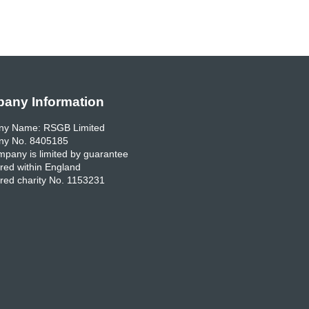
any Information
y Name: RSGB Limited
y No. 8405185
pany is limited by guarantee
red within England
red charity No. 1153231