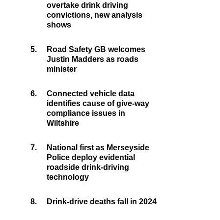
overtake drink driving
convictions, new analysis
shows
5.
Road Safety GB welcomes
Justin Madders as roads
minister
6.
Connected vehicle data
identifies cause of give-way
compliance issues in
Wiltshire
7.
National first as Merseyside
Police deploy evidential
roadside drink-driving
technology
8.
Drink-drive deaths fall in 2024