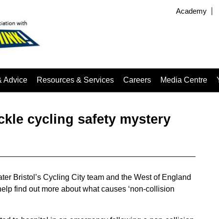
Academy
& Advice
Resources & Services
Careers
Media Centre
ckle cycling safety mystery
ater Bristol’s Cycling City team and the West of England
 help find out more about what causes ‘non-collision