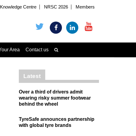
Knowledge Centre
NRSC 2026
Members
Your Area
Contact us
Latest
Over a third of drivers admit
wearing risky summer footwear
behind the wheel
TyreSafe announces partnership
with global tyre brands