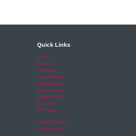
Quick Links
Home
Careers
Calendar
Help & Advice
Media Centre
News archive
Video archive
Your Area
RSO area
Legal Statement
Privacy policy
Cookie Policy