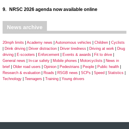
9.
NRSC 2026 agenda now available online
News archive
20mph limits
Academy news
Autonomous vehicles
Children
Cyclists
Drink driving
Driver distraction
Driver tiredness
Driving at work
Drug
driving
E-scooters
Enforcement
Events & awards
Fit to drive
General news
In-car safety
Mobile phones
Motorcyclists
News in
brief
Older road users
Opinion
Pedestrians
People
Public health
Research & evaluation
Roads
RSGB news
SCPs
Speed
Statistics
Technology
Teenagers
Training
Young drivers