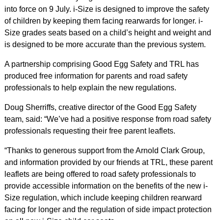
into force on 9 July. i-Size is designed to improve the safety
of children by keeping them facing rearwards for longer. i-
Size grades seats based on a child’s height and weight and
is designed to be more accurate than the previous system.
A partnership comprising Good Egg Safety and TRL has
produced free information for parents and road safety
professionals to help explain the new regulations.
Doug Sherriffs, creative director of the Good Egg Safety
team, said: “We’ve had a positive response from road safety
professionals requesting their free parent leaflets.
“Thanks to generous support from the Arnold Clark Group,
and information provided by our friends at TRL, these parent
leaflets are being offered to road safety professionals to
provide accessible information on the benefits of the new i-
Size regulation, which include keeping children rearward
facing for longer and the regulation of side impact protection