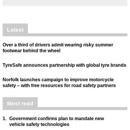
Latest
Over a third of drivers admit wearing risky summer
footwear behind the wheel
TyreSafe announces partnership with global tyre brands
Norfolk launches campaign to improve motorcycle
safety – with free resources for road safety partners
Most read
1.
Government confirms plan to mandate new
vehicle safety technologies