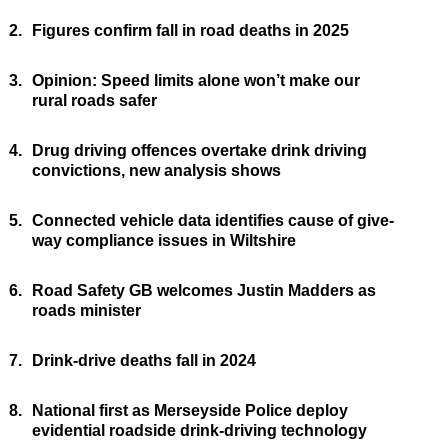
2.
Figures confirm fall in road deaths in 2025
3.
Opinion: Speed limits alone won’t make our
rural roads safer
4.
Drug driving offences overtake drink driving
convictions, new analysis shows
5.
Connected vehicle data identifies cause of give-
way compliance issues in Wiltshire
6.
Road Safety GB welcomes Justin Madders as
roads minister
7.
Drink-drive deaths fall in 2024
8.
National first as Merseyside Police deploy
evidential roadside drink-driving technology