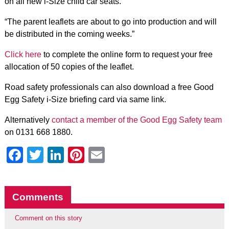
on all new i-Size child car seats.
“The parent leaflets are about to go into production and will
be distributed in the coming weeks.”
Click here
to complete the online form to request your free
allocation of 50 copies of the leaflet.
Road safety professionals can also download a free Good
Egg Safety i-Size briefing card via same link.
Alternatively
contact a member of the Good Egg Safety team
on 0131 668 1880.
Facebook
Twitter
LinkedIn
Pinterest
Email
Comments
Comment on this story