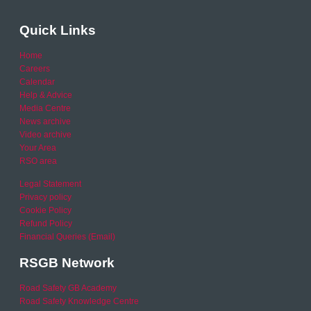
Quick Links
Home
Careers
Calendar
Help & Advice
Media Centre
News archive
Video archive
Your Area
RSO area
Legal Statement
Privacy policy
Cookie Policy
Refund Policy
Financial Queries (Email)
RSGB Network
Road Safety GB Academy
Road Safety Knowledge Centre