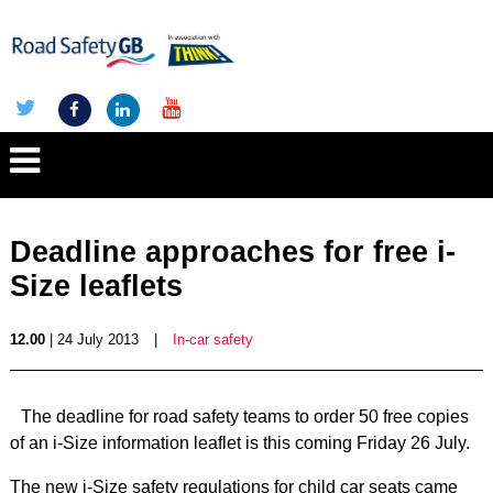
Deadline approaches for free i-
Size leaflets
12.00
| 24 July 2013
|
In-car safety
The deadline for road safety teams to order 50 free copies
of an i-Size information leaflet is this coming Friday 26 July.
The new i-Size safety regulations for child car seats came