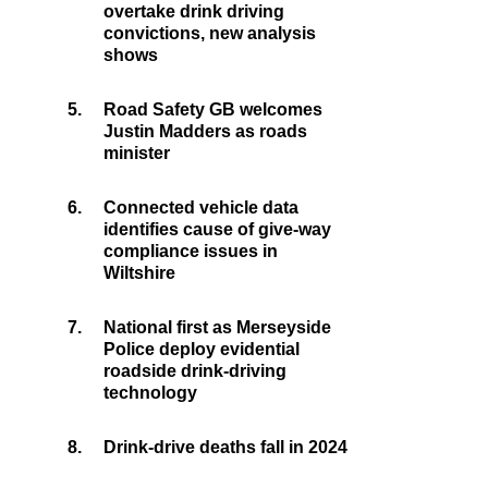
overtake drink driving
convictions, new analysis
shows
5.
Road Safety GB welcomes
Justin Madders as roads
minister
6.
Connected vehicle data
identifies cause of give-way
compliance issues in
Wiltshire
7.
National first as Merseyside
Police deploy evidential
roadside drink-driving
technology
8.
Drink-drive deaths fall in 2024