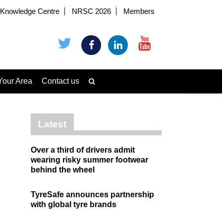
Knowledge Centre
NRSC 2026
Members
Your Area
Contact us
Latest
Over a third of drivers admit
wearing risky summer footwear
behind the wheel
TyreSafe announces partnership
with global tyre brands