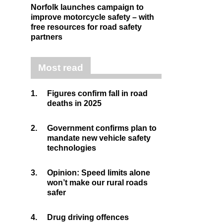
Norfolk launches campaign to
improve motorcycle safety – with
free resources for road safety
partners
Most read
1.
Figures confirm fall in road
deaths in 2025
2.
Government confirms plan to
mandate new vehicle safety
technologies
3.
Opinion: Speed limits alone
won’t make our rural roads
safer
4.
Drug driving offences