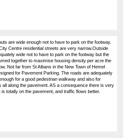
youts are wide enough not to have to park on the footway.
ity Centre residential streets are very narrow.Outside
equately wide not to have to park on the footway but the
ed together to maximise housing density per acre the
rrow. Not far from St Albans in the New Town of Hemel
igned for Pavement Parking. The roads are adequately
enough for a good pedestrian walkway and also for
 all along the pavement. AS a consequence there is very
is totally on the pavement, and traffic flows better.