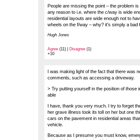
People are missing the point – the problem is
any reason to i.e. where the c/way is wide e
residential layouts are wide enough not to have
wheels on the f/way – why? it’s simply a bad
Hugh Jones
Agree
(11) |
Disagree
(1)
+10
I was making light of the fact that there was 
comments, such as accessing a driveway.
> Try putting yourself in the position of thos
able
I have, thank you very much. I try to forget t
her grave illness took its toll on her but one 
cars on the pavement in residential areas t
vehicle.
Because as I presume you must know, emerge