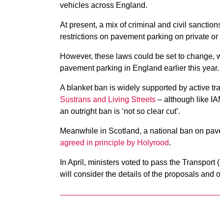
vehicles across England.
At present, a mix of criminal and civil sanction
restrictions on pavement parking on private or
However, these laws could be set to change, w
pavement parking in England earlier this year.
A blanket ban is widely supported by active tr
Sustrans and Living Streets
– although like I
an outright ban is ‘not so clear cut’.
Meanwhile in Scotland, a national ban on pa
agreed in principle by Holyrood
.
In April, ministers voted to pass the Transport
will consider the details of the proposals and