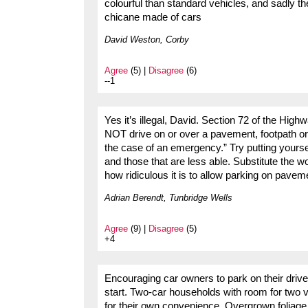
colourful than standard vehicles, and sadly th
chicane made of cars
David Weston, Corby
Agree
(5) |
Disagree
(6)
--1
Yes it’s illegal, David. Section 72 of the H
NOT drive on or over a pavement, footpath or 
the case of an emergency.” Try putting yoursel
and those that are less able. Substitute the w
how ridiculous it is to allow parking on pavem
Adrian Berendt, Tunbridge Wells
Agree
(9) |
Disagree
(5)
+4
Encouraging car owners to park on their drive
start. Two-car households with room for two ve
for their own convenience. Overgrown foliage o