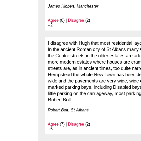
James Hibbert, Manchester
Agree
(0) |
Disagree
(2)
--2
I disagree with Hugh that most residential la
In the ancient Roman city of St Albans many C
the Centre streets in the older estates are ad
more modern estates where houses are cramm
streets are, as in ancient times, too quite na
Hempstead the whole New Town has been des
wide and the pavements are very wide, wide 
marked parking bays, including Disabled bays
little parking on the carriageway, most parking 
Robert Bolt
Robert Bolt, St Albans
Agree
(7) |
Disagree
(2)
+5