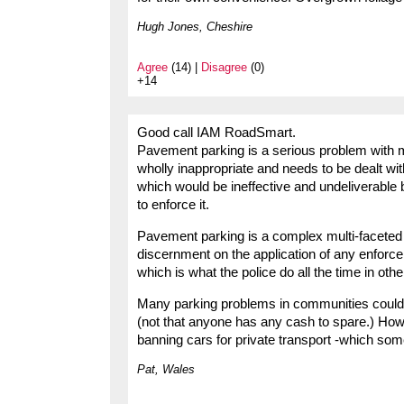
Hugh Jones, Cheshire
Agree
(14) |
Disagree
(0)
+14
Good call IAM RoadSmart.
Pavement parking is a serious problem with mu
wholly inappropriate and needs to be dealt wit
which would be ineffective and undeliverable
to enforce it.
Pavement parking is a complex multi-faceted
discernment on the application of any enforc
which is what the police do all the time in othe
Many parking problems in communities could 
(not that anyone has any cash to spare.) Ho
banning cars for private transport -which so
Pat, Wales