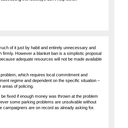
ch of it just by habit and entirely unnecessary and
h firmly. However a blanket ban is a simplistic proposal
 because adequate resources will not be made available
 problem, which requires local commitment and
ement regime and dependent on the specific situation –
r areas of policing.
be fixed if enough money was thrown at the problem
wever some parking problems are unsolvable without
me campaigners are on record as already asking for.