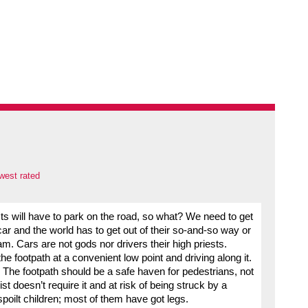
west rated
ts will have to park on the road, so what? We need to get
ar and the world has to get out of their so-and-so way or
m. Cars are not gods nor drivers their high priests.
 footpath at a convenient low point and driving along it.
 The footpath should be a safe haven for pedestrians, not
 doesn’t require it and at risk of being struck by a
spoilt children; most of them have got legs.