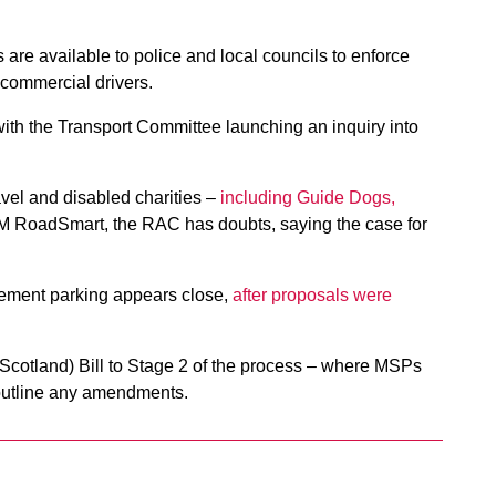
s are available to police and local councils to enforce
 commercial drivers.
ith the Transport Committee launching an inquiry into
avel and disabled charities –
including Guide Dogs,
AM RoadSmart, the RAC has doubts, saying the case for
vement parking appears close,
after proposals were
 (Scotland) Bill to Stage 2 of the process – where MSPs
 outline any amendments.