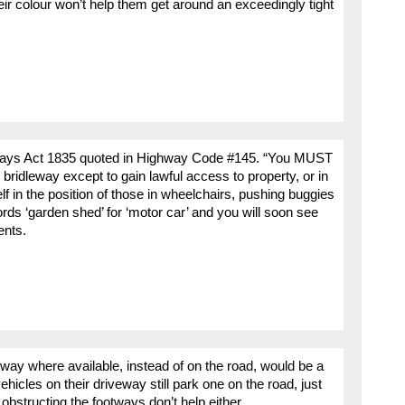
eir colour won’t help them get around an exceedingly tight
ighways Act 1835 quoted in Highway Code #145. “You MUST
bridleway except to gain lawful access to property, or in
f in the position of those in wheelchairs, pushing buggies
ords ‘garden shed’ for ‘motor car’ and you will soon see
ents.
way where available, instead of on the road, would be a
hicles on their driveway still park one on the road, just
bstructing the footways don’t help either.