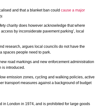
alised and that a blanket ban
could
cause a major
y.
safety charity does however acknowledge that where
d access by inconsiderate pavement parking’, local
and research, argues local councils do not have the
tra spaces people need to park.
g, new road markings and new enforcement administration
n is introduced.
low emission zones, cycling and walking policies, active
ther transport measures against a background of budget
in London in 1974, and is prohibited for large goods