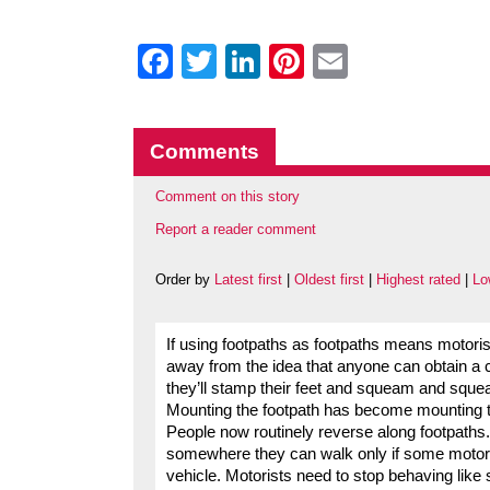
Facebook
Twitter
LinkedIn
Pinterest
Email
Comments
Comment on this story
Report a reader comment
Order by
Latest first
|
Oldest first
|
Highest rated
|
Lo
If using footpaths as footpaths means motoris
away from the idea that anyone can obtain a c
they’ll stamp their feet and squeam and squea
Mounting the footpath has become mounting the
People now routinely reverse along footpaths.
somewhere they can walk only if some motorist
vehicle. Motorists need to stop behaving like 