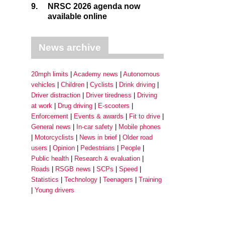
9.
NRSC 2026 agenda now
available online
News archive
20mph limits
Academy news
Autonomous
vehicles
Children
Cyclists
Drink driving
Driver distraction
Driver tiredness
Driving
at work
Drug driving
E-scooters
Enforcement
Events & awards
Fit to drive
General news
In-car safety
Mobile phones
Motorcyclists
News in brief
Older road
users
Opinion
Pedestrians
People
Public health
Research & evaluation
Roads
RSGB news
SCPs
Speed
Statistics
Technology
Teenagers
Training
Young drivers