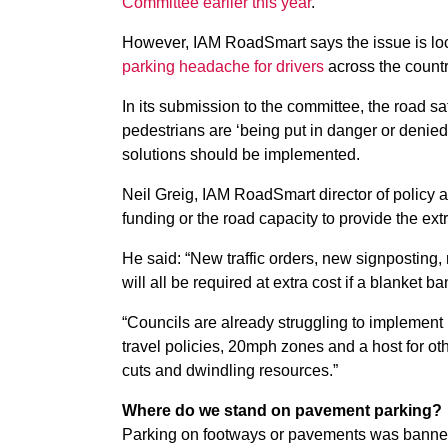
Committee earlier this year
.
However, IAM RoadSmart says the issue is loc
parking headache for drivers
across the countr
In its submission to the committee, the road 
pedestrians are ‘being put in danger or denie
solutions should be implemented.
Neil Greig, IAM RoadSmart director of policy 
funding or the road capacity to provide the ex
He said: “New traffic orders, new signpostin
will all be required at extra cost if a blanket ba
“Councils are already struggling to implement 
travel policies, 20mph zones and a host for o
cuts and dwindling resources.”
Where do we stand on pavement parking?
Parking on footways or pavements was banned 