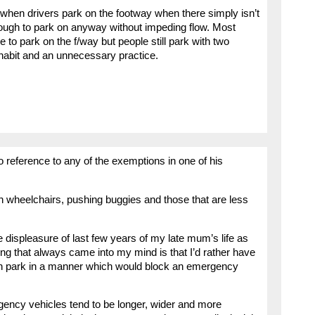
 when drivers park on the footway when there simply isn’t
nough to park on anyway without impeding flow. Most
 to park on the f/way but people still park with two
 habit and an unnecessary practice.
no reference to any of the exemptions in one of his
e in wheelchairs, pushing buggies and those that are less
he displeasure of last few years of my late mum’s life as
thing that always came into my mind is that I’d rather have
han park in a manner which would block an emergency
ncy vehicles tend to be longer, wider and more