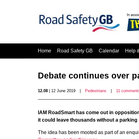
Home
Road Safety GB
Calendar
Help 
Debate continues over p
12.08
| 12 June 2019
|
Pedestrians
|
11 comment
IAM RoadSmart has come out in opposition
it could leave thousands without a parking
The idea has been mooted as part of an enqui