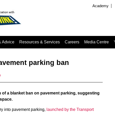
Academy
& Advice
Resources & Services
Careers
Media Centre
avement parking ban
s
 of a blanket ban on pavement parking, suggesting
 space.
ry into pavement parking,
launched by the Transport