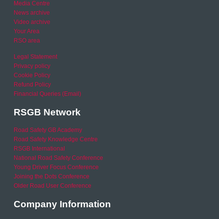
Media Centre
News archive
Video archive
Your Area
RSO area
Legal Statement
Privacy policy
Cookie Policy
Refund Policy
Financial Queries (Email)
RSGB Network
Road Safety GB Academy
Road Safety Knowledge Centre
RSGB International
National Road Safety Conference
Young Driver Focus Conference
Joining the Dots Conference
Older Road User Conference
Company Information