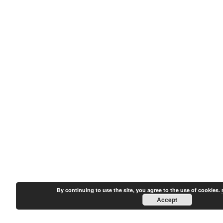
By continuing to use the site, you agree to the use of cookies.
Accept