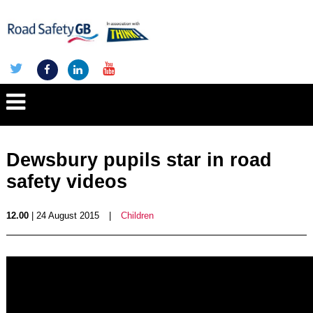
Dewsbury pupils star in road
safety videos
12.00
| 24 August 2015
|
Children