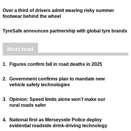
Over a third of drivers admit wearing risky summer
footwear behind the wheel
TyreSafe announces partnership with global tyre brands
Most read
1.
Figures confirm fall in road deaths in 2025
2.
Government confirms plan to mandate new
vehicle safety technologies
3.
Opinion: Speed limits alone won’t make our
rural roads safer
4.
National first as Merseyside Police deploy
evidential roadside drink-driving technology