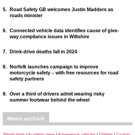
5.
Road Safety GB welcomes Justin Madders as
roads minister
6.
Connected vehicle data identifies cause of give-
way compliance issues in Wiltshire
7.
Drink-drive deaths fall in 2024
8.
Norfolk launches campaign to improve
motorcycle safety – with free resources for road
safety partners
9.
Over a third of drivers admit wearing risky
summer footwear behind the wheel
News archive
20mph limits
Academy news
Autonomous vehicles
Children
Cyclists