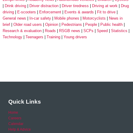
Drink driving
Driver distraction
Driver tiredness
Driving at work
Drug
driving
E-scooters
Enforcement
Events & awards
Fit to drive
General news
In-car safety
Mobile phones
Motorcyclists
News in
brief
Older road users
Opinion
Pedestrians
People
Public health
Research & evaluation
Roads
RSGB news
SCPs
Speed
Statistics
Technology
Teenagers
Training
Young drivers
Quick Links
Home
Careers
Calendar
Help & Advice