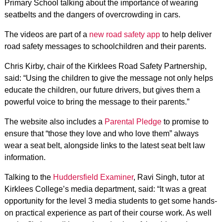
Primary School talking about the importance of wearing
seatbelts and the dangers of overcrowding in cars.
The videos are part of a
new road safety app
to help deliver
road safety messages to schoolchildren and their parents.
Chris Kirby, chair of the Kirklees Road Safety Partnership,
said: “Using the children to give the message not only helps
educate the children, our future drivers, but gives them a
powerful voice to bring the message to their parents.”
The website also includes a
Parental Pledge
to promise to
ensure that “those they love and who love them” always
wear a seat belt, alongside links to the latest seat belt law
information.
Talking to the
Huddersfield Examiner
, Ravi Singh, tutor at
Kirklees College’s media department, said: “It was a great
opportunity for the level 3 media students to get some hands-
on practical experience as part of their course work. As well