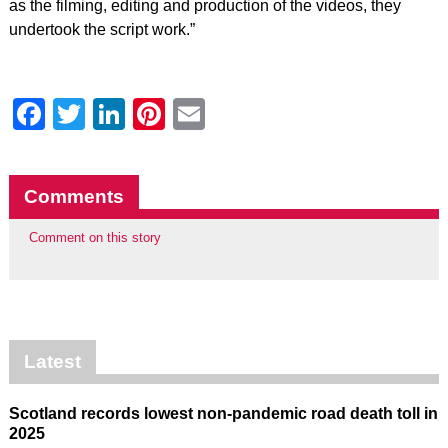
as the filming, editing and production of the videos, they
undertook the script work.”
Facebook
Twitter
LinkedIn
Pinterest
Email
Comments
Comment on this story
Latest
Scotland records lowest non-pandemic road death toll in
2025