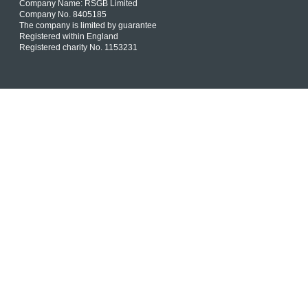
Company Name: RSGB Limited
Company No. 8405185
The company is limited by guarantee
Registered within England
Registered charity No. 1153231