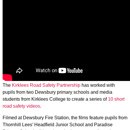
The
Kirklees Road Safety Partnership
has worked with
pupils from two Dewsbury primary schools and media
students from Kirklees College to create a series of
10 short
road safety videos
.
Filmed at Dewsbury Fire Station, the films feature pupils from
Thornhill Lees’ Headfield Junior School and Paradise