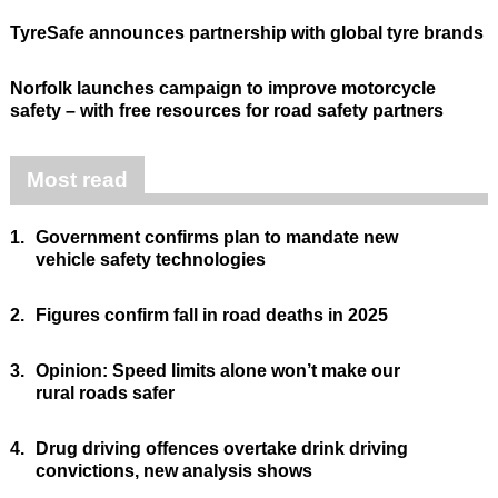
TyreSafe announces partnership with global tyre brands
Norfolk launches campaign to improve motorcycle
safety – with free resources for road safety partners
Most read
1.
Government confirms plan to mandate new
vehicle safety technologies
2.
Figures confirm fall in road deaths in 2025
3.
Opinion: Speed limits alone won’t make our
rural roads safer
4.
Drug driving offences overtake drink driving
convictions, new analysis shows