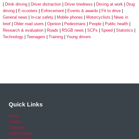
Drink driving
Driver distraction
Driver tiredness
Driving at work
Drug
driving
E-scooters
Enforcement
Events & awards
Fit to drive
General news
In-car safety
Mobile phones
Motorcyclists
News in
brief
Older road users
Opinion
Pedestrians
People
Public health
Research & evaluation
Roads
RSGB news
SCPs
Speed
Statistics
Technology
Teenagers
Training
Young drivers
Quick Links
Home
Careers
Calendar
Help & Advice