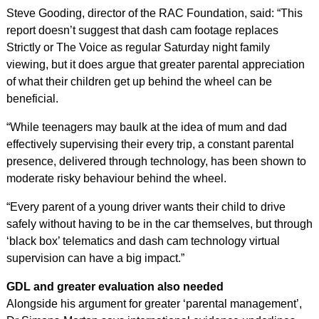
Steve Gooding, director of the RAC Foundation, said: “This
report doesn’t suggest that dash cam footage replaces
Strictly or The Voice as regular Saturday night family
viewing, but it does argue that greater parental appreciation
of what their children get up behind the wheel can be
beneficial.
“While teenagers may baulk at the idea of mum and dad
effectively supervising their every trip, a constant parental
presence, delivered through technology, has been shown to
moderate risky behaviour behind the wheel.
“Every parent of a young driver wants their child to drive
safely without having to be in the car themselves, but through
‘black box’ telematics and dash cam technology virtual
supervision can have a big impact.”
GDL and greater evaluation also needed
Alongside his argument for greater ‘parental management’,