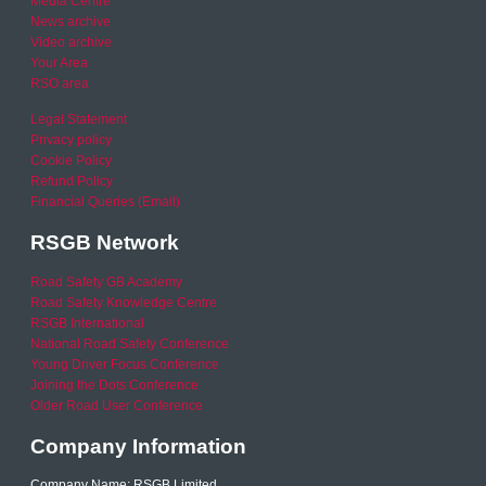
Media Centre
News archive
Video archive
Your Area
RSO area
Legal Statement
Privacy policy
Cookie Policy
Refund Policy
Financial Queries (Email)
RSGB Network
Road Safety GB Academy
Road Safety Knowledge Centre
RSGB International
National Road Safety Conference
Young Driver Focus Conference
Joining the Dots Conference
Older Road User Conference
Company Information
Company Name: RSGB Limited