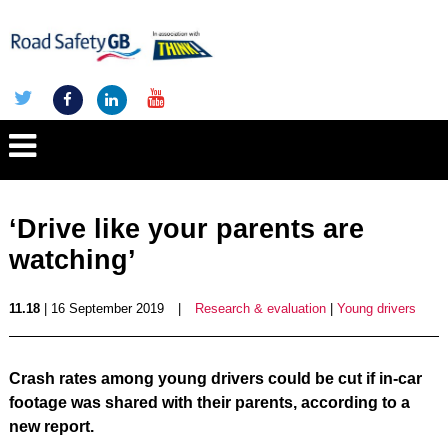
‘Drive like your parents are
watching’
11.18
| 16 September 2019
|
Research & evaluation
|
Young drivers
Crash rates among young drivers could be cut if in-car
footage was shared with their parents, according to a
new report.