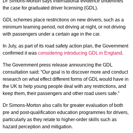
Dr Simons-Morton says international evidence underlines
the case for graduated driver licensing (GDL).
GDL schemes place restrictions on new drivers, such as a
minimum learning period, not driving at night, or not driving
with passengers under a certain age in the car.
In July, as part of its road safety action plan, the Government
confirmed it was
considering introducing GDL in England
.
The Government press release announcing the GDL
consultation said: “Our goal is to discover more and conduct
research on what effect different forms of GDL would have in
the UK to help young people deal with any restrictions, and
keep them, their passengers and other road users safe.”
Dr Simons-Morton also calls for greater evaluation of both
pre and post-qualification education programmes for drivers,
particularly as they relate to higher-order skills such as
hazard perception and mitigation.