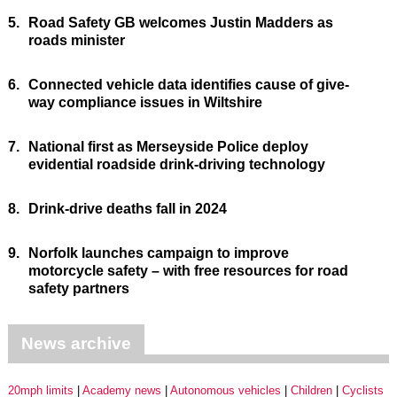
5.
Road Safety GB welcomes Justin Madders as
roads minister
6.
Connected vehicle data identifies cause of give-
way compliance issues in Wiltshire
7.
National first as Merseyside Police deploy
evidential roadside drink-driving technology
8.
Drink-drive deaths fall in 2024
9.
Norfolk launches campaign to improve
motorcycle safety – with free resources for road
safety partners
News archive
20mph limits
Academy news
Autonomous vehicles
Children
Cyclists