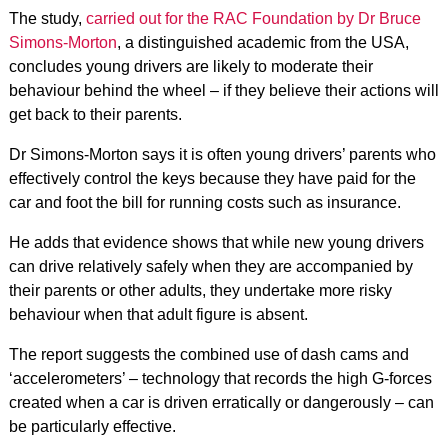
The study,
carried out for the RAC Foundation by Dr Bruce
Simons-Morton
, a distinguished academic from the USA,
concludes young drivers are likely to moderate their
behaviour behind the wheel – if they believe their actions will
get back to their parents.
Dr Simons-Morton says it is often young drivers’ parents who
effectively control the keys because they have paid for the
car and foot the bill for running costs such as insurance.
He adds that evidence shows that while new young drivers
can drive relatively safely when they are accompanied by
their parents or other adults, they undertake more risky
behaviour when that adult figure is absent.
The report suggests the combined use of dash cams and
‘accelerometers’ – technology that records the high G-forces
created when a car is driven erratically or dangerously – can
be particularly effective.