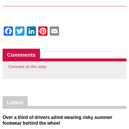
Facebook
Twitter
LinkedIn
Pinterest
Email
Comments
Comment on this story
Latest
Over a third of drivers admit wearing risky summer
footwear behind the wheel