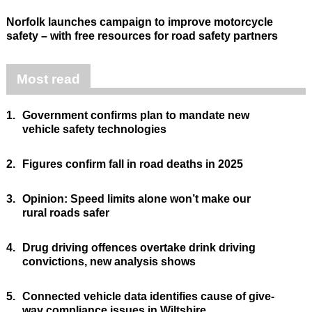
Norfolk launches campaign to improve motorcycle
safety – with free resources for road safety partners
Most read
1.
Government confirms plan to mandate new
vehicle safety technologies
2.
Figures confirm fall in road deaths in 2025
3.
Opinion: Speed limits alone won’t make our
rural roads safer
4.
Drug driving offences overtake drink driving
convictions, new analysis shows
5.
Connected vehicle data identifies cause of give-
way compliance issues in Wiltshire