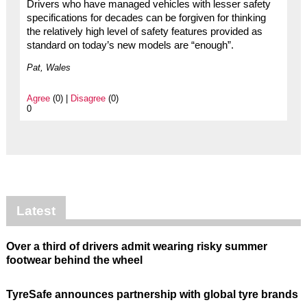
Drivers who have managed vehicles with lesser safety
specifications for decades can be forgiven for thinking
the relatively high level of safety features provided as
standard on today’s new models are “enough”.
Pat, Wales
Agree
(0) |
Disagree
(0)
0
Latest
Over a third of drivers admit wearing risky summer
footwear behind the wheel
TyreSafe announces partnership with global tyre brands