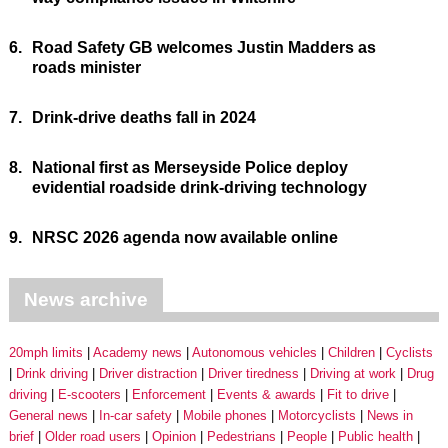
6.
Road Safety GB welcomes Justin Madders as
roads minister
7.
Drink-drive deaths fall in 2024
8.
National first as Merseyside Police deploy
evidential roadside drink-driving technology
9.
NRSC 2026 agenda now available online
News archive
20mph limits
Academy news
Autonomous vehicles
Children
Cyclists
Drink driving
Driver distraction
Driver tiredness
Driving at work
Drug
driving
E-scooters
Enforcement
Events & awards
Fit to drive
General news
In-car safety
Mobile phones
Motorcyclists
News in
brief
Older road users
Opinion
Pedestrians
People
Public health