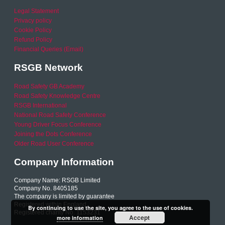
Legal Statement
Privacy policy
Cookie Policy
Refund Policy
Financial Queries (Email)
RSGB Network
Road Safety GB Academy
Road Safety Knowledge Centre
RSGB International
National Road Safety Conference
Young Driver Focus Conference
Joining the Dots Conference
Older Road User Conference
Company Information
Company Name: RSGB Limited
Company No. 8405185
The company is limited by guarantee
Registered within England
By continuing to use the site, you agree to the use of cookies.
Registered charity No. 1153231
Accept
more information