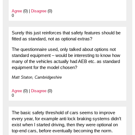
Agree
(0) |
Disagree
(0)
0
Surely this just reinforces that safety features should be
fitted as standard, not as optional extras?
The questionnaire used, only talked about options not
standard equipment – would be interesting to know how
many of the vehicles actually had AEB etc. as standard
equipment for the model chosen?
Matt Staton, Cambridgeshire
Agree
(0) |
Disagree
(0)
0
The basic safety threshold of cars seems to improve
every year, for example anti lock braking systems didn’t
exist when I started driving, then they were optional on
top-end cars, before eventually becoming the norm.