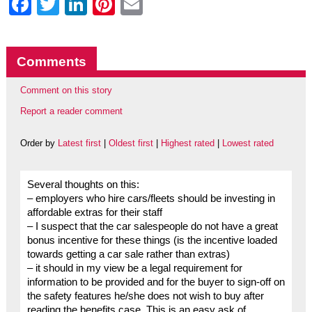
Facebook
Twitter
LinkedIn
Pinterest
Email
Comments
Comment on this story
Report a reader comment
Order by
Latest first
|
Oldest first
|
Highest rated
|
Lowest rated
Several thoughts on this:
– employers who hire cars/fleets should be investing in
affordable extras for their staff
– I suspect that the car salespeople do not have a great
bonus incentive for these things (is the incentive loaded
towards getting a car sale rather than extras)
– it should in my view be a legal requirement for
information to be provided and for the buyer to sign-off on
the safety features he/she does not wish to buy after
reading the benefits case. This is an easy ask of