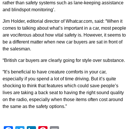
rather than safety systems such as lane-keeping assistance
and blindspot monitoring’.
Jim Holder, editorial director of Whatcar.com, said: “When it
comes to talking about what’s important in a car, most people
are vociferous about how vital safety is. However, it seems to
be a different matter when new car buyers are sat in front of
the salesman.
“British car buyers are clearly going for style over substance.
“It’s beneficial to have creature comforts in your car,
especially if you spend a lot of time driving. But it’s quite
shocking to think that features which could save people’s
lives are taking a back seat to having the right sound quality
on the radio, especially when those items often cost around
the same as the safety options.”