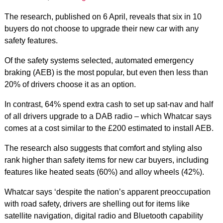
The research, published on 6 April, reveals that six in 10
buyers do not choose to upgrade their new car with any
safety features.
Of the safety systems selected, automated emergency
braking (AEB) is the most popular, but even then less than
20% of drivers choose it as an option.
In contrast, 64% spend extra cash to set up sat-nav and half
of all drivers upgrade to a DAB radio – which Whatcar says
comes at a cost similar to the £200 estimated to install AEB.
The research also suggests that comfort and styling also
rank higher than safety items for new car buyers, including
features like heated seats (60%) and alloy wheels (42%).
Whatcar says ‘despite the nation’s apparent preoccupation
with road safety, drivers are shelling out for items like
satellite navigation, digital radio and Bluetooth capability