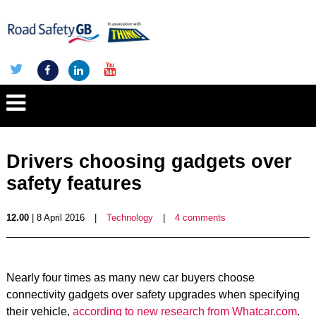
Drivers choosing gadgets over
safety features
12.00
| 8 April 2016
|
Technology
|
4 comments
Nearly four times as many new car buyers choose
connectivity gadgets over safety upgrades when specifying
their vehicle,
according to new research from Whatcar.com
.