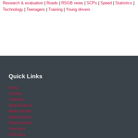
Research & evaluation
Roads
RSGB news
SCPs
Speed
Statistics
Technology
Teenagers
Training
Young drivers
Quick Links
Home
Careers
Calendar
Help & Advice
Media Centre
News archive
Video archive
Your Area
RSO area