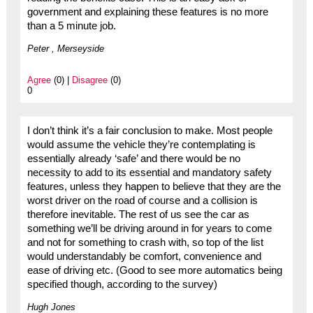
government and explaining these features is no more
than a 5 minute job.
Peter , Merseyside
Agree
(0) |
Disagree
(0)
0
I don’t think it’s a fair conclusion to make. Most people
would assume the vehicle they’re contemplating is
essentially already ‘safe’ and there would be no
necessity to add to its essential and mandatory safety
features, unless they happen to believe that they are the
worst driver on the road of course and a collision is
therefore inevitable. The rest of us see the car as
something we’ll be driving around in for years to come
and not for something to crash with, so top of the list
would understandably be comfort, convenience and
ease of driving etc. (Good to see more automatics being
specified though, according to the survey)
Hugh Jones