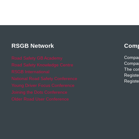
RSGB Network
Comp
Compan
Road Safety GB Academy
Compan
Road Safety Knowledge Centre
The com
RSGB International
Registe
National Road Safety Conference
Registe
Young Driver Focus Conference
Joining the Dots Conference
Older Road User Conference