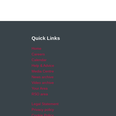
Quick Links
Home
Careers
Calendar
Help & Advice
Media Centre
News archive
Video archive
Your Area
RSO area
Legal Statement
Privacy policy
Cookie Policy