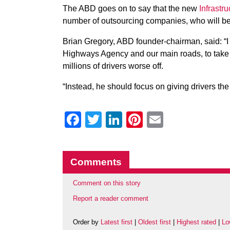
The ABD goes on to say that the new
Infrastru
number of outsourcing companies, who will be 
Brian Gregory, ABD founder-chairman, said: “I 
Highways Agency and our main roads, to take 
millions of drivers worse off.
“Instead, he should focus on giving drivers th
Facebook
Twitter
LinkedIn
Pinterest
Email
Comments
Comment on this story
Report a reader comment
Order by
Latest first
|
Oldest first
|
Highest rated
|
Lo