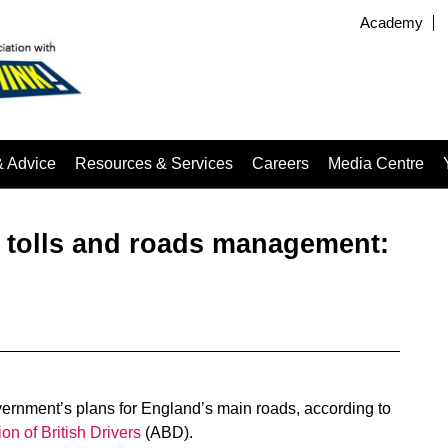
Academy
& Advice
Resources & Services
Careers
Media Centre
 tolls and roads management:
ernment’s plans for England’s main roads, according to
ion of British Drivers
(ABD).