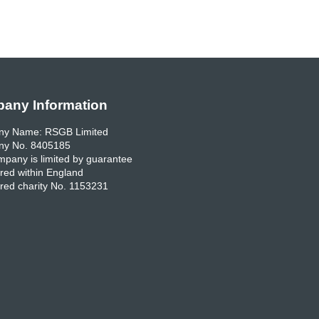
any Information
y Name: RSGB Limited
y No. 8405185
pany is limited by guarantee
red within England
red charity No. 1153231