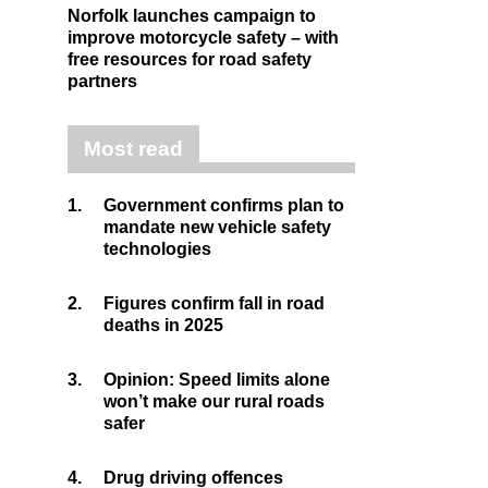
Norfolk launches campaign to
improve motorcycle safety – with
free resources for road safety
partners
Most read
1.
Government confirms plan to
mandate new vehicle safety
technologies
2.
Figures confirm fall in road
deaths in 2025
3.
Opinion: Speed limits alone
won’t make our rural roads
safer
4.
Drug driving offences