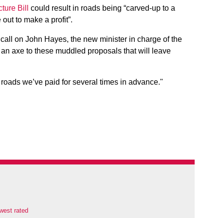
cture Bill
could result in roads being “carved-up to a
out to make a profit”.
call on John Hayes, the new minister in charge of the
an axe to these muddled proposals that will leave
e roads we’ve paid for several times in advance."
west rated