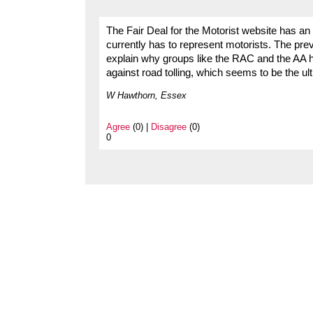
The Fair Deal for the Motorist website has an
currently has to represent motorists. The pr
explain why groups like the RAC and the AA ha
against road tolling, which seems to be the ul
W Hawthorn, Essex
Agree
(0) |
Disagree
(0)
0