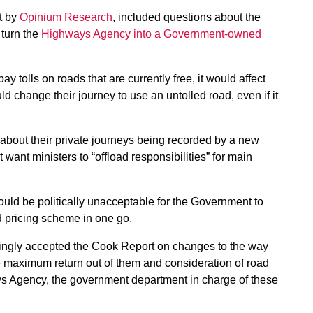
ut by
Opinium Research
, included questions about the
 turn the
Highways Agency into a Government-owned
y tolls on roads that are currently free, it would affect
ld change their journey to use an untolled road, even if it
about their private journeys being recorded by a new
t ministers to “offload responsibilities” for main
uld be politically unacceptable for the Government to
ad pricing scheme in one go.
ngly accepted the Cook Report on changes to the way
e maximum return out of them and consideration of road
ways Agency, the government department in charge of these