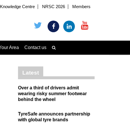
Knowledge Centre
NRSC 2026
Members
Your Area
Contact us
Latest
Over a third of drivers admit
wearing risky summer footwear
behind the wheel
TyreSafe announces partnership
with global tyre brands