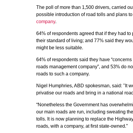
The poll of more than 1,500 drivers, carried o
possible introduction of road tolls and plans to
company
.
64% of respondents agreed that if they had to pa
their standard of living; and 77% said they wou
might be less suitable.
64% of respondents said they have “concerns 
roads management company”, and 53% do not wan
roads to such a company.
Nigel Humphries, ABD spokesman, said: "It wo
privatise our roads and bring in a national ro
“Nonetheless the Government has overwhelmi
our main roads are run, including sweating th
tolls. It is now planning to replace the High
roads, with a company, at first state-owned.”