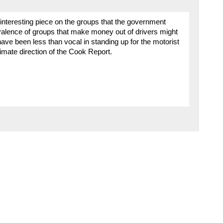
 interesting piece on the groups that the government
evalence of groups that make money out of drivers might
ve been less than vocal in standing up for the motorist
timate direction of the Cook Report.