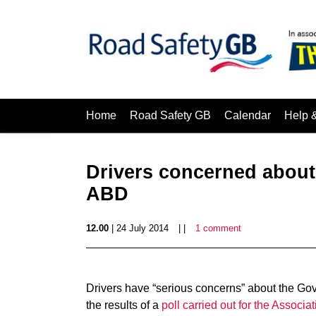
Home
Road Safety GB
Calendar
Help 
Drivers concerned about
ABD
12.00
| 24 July 2014
| |
1 comment
Drivers have “serious concerns” about the Gov
the results of a
poll carried out for the Associat