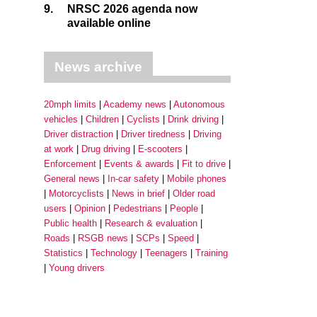
9.
NRSC 2026 agenda now
available online
News archive
20mph limits
Academy news
Autonomous
vehicles
Children
Cyclists
Drink driving
Driver distraction
Driver tiredness
Driving
at work
Drug driving
E-scooters
Enforcement
Events & awards
Fit to drive
General news
In-car safety
Mobile phones
Motorcyclists
News in brief
Older road
users
Opinion
Pedestrians
People
Public health
Research & evaluation
Roads
RSGB news
SCPs
Speed
Statistics
Technology
Teenagers
Training
Young drivers