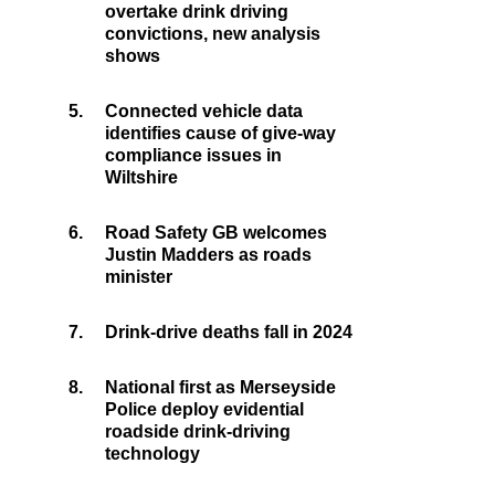
overtake drink driving
convictions, new analysis
shows
5.
Connected vehicle data
identifies cause of give-way
compliance issues in
Wiltshire
6.
Road Safety GB welcomes
Justin Madders as roads
minister
7.
Drink-drive deaths fall in 2024
8.
National first as Merseyside
Police deploy evidential
roadside drink-driving
technology