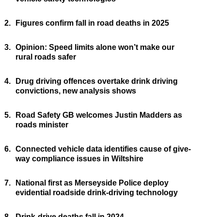
2.
Figures confirm fall in road deaths in 2025
3.
Opinion: Speed limits alone won’t make our
rural roads safer
4.
Drug driving offences overtake drink driving
convictions, new analysis shows
5.
Road Safety GB welcomes Justin Madders as
roads minister
6.
Connected vehicle data identifies cause of give-
way compliance issues in Wiltshire
7.
National first as Merseyside Police deploy
evidential roadside drink-driving technology
8.
Drink-drive deaths fall in 2024