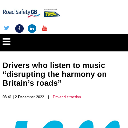
Drivers who listen to music
“disrupting the harmony on
Britain’s roads”
08.41
| 2 December 2022
|
Driver distraction