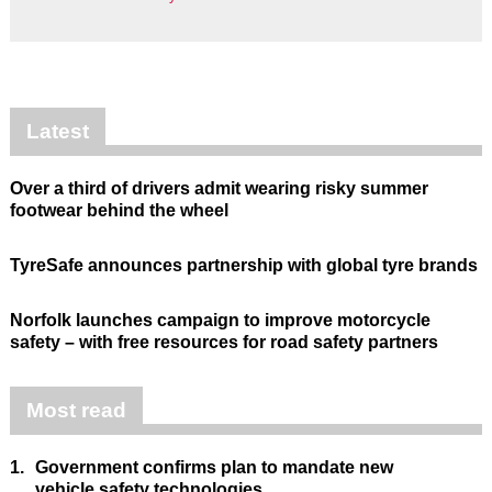
Latest
Over a third of drivers admit wearing risky summer
footwear behind the wheel
TyreSafe announces partnership with global tyre brands
Norfolk launches campaign to improve motorcycle
safety – with free resources for road safety partners
Most read
1.
Government confirms plan to mandate new
vehicle safety technologies