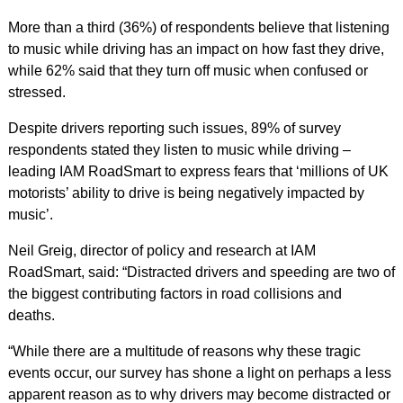
More than a third (36%) of respondents believe that listening
to music while driving has an impact on how fast they drive,
while 62% said that they turn off music when confused or
stressed.
Despite drivers reporting such issues, 89% of survey
respondents stated they listen to music while driving –
leading IAM RoadSmart to express fears that ‘millions of UK
motorists’ ability to drive is being negatively impacted by
music’.
Neil Greig, director of policy and research at IAM
RoadSmart, said: “Distracted drivers and speeding are two of
the biggest contributing factors in road collisions and
deaths.
“While there are a multitude of reasons why these tragic
events occur, our survey has shone a light on perhaps a less
apparent reason as to why drivers may become distracted or