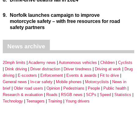
9.
Norfolk launches campaign to improve
motorcycle safety – with free resources for road
safety partners
News archive
20mph limits
Academy news
Autonomous vehicles
Children
Cyclists
Drink driving
Driver distraction
Driver tiredness
Driving at work
Drug
driving
E-scooters
Enforcement
Events & awards
Fit to drive
General news
In-car safety
Mobile phones
Motorcyclists
News in
brief
Older road users
Opinion
Pedestrians
People
Public health
Research & evaluation
Roads
RSGB news
SCPs
Speed
Statistics
Technology
Teenagers
Training
Young drivers