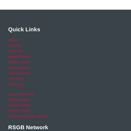
Quick Links
Home
Careers
Calendar
Help & Advice
Media Centre
News archive
Video archive
Your Area
RSO area
Legal Statement
Privacy policy
Cookie Policy
Refund Policy
Financial Queries (Email)
RSGB Network