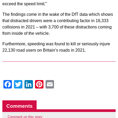
exceed the speed limit.”
The findings come in the wake of the DfT data which shows
that distracted drivers were a contributing factor in 16,333
collisions in 2021 – with 3,700 of these distractions coming
from inside of the vehicle.
Furthermore, speeding was found to kill or seriously injure
22,130 road users on Britain’s roads in 2021.
Facebook
Twitter
LinkedIn
Pinterest
Email
Comments
Comment on this story