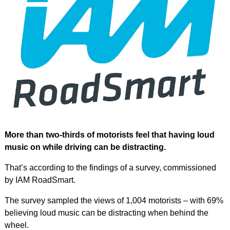
More than two-thirds of motorists feel that having loud
music on while driving can be distracting.
That’s according to the findings of a survey, commissioned
by IAM RoadSmart.
The survey sampled the views of 1,004 motorists – with 69%
believing loud music can be distracting when behind the
wheel.