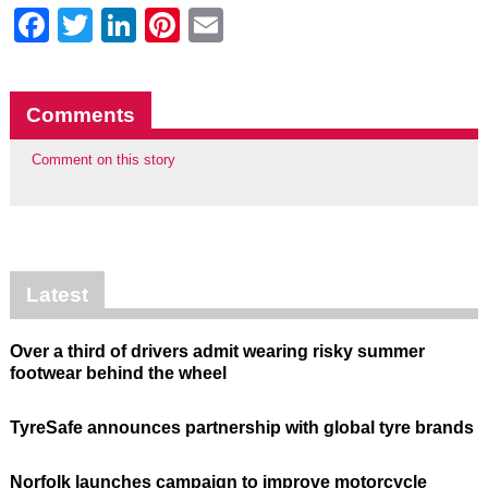
Facebook
Twitter
LinkedIn
Pinterest
Email
Comments
Comment on this story
Latest
Over a third of drivers admit wearing risky summer
footwear behind the wheel
TyreSafe announces partnership with global tyre brands
Norfolk launches campaign to improve motorcycle