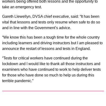
workers being offered both lessons and the opportunity to
take an emergency test.
Gareth Llewellyn, DVSA chief executive, said: “It has been
vital that lessons and tests only resume when safe to do so
and in line with the Government’s advice.
“We know this has been a tough time for the whole country
including learners and driving instructors but I am pleased to
announce the restart of lessons and tests in England.
“Tests for critical workers have continued during the
lockdown and I would like to thank all those instructors and
examiners who have continued to work to help deliver tests
for those who have done so much to help us during this
terrible pandemic.”