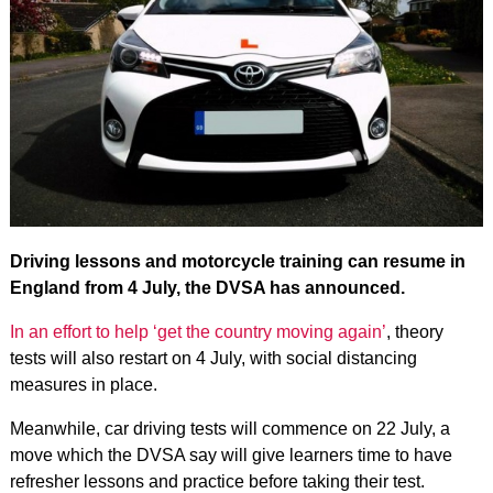
Driving lessons and motorcycle training can resume in
England from 4 July, the DVSA has announced.
In an effort to help ‘get the country moving again’
, theory
tests will also restart on 4 July, with social distancing
measures in place.
Meanwhile, car driving tests will commence on 22 July, a
move which the DVSA say will give learners time to have
refresher lessons and practice before taking their test.