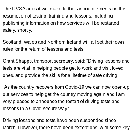
The DVSA adds it will make further announcements on the
resumption of testing, training and lessons, including
publishing information on how services will be restarted
safely, shortly.
Scotland, Wales and Northern Ireland will all set their own
rules for the return of lessons and tests.
Grant Shapps, transport secretary, said: “Driving lessons and
tests are vital in helping people get to work and visit loved
ones, and provide the skills for a lifetime of safe driving.
“As the country recovers from Covid-19 we can now open-up
our services to help get the country moving again and I am
very pleased to announce the restart of driving tests and
lessons in a Covid-secure way.”
Driving lessons and tests have been suspended since
March. However, there have been exceptions, with some key