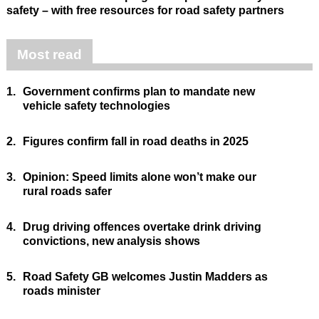
safety – with free resources for road safety partners
Most read
1.
Government confirms plan to mandate new
vehicle safety technologies
2.
Figures confirm fall in road deaths in 2025
3.
Opinion: Speed limits alone won’t make our
rural roads safer
4.
Drug driving offences overtake drink driving
convictions, new analysis shows
5.
Road Safety GB welcomes Justin Madders as
roads minister