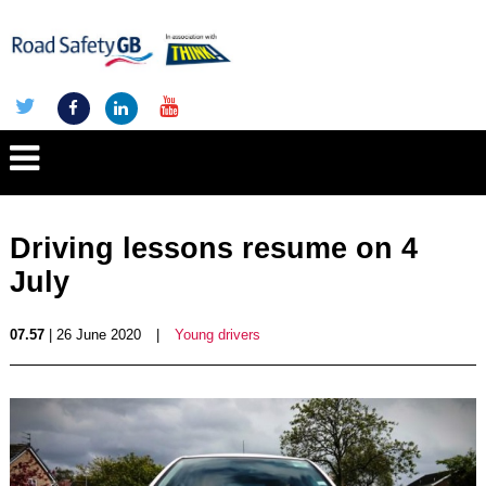
Driving lessons resume on 4
July
07.57
| 26 June 2020
|
Young drivers