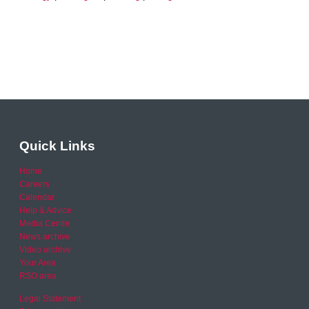
Quick Links
Home
Careers
Calendar
Help & Advice
Media Centre
News archive
Video archive
Your Area
RSO area
Legal Statement