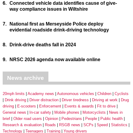
6.
Connected vehicle data identifies cause of give-
way compliance issues in Wiltshire
7.
National first as Merseyside Police deploy
evidential roadside drink-driving technology
8.
Drink-drive deaths fall in 2024
9.
NRSC 2026 agenda now available online
News archive
20mph limits
Academy news
Autonomous vehicles
Children
Cyclists
Drink driving
Driver distraction
Driver tiredness
Driving at work
Drug
driving
E-scooters
Enforcement
Events & awards
Fit to drive
General news
In-car safety
Mobile phones
Motorcyclists
News in
brief
Older road users
Opinion
Pedestrians
People
Public health
Research & evaluation
Roads
RSGB news
SCPs
Speed
Statistics
Technology
Teenagers
Training
Young drivers