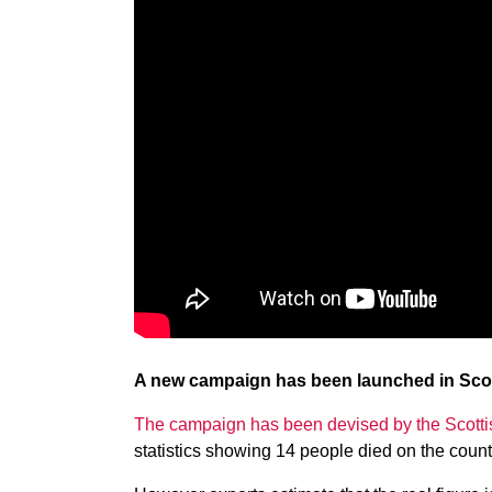
A new campaign has been launched in Scotla
The campaign has been devised by the Scott
statistics showing 14 people died on the count