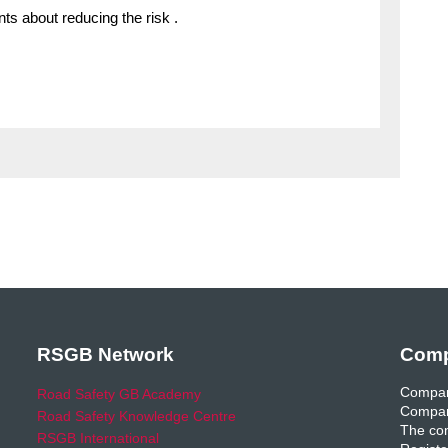
ts about reducing the risk .
RSGB Network
Comp
Compan
Road Safety GB Academy
Compan
Road Safety Knowledge Centre
The com
RSGB International