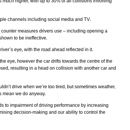
s much higher, with up to 30% of all collisions involving
iple channels including social media and TV.
counter measures drivers use – including opening a
hown to be ineffective.
river’s eye, with the road ahead reflected in it.
the eye, however the car drifts towards the centre of the
sed, resulting in a head on collision with another car and
dn’t drive when we’re too tired, but sometimes weather,
ints mean we do anyway.
ds to impairment of driving performance by increasing
ising decision-making and our ability to control the