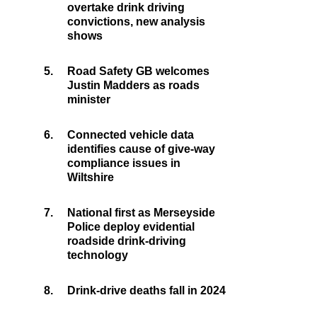
overtake drink driving
convictions, new analysis
shows
5.
Road Safety GB welcomes
Justin Madders as roads
minister
6.
Connected vehicle data
identifies cause of give-way
compliance issues in
Wiltshire
7.
National first as Merseyside
Police deploy evidential
roadside drink-driving
technology
8.
Drink-drive deaths fall in 2024