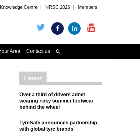
Knowledge Centre
NRSC 2026
Members
Your Area
Contact us
Latest
Over a third of drivers admit
wearing risky summer footwear
behind the wheel
TyreSafe announces partnership
with global tyre brands