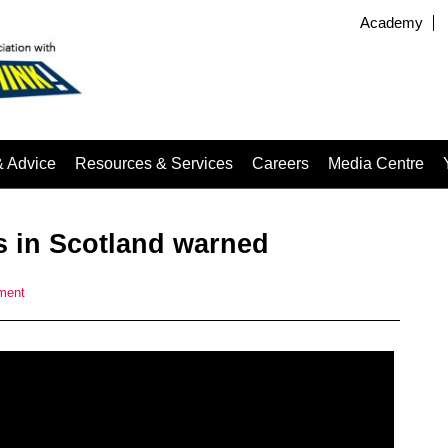
Academy
& Advice
Resources & Services
Careers
Media Centre
ers in Scotland warned
ment