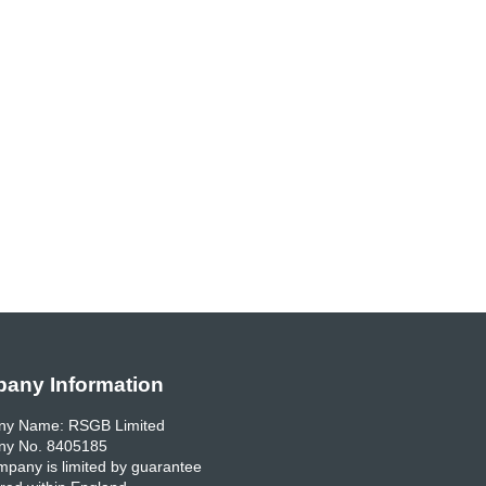
any Information
y Name: RSGB Limited
y No. 8405185
pany is limited by guarantee