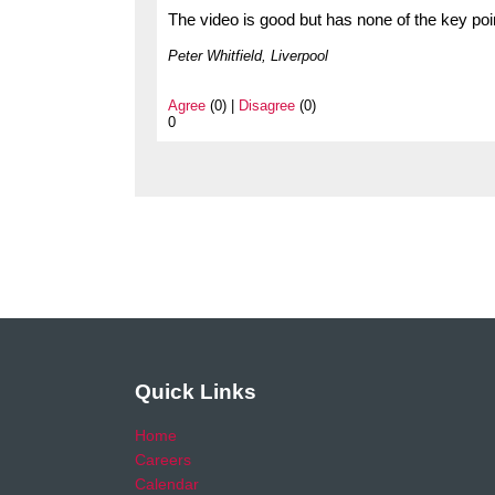
The video is good but has none of the key poin
Peter Whitfield, Liverpool
Agree
(0) |
Disagree
(0)
0
Quick Links
Home
Careers
Calendar