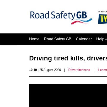
Home
Road Safety GB
Calendar
Help 
Driving tired kills, driv
10.10
| 25 August 2020
|
Driver tiredness
|
1 com