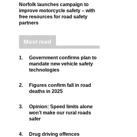
Norfolk launches campaign to
improve motorcycle safety – with
free resources for road safety
partners
Most read
1.
Government confirms plan to
mandate new vehicle safety
technologies
2.
Figures confirm fall in road
deaths in 2025
3.
Opinion: Speed limits alone
won’t make our rural roads
safer
4.
Drug driving offences