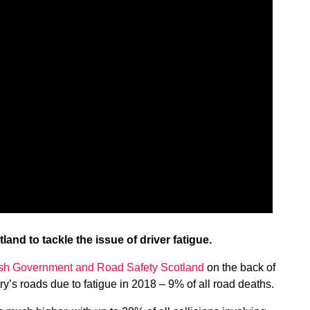
nd to tackle the issue of driver fatigue.
ish Government and Road Safety Scotland
on the back of
ry’s roads due to fatigue in 2018 – 9% of all road deaths.