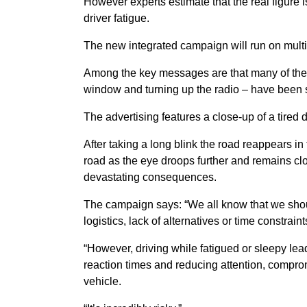
However experts estimate that the real figure i
driver fatigue.
The new integrated campaign will run on mult
Among the key messages are that many of the 
window and turning up the radio – have been s
The advertising features a close-up of a tired d
After taking a long blink the road reappears in 
road as the eye droops further and remains clo
devastating consequences.
The campaign says: “We all know that we shoul
logistics, lack of alternatives or time constra
“However, driving while fatigued or sleepy lea
reaction times and reducing attention, comprom
vehicle.