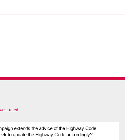
west rated
 campaign extends the advice of the Highway Code
seek to update the Highway Code accordingly?