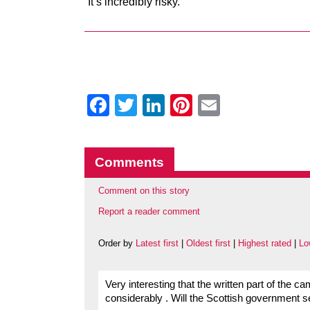
“It’s incredibly risky.”
Facebook
Twitter
LinkedIn
Pinterest
Email
Comments
Comment on this story
Report a reader comment
Order by
Latest first
|
Oldest first
|
Highest rated
|
Lo
Very interesting that the written part of the
considerably . Will the Scottish government 