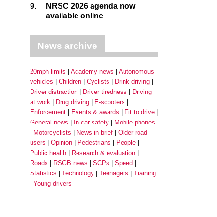
9.
NRSC 2026 agenda now
available online
News archive
20mph limits
Academy news
Autonomous
vehicles
Children
Cyclists
Drink driving
Driver distraction
Driver tiredness
Driving
at work
Drug driving
E-scooters
Enforcement
Events & awards
Fit to drive
General news
In-car safety
Mobile phones
Motorcyclists
News in brief
Older road
users
Opinion
Pedestrians
People
Public health
Research & evaluation
Roads
RSGB news
SCPs
Speed
Statistics
Technology
Teenagers
Training
Young drivers