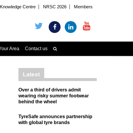
Knowledge Centre
NRSC 2026
Members
Your Area
Contact us
Latest
Over a third of drivers admit
wearing risky summer footwear
behind the wheel
TyreSafe announces partnership
with global tyre brands