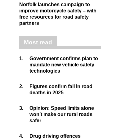
Norfolk launches campaign to
improve motorcycle safety – with
free resources for road safety
partners
Most read
1.
Government confirms plan to
mandate new vehicle safety
technologies
2.
Figures confirm fall in road
deaths in 2025
3.
Opinion: Speed limits alone
won’t make our rural roads
safer
4.
Drug driving offences