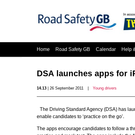
Home
Road Safety GB
Calendar
Help 
DSA launches apps for 
14.13
| 26 September 2011
|
Young drivers
The Driving Standard Agency (DSA) has laun
enable candidates to ‘practice on the go’.
The apps encourage candidates to follow a three