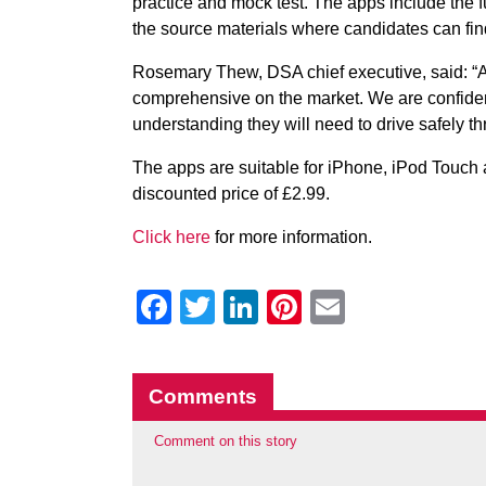
practice and mock test. The apps include the 
the source materials where candidates can find
Rosemary Thew, DSA chief executive, said: “A
comprehensive on the market. We are confident
understanding they will need to drive safely thr
The apps are suitable for iPhone, iPod Touch a
discounted price of £2.99.
Click here
for more information.
Facebook
Twitter
LinkedIn
Pinterest
Email
Comments
Comment on this story