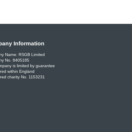
any Information
y Name: RSGB Limited
y No. 8405185
pany is limited by guarantee
red within England
red charity No. 1153231