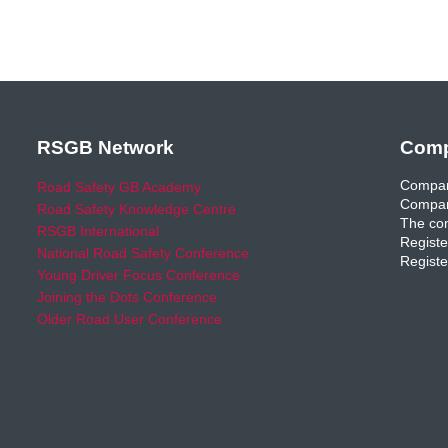
RSGB Network
Comp
Compan
Road Safety GB Academy
Compan
Road Safety Knowledge Centre
The com
RSGB International
Registe
National Road Safety Conference
Registe
Young Driver Focus Conference
Joining the Dots Conference
Older Road User Conference