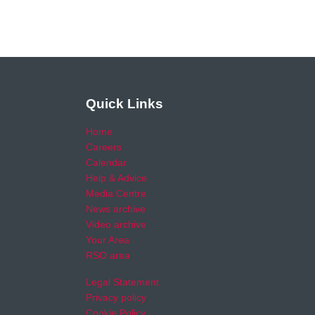
Quick Links
Home
Careers
Calendar
Help & Advice
Media Centre
News archive
Video archive
Your Area
RSO area
Legal Statement
Privacy policy
Cookie Policy