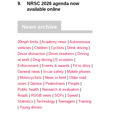
9.
NRSC 2026 agenda now
available online
News archive
20mph limits
Academy news
Autonomous
vehicles
Children
Cyclists
Drink driving
Driver distraction
Driver tiredness
Driving
at work
Drug driving
E-scooters
Enforcement
Events & awards
Fit to drive
General news
In-car safety
Mobile phones
Motorcyclists
News in brief
Older road
users
Opinion
Pedestrians
People
Public health
Research & evaluation
Roads
RSGB news
SCPs
Speed
Statistics
Technology
Teenagers
Training
Young drivers