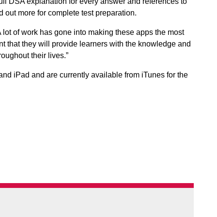
full DSA explanation for every answer and references to
 out more for complete test preparation.
 lot of work has gone into making these apps the most
 that they will provide learners with the knowledge and
oughout their lives.”
nd iPad and are currently available from iTunes for the