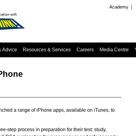
Academy
& Advice
Resources & Services
Careers
Media Centre
iPhone
ched a range of iPhone apps, available on iTunes, to
-step process in preparation for their test: study,