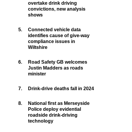
overtake drink driving
convictions, new analysis
shows
5.
Connected vehicle data
identifies cause of give-way
compliance issues in
Wiltshire
6.
Road Safety GB welcomes
Justin Madders as roads
minister
7.
Drink-drive deaths fall in 2024
8.
National first as Merseyside
Police deploy evidential
roadside drink-driving
technology