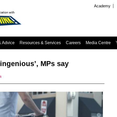
Academy
& Advice
Resources & Services
Careers
Media Centre
 ingenious’, MPs say
s