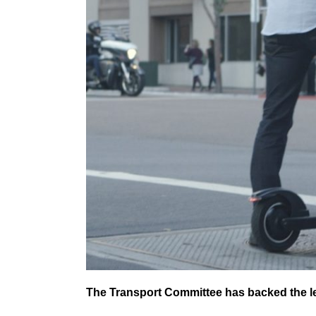
The Transport Committee has backed the le