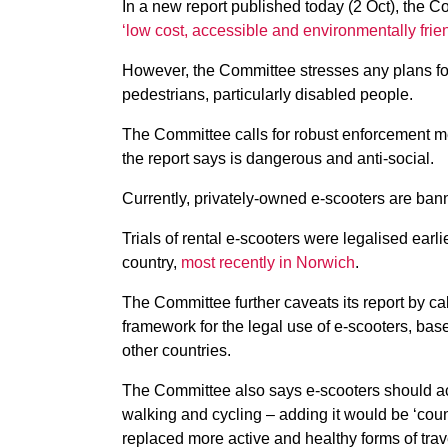
In a new report published today (2 Oct), the 
‘low cost, accessible and environmentally friend
However, the Committee stresses any plans for 
pedestrians, particularly disabled people.
The Committee calls for robust enforcement m
the report says is dangerous and anti-social.
Currently, privately-owned e-scooters are ban
Trials of rental e-scooters were legalised earl
country,
most recently in Norwich
.
The Committee further caveats its report by cal
framework for the legal use of e-scooters, bas
other countries.
The Committee also says e-scooters should act
walking and cycling – adding it would be ‘count
replaced more active and healthy forms of trav