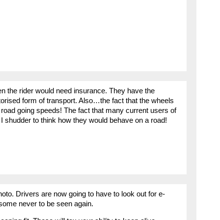
hen the rider would need insurance. They have the
torised form of transport. Also…the fact that the wheels
t road going speeds! The fact that many current users of
I shudder to think how they would behave on a road!
to. Drivers are now going to have to look out for e-
, some never to be seen again.