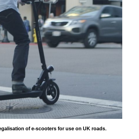
galisation of e-scooters for use on UK roads.