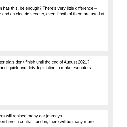
has this, be enough? There’s very little difference –
nd an electric scooter, even if both of them are used at
er trials don’t finish until the end of August 2021?
s and ‘quick and dirty’ legislation to make escooters
rs will replace many car journeys.
en here in central London, there will be many more