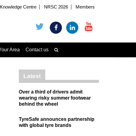
Knowledge Centre
NRSC 2026
Members
Your Area
Contact us
Latest
Over a third of drivers admit
wearing risky summer footwear
behind the wheel
TyreSafe announces partnership
with global tyre brands