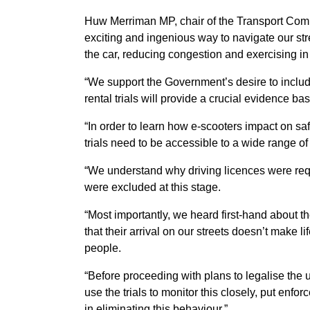
Huw Merriman MP, chair of the Transport Comm
exciting and ingenious way to navigate our stre
the car, reducing congestion and exercising in 
“We support the Government’s desire to include
rental trials will provide a crucial evidence bas
“In order to learn how e-scooters impact on sa
trials need to be accessible to a wide range of 
“We understand why driving licences were requi
were excluded at this stage.
“Most importantly, we heard first-hand about 
that their arrival on our streets doesn’t make l
people.
“Before proceeding with plans to legalise the 
use the trials to monitor this closely, put enf
in eliminating this behaviour.”