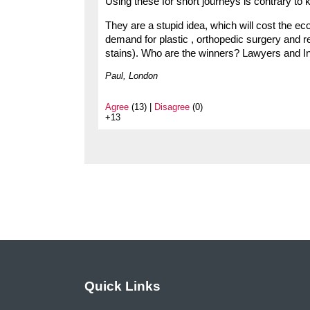
Using these for short journeys is contrary to ke
They are a stupid idea, which will cost the ec
demand for plastic , orthopedic surgery and r
stains). Who are the winners? Lawyers and I
Paul, London
Agree
(13) |
Disagree
(0)
+13
Quick Links