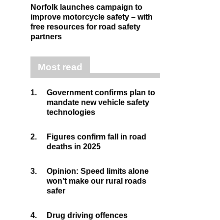
Norfolk launches campaign to
improve motorcycle safety – with
free resources for road safety
partners
Most read
1.
Government confirms plan to
mandate new vehicle safety
technologies
2.
Figures confirm fall in road
deaths in 2025
3.
Opinion: Speed limits alone
won’t make our rural roads
safer
4.
Drug driving offences