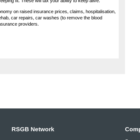
eping fit. These will tax your ability to keep alive.
onomy on raised insurance prices, claims, hospitalisation,
ehab, car repairs, car washes (to remove the blood
nsurance providers.
RSGB Network
Comp