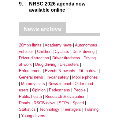
9.
NRSC 2026 agenda now
available online
News archive
20mph limits
Academy news
Autonomous
vehicles
Children
Cyclists
Drink driving
Driver distraction
Driver tiredness
Driving
at work
Drug driving
E-scooters
Enforcement
Events & awards
Fit to drive
General news
In-car safety
Mobile phones
Motorcyclists
News in brief
Older road
users
Opinion
Pedestrians
People
Public health
Research & evaluation
Roads
RSGB news
SCPs
Speed
Statistics
Technology
Teenagers
Training
Young drivers