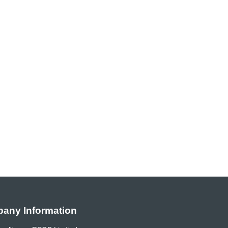
any Information