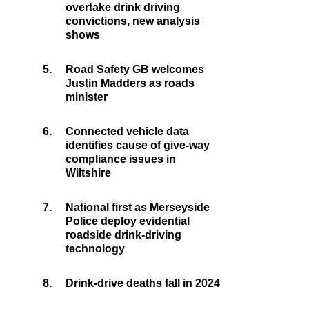
overtake drink driving
convictions, new analysis
shows
5.
Road Safety GB welcomes
Justin Madders as roads
minister
6.
Connected vehicle data
identifies cause of give-way
compliance issues in
Wiltshire
7.
National first as Merseyside
Police deploy evidential
roadside drink-driving
technology
8.
Drink-drive deaths fall in 2024