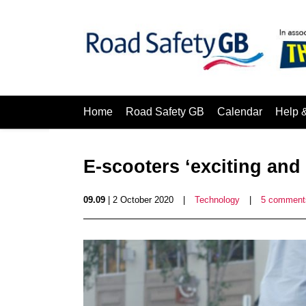
Home
Road Safety GB
Calendar
Help 
E-scooters ‘exciting and
09.09
| 2 October 2020
|
Technology
|
5 comment