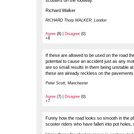
scooters on the footway.
Richard Walker
RICHARD Thorp WALKER, London
Agree
(8) |
Disagree
(0)
+8
If these are allowed to be used on the road t
potential to cause an accident just as any mo
are so small results in them being unstable a
these are already reckless on the pavements 
Peter Scott, Manchester
Agree
(7) |
Disagree
(0)
+7
Funny how the road looks so smooth in the pho
scooter riders who have fallen into pot holes