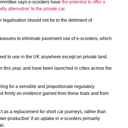
Committee says e-scooters have
the potential to offer a
ly alternative’ to the private car
.
legalisation should not be to the detriment of
easures to eliminate pavement use of e-scooters, which
ned to use in the UK anywhere except on private land.
ier this year, and have been launched in cities across the
ling for a sensible and proportionate regulatory
ed firmly on evidence gained from these trials and from
 as a replacement for short car journeys, rather than
er-productive’ if an uptake in e-scooters primarily
el.