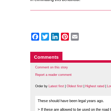
Facebook
Twitter
LinkedIn
Pinterest
Email
Comments
Comment on this story
Report a reader comment
Order by
Latest first
|
Oldest first
|
Highest rated
|
Lo
These should have been legal years ago.
> If these are allowed to be used on the road