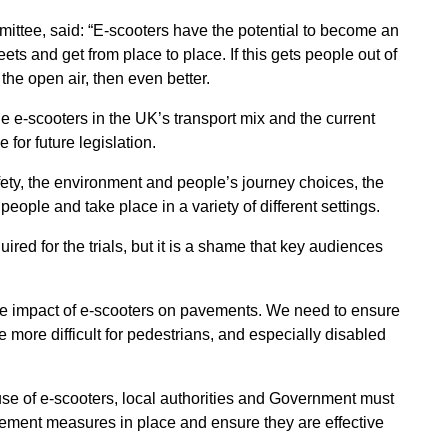
ittee, said: “E-scooters have the potential to become an
ets and get from place to place. If this gets people out of
the open air, then even better.
 e-scooters in the UK’s transport mix and the current
e for future legislation.
fety, the environment and people’s journey choices, the
people and take place in a variety of different settings.
red for the trials, but it is a shame that key audiences
the impact of e-scooters on pavements. We need to ensure
ife more difficult for pedestrians, and especially disabled
use of e-scooters, local authorities and Government must
orcement measures in place and ensure they are effective