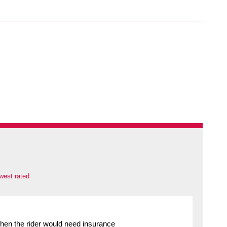
west rated
 then the rider would need insurance