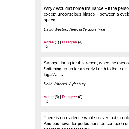
Why? Wouldn’t home insurance – if the person 
except unconscious biases – between a cycle a
speed.
David Weston, Newcastle upon Tyne
Agree
(1) |
Disagree
(4)
--3
Strange timing for this report, when the escoot
Softening us up for an early finish to the trial
legal?…….
Keith Wheeler, Aylesbury
Agree
(3) |
Disagree
(0)
+3
There is no evidence what so ever that scoote
And bad news for pedestrians as can been se