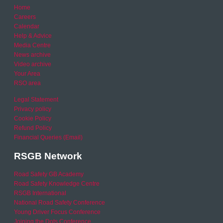
Home
Careers
Calendar
Help & Advice
Media Centre
News archive
Video archive
Your Area
RSO area
Legal Statement
Privacy policy
Cookie Policy
Refund Policy
Financial Queries (Email)
RSGB Network
Road Safety GB Academy
Road Safety Knowledge Centre
RSGB International
National Road Safety Conference
Young Driver Focus Conference
Joining the Dots Conference