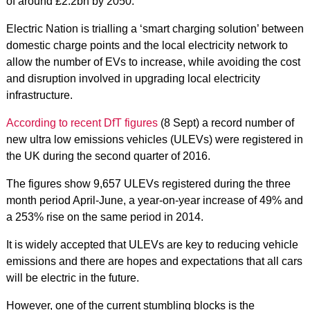
of around £2.2bn by 2050.
Electric Nation is trialling a ‘smart charging solution’ between
domestic charge points and the local electricity network to
allow the number of EVs to increase, while avoiding the cost
and disruption involved in upgrading local electricity
infrastructure.
According to recent DfT figures
(8 Sept) a record number of
new ultra low emissions vehicles (ULEVs) were registered in
the UK during the second quarter of 2016.
The figures show 9,657 ULEVs registered during the three
month period April-June, a year-on-year increase of 49% and
a 253% rise on the same period in 2014.
It is widely accepted that ULEVs are key to reducing vehicle
emissions and there are hopes and expectations that all cars
will be electric in the future.
However, one of the current stumbling blocks is the