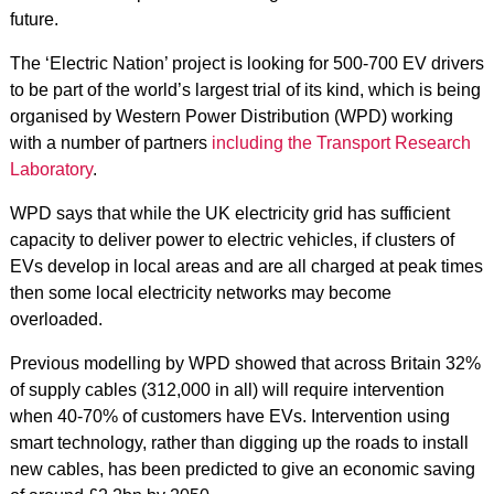
future.
The ‘Electric Nation’ project is looking for 500-700 EV drivers
to be part of the world’s largest trial of its kind, which is being
organised by Western Power Distribution (WPD) working
with a number of partners
including the Transport Research
Laboratory
.
WPD says that while the UK electricity grid has sufficient
capacity to deliver power to electric vehicles, if clusters of
EVs develop in local areas and are all charged at peak times
then some local electricity networks may become
overloaded.
Previous modelling by WPD showed that across Britain 32%
of supply cables (312,000 in all) will require intervention
when 40-70% of customers have EVs. Intervention using
smart technology, rather than digging up the roads to install
new cables, has been predicted to give an economic saving