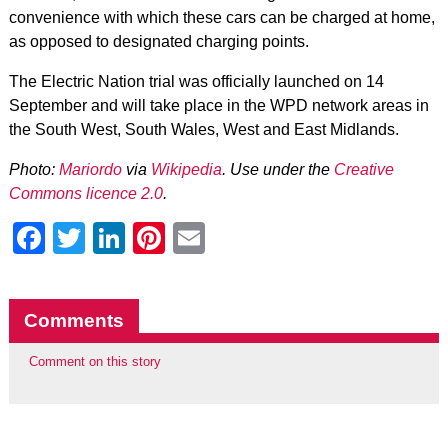
convenience with which these cars can be charged at home,
as opposed to designated charging points.
The Electric Nation trial was officially launched on 14
September and will take place in the WPD network areas in
the South West, South Wales, West and East Midlands.
Photo:
Mariordo
via
Wikipedia
. Use under the
Creative
Commons licence 2.0
.
Facebook
Twitter
LinkedIn
Pinterest
Email
Comments
Comment on this story