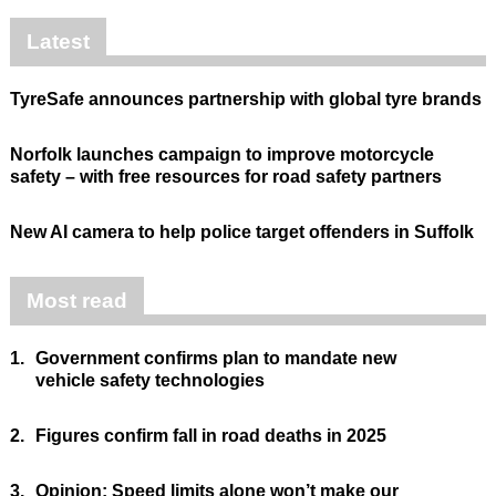
Latest
TyreSafe announces partnership with global tyre brands
Norfolk launches campaign to improve motorcycle
safety – with free resources for road safety partners
New AI camera to help police target offenders in Suffolk
Most read
1.
Government confirms plan to mandate new
vehicle safety technologies
2.
Figures confirm fall in road deaths in 2025
3.
Opinion: Speed limits alone won’t make our