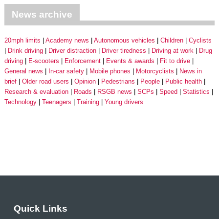
News archive
20mph limits
Academy news
Autonomous vehicles
Children
Cyclists
Drink driving
Driver distraction
Driver tiredness
Driving at work
Drug
driving
E-scooters
Enforcement
Events & awards
Fit to drive
General news
In-car safety
Mobile phones
Motorcyclists
News in
brief
Older road users
Opinion
Pedestrians
People
Public health
Research & evaluation
Roads
RSGB news
SCPs
Speed
Statistics
Technology
Teenagers
Training
Young drivers
Quick Links