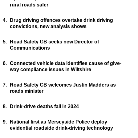
rural roads safer
4.
Drug driving offences overtake drink driving
convictions, new analysis shows
5.
Road Safety GB seeks new Director of
Communications
6.
Connected vehicle data identifies cause of give-
way compliance issues in Wiltshire
7.
Road Safety GB welcomes Justin Madders as
roads minister
8.
Drink-drive deaths fall in 2024
9.
National first as Merseyside Police deploy
evidential roadside drink-driving technology