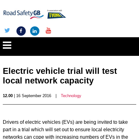
Electric vehicle trial will test
local network capacity
12.00
| 16 September 2016
|
Technology
Drivers of electric vehicles (EVs) are being invited to take
part in a trial which will set out to ensure local electricity
networks can cope with increasing numbers of EVs in the