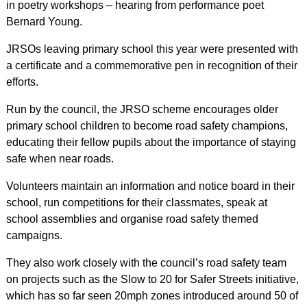
in poetry workshops – hearing from performance poet
Bernard Young.
JRSOs leaving primary school this year were presented with
a certificate and a commemorative pen in recognition of their
efforts.
Run by the council, the JRSO scheme encourages older
primary school children to become road safety champions,
educating their fellow pupils about the importance of staying
safe when near roads.
Volunteers maintain an information and notice board in their
school, run competitions for their classmates, speak at
school assemblies and organise road safety themed
campaigns.
They also work closely with the council’s road safety team
on projects such as the Slow to 20 for Safer Streets initiative,
which has so far seen 20mph zones introduced around 50 of