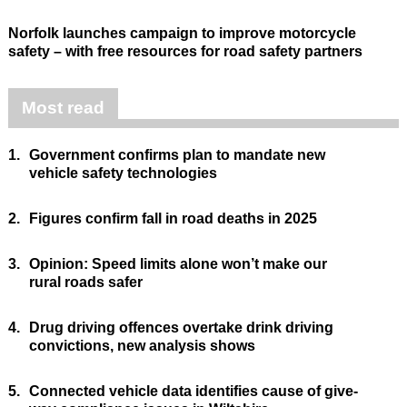
Norfolk launches campaign to improve motorcycle
safety – with free resources for road safety partners
Most read
1.
Government confirms plan to mandate new
vehicle safety technologies
2.
Figures confirm fall in road deaths in 2025
3.
Opinion: Speed limits alone won’t make our
rural roads safer
4.
Drug driving offences overtake drink driving
convictions, new analysis shows
5.
Connected vehicle data identifies cause of give-