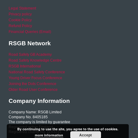
Legal Statement
Privacy policy
Cookie Policy
Refund Policy
Financial Queries (Email)
RSGB Network
Road Safety GB Academy
Road Safety Knowledge Centre
RSGB International
National Road Safety Conference
Young Driver Focus Conference
Joining the Dots Conference
Older Road User Conference
Company Information
Company Name: RSGB Limited
Company No. 8405185
The company is limited by guarantee
Registered within England
By continuing to use the site, you agree to the use of cookies.
Registered charity No. 1153231
Accept
more information