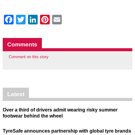
Facebook
Twitter
LinkedIn
Pinterest
Email
Comments
Comment on this story
Latest
Over a third of drivers admit wearing risky summer
footwear behind the wheel
TyreSafe announces partnership with global tyre brands