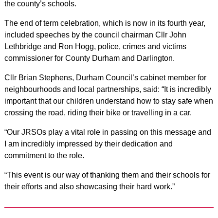
the county’s schools.
The end of term celebration, which is now in its fourth year,
included speeches by the council chairman Cllr John
Lethbridge and Ron Hogg, police, crimes and victims
commissioner for County Durham and Darlington.
Cllr Brian Stephens, Durham Council’s cabinet member for
neighbourhoods and local partnerships, said: “It is incredibly
important that our children understand how to stay safe when
crossing the road, riding their bike or travelling in a car.
“Our JRSOs play a vital role in passing on this message and
I am incredibly impressed by their dedication and
commitment to the role.
“This event is our way of thanking them and their schools for
their efforts and also showcasing their hard work.”