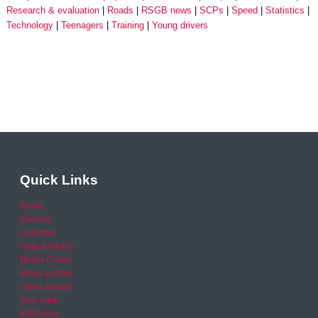
Research & evaluation
Roads
RSGB news
SCPs
Speed
Statistics
Technology
Teenagers
Training
Young drivers
Quick Links
Home
Careers
Calendar
Help & Advice
Media Centre
News archive
Video archive
Your Area
RSO area