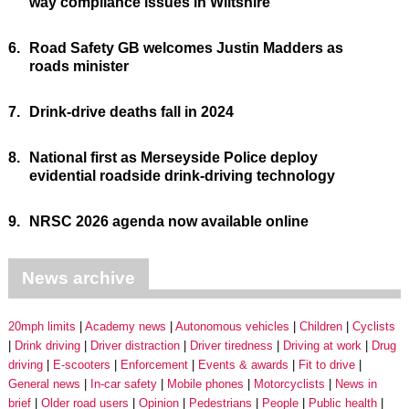
way compliance issues in Wiltshire
6.
Road Safety GB welcomes Justin Madders as
roads minister
7.
Drink-drive deaths fall in 2024
8.
National first as Merseyside Police deploy
evidential roadside drink-driving technology
9.
NRSC 2026 agenda now available online
News archive
20mph limits
Academy news
Autonomous vehicles
Children
Cyclists
Drink driving
Driver distraction
Driver tiredness
Driving at work
Drug
driving
E-scooters
Enforcement
Events & awards
Fit to drive
General news
In-car safety
Mobile phones
Motorcyclists
News in
brief
Older road users
Opinion
Pedestrians
People
Public health