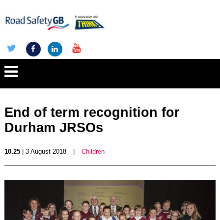
End of term recognition for
Durham JRSOs
10.25
| 3 August 2018
|
Children