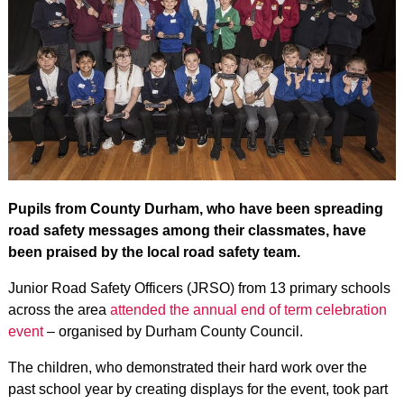
Pupils from County Durham, who have been spreading
road safety messages among their classmates, have
been praised by the local road safety team.
Junior Road Safety Officers (JRSO) from 13 primary schools
across the area
attended the annual end of term celebration
event
– organised by Durham County Council.
The children, who demonstrated their hard work over the
past school year by creating displays for the event, took part