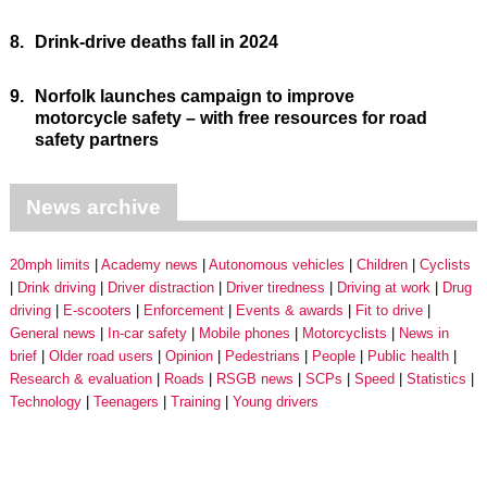
8.
Drink-drive deaths fall in 2024
9.
Norfolk launches campaign to improve
motorcycle safety – with free resources for road
safety partners
News archive
20mph limits
Academy news
Autonomous vehicles
Children
Cyclists
Drink driving
Driver distraction
Driver tiredness
Driving at work
Drug
driving
E-scooters
Enforcement
Events & awards
Fit to drive
General news
In-car safety
Mobile phones
Motorcyclists
News in
brief
Older road users
Opinion
Pedestrians
People
Public health
Research & evaluation
Roads
RSGB news
SCPs
Speed
Statistics
Technology
Teenagers
Training
Young drivers