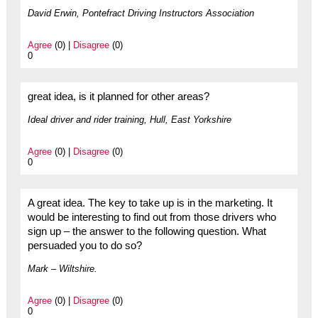
David Erwin, Pontefract Driving Instructors Association
Agree
(0) |
Disagree
(0)
0
great idea, is it planned for other areas?
Ideal driver and rider training, Hull, East Yorkshire
Agree
(0) |
Disagree
(0)
0
A great idea. The key to take up is in the marketing. It
would be interesting to find out from those drivers who
sign up – the answer to the following question. What
persuaded you to do so?
Mark – Wiltshire.
Agree
(0) |
Disagree
(0)
0