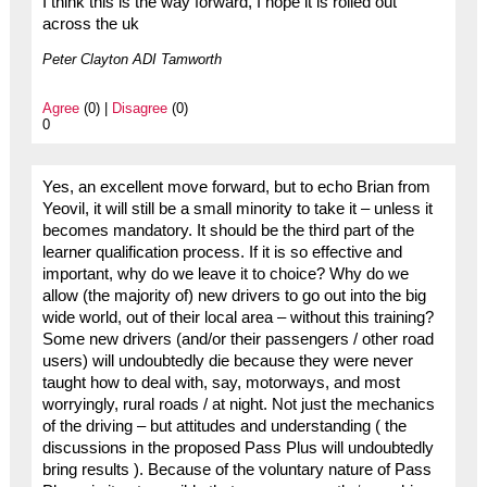
I think this is the way forward, I hope it is rolled out
across the uk
Peter Clayton ADI Tamworth
Agree
(0) |
Disagree
(0)
0
Yes, an excellent move forward, but to echo Brian from
Yeovil, it will still be a small minority to take it – unless it
becomes mandatory. It should be the third part of the
learner qualification process. If it is so effective and
important, why do we leave it to choice? Why do we
allow (the majority of) new drivers to go out into the big
wide world, out of their local area – without this training?
Some new drivers (and/or their passengers / other road
users) will undoubtedly die because they were never
taught how to deal with, say, motorways, and most
worryingly, rural roads / at night. Not just the mechanics
of the driving – but attitudes and understanding ( the
discussions in the proposed Pass Plus will undoubtedly
bring results ). Because of the voluntary nature of Pass