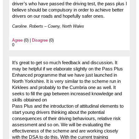
driver’s who have passed the driving test, the pass plus I
believe should be compulsory in order to achieve better
drivers on our roads and hopefully safer ones.
Caroline. Roberts – Cowny, North Wales
Agree
(0) |
Disagree
(0)
0
It’s great to get so much feedback and discussion. It
may be helpful if we elaborate slightly on the Pass Plus
Enhanced programme that we have just launched in
North Yorkshire. It is very similar to the scheme run in
Kirklees and probably to the Cumbria one as well. It
seeks to fill the gap between increased knowledge and
skills obtained on
Pass Plus and the introduction of attitudinal elements to
start young drivers thinking about the potential
consequences of their driving behaviours, relative risk
assessment and so on. We will be evaluating the
effectiveness of the scheme and are working closely
with the DSA to do this. With the current training