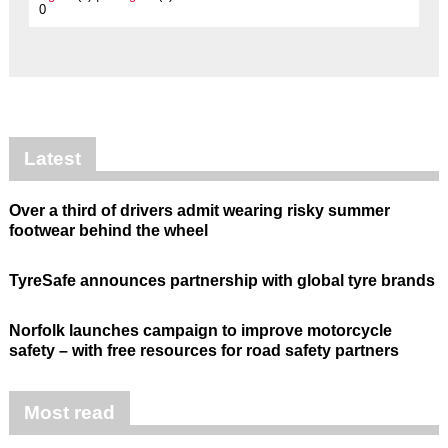
0
Latest
Over a third of drivers admit wearing risky summer
footwear behind the wheel
TyreSafe announces partnership with global tyre brands
Norfolk launches campaign to improve motorcycle
safety – with free resources for road safety partners
Most read