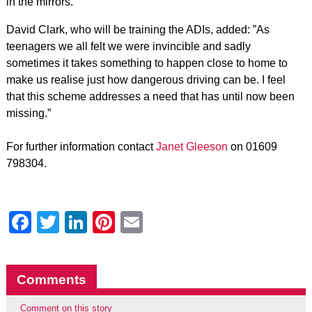
in the mirrors.”
David Clark, who will be training the ADIs, added: ”As
teenagers we all felt we were invincible and sadly
sometimes it takes something to happen close to home to
make us realise just how dangerous driving can be. I feel
that this scheme addresses a need that has until now been
missing.”
For further information contact
Janet Gleeson
on 01609
798304.
Facebook
Twitter
LinkedIn
Pinterest
Email
Comments
Comment on this story