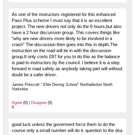
As one of the instructors registered for this enhanced
Pass Plus scheme I must say that it is an excellent
project. The new drivers not only do the 6 hours,but also
have a 2 hour discussion group. This covers things like
“why are new drivers more likely to be involved in a
crash” The discussion then goes into this in depth.The
instruction on the road will tie in with the discussion
group.It only costs £87 for you to do this as the balance
is paid to instructors by the council. I believe it is a step
forward in road safety as anybody taking part will without
doubt be a safer driver.
James Prescott ” Elite Driving School” Northallerton North
Yorkshire
Agree
(0) |
Disagree
(0)
0
good luck unless the goverment force them to do the
course only a small number will do it. question to the dsa