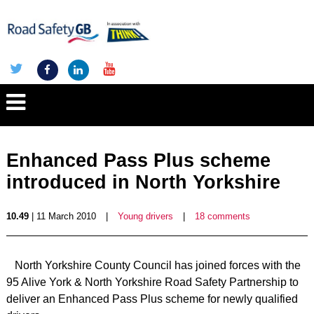
Enhanced Pass Plus scheme
introduced in North Yorkshire
10.49
| 11 March 2010
|
Young drivers
|
18 comments
North Yorkshire County Council has joined forces with the
95 Alive York & North Yorkshire Road Safety Partnership to
deliver an Enhanced Pass Plus scheme for newly qualified