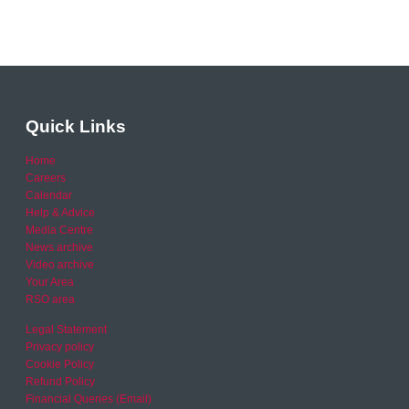
Quick Links
Home
Careers
Calendar
Help & Advice
Media Centre
News archive
Video archive
Your Area
RSO area
Legal Statement
Privacy policy
Cookie Policy
Refund Policy
Financial Queries (Email)