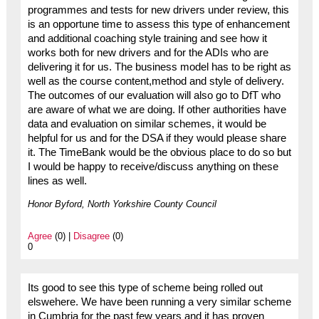
programmes and tests for new drivers under review, this
is an opportune time to assess this type of enhancement
and additional coaching style training and see how it
works both for new drivers and for the ADIs who are
delivering it for us. The business model has to be right as
well as the course content,method and style of delivery.
The outcomes of our evaluation will also go to DfT who
are aware of what we are doing. If other authorities have
data and evaluation on similar schemes, it would be
helpful for us and for the DSA if they would please share
it. The TimeBank would be the obvious place to do so but
I would be happy to receive/discuss anything on these
lines as well.
Honor Byford, North Yorkshire County Council
Agree
(0) |
Disagree
(0)
0
Its good to see this type of scheme being rolled out
elswehere. We have been running a very similar scheme
in Cumbria for the past few years and it has proven