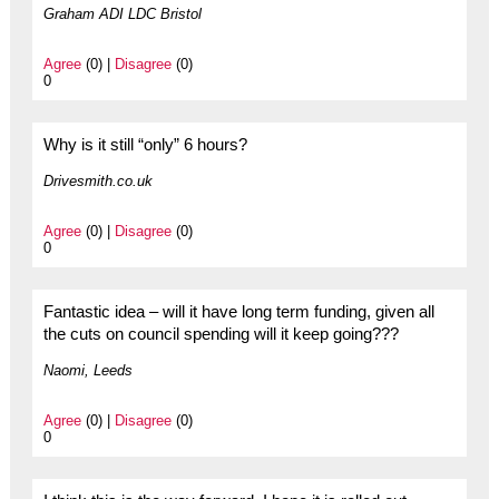
Graham ADI LDC Bristol
Agree
(0) |
Disagree
(0)
0
Why is it still “only” 6 hours?
Drivesmith.co.uk
Agree
(0) |
Disagree
(0)
0
Fantastic idea – will it have long term funding, given all
the cuts on council spending will it keep going???
Naomi, Leeds
Agree
(0) |
Disagree
(0)
0