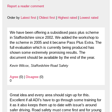
Report a reader comment
Order by
Latest first
|
Oldest first
|
Highest rated
|
Lowest rated
We have been offering a subsidised pass plus scheme
in Staffordshire since 2002. We added the workshop to
the scheme in 2005 and it became Pass Plus Extra. The
full evaluation which is currently being produced has
shown some extremely promising results. The
document should be available by the end of the year.
Kevin Wilcox, Staffordshire Road Safety
Agree
(0) |
Disagree
(0)
0
Great idea and every area should sign up for this.
Excellent if all ADI’s have to go through some training for
it as it also keeps them up to date with issue’s around
safer driving. Road safety must come first and for young