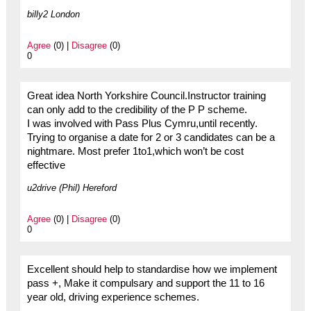
billy2 London
Agree
(0) |
Disagree
(0)
0
Great idea North Yorkshire Council.Instructor training
can only add to the credibility of the P P scheme.
I was involved with Pass Plus Cymru,until recently.
Trying to organise a date for 2 or 3 candidates can be a
nightmare. Most prefer 1to1,which won’t be cost
effective
u2drive (Phil) Hereford
Agree
(0) |
Disagree
(0)
0
Excellent should help to standardise how we implement
pass +, Make it compulsary and support the 11 to 16
year old, driving experience schemes.