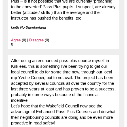
Plus – is it not possible that we are currently ‘preaching
to the converted’ Pass Plus pupils, I suspect, are already
better (attitude / skills ) than the average and their
instructor has pushed the benefits, too.
keith Northumberland
Agree
(0) |
Disagree
(0)
0
After doing an enchanced pass plus course myself in
Kirklees, this is something I’ve been trying to get our
local council to do for some time now, through our local
mp Yvette Cooper, but to no avail. The project has been
accepted by several councils all over the country for the
last three years at least and has proven to be a success,
probably in some ways because of the financial
incentive.
Let’s hope that the Wakefield Council now see the
advantage of Enhanced Pass Plus Courses and do what
their neighbouring councils are doing and be even more
proactive in road safety!