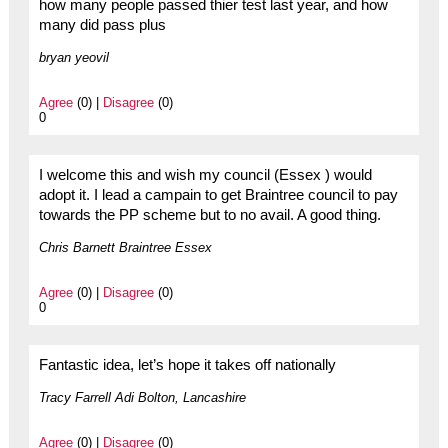
how many people passed thier test last year, and how
many did pass plus
bryan yeovil
Agree
(0) |
Disagree
(0)
0
I welcome this and wish my council (Essex ) would
adopt it. I lead a campain to get Braintree council to pay
towards the PP scheme but to no avail. A good thing.
Chris Barnett Braintree Essex
Agree
(0) |
Disagree
(0)
0
Fantastic idea, let’s hope it takes off nationally
Tracy Farrell Adi Bolton, Lancashire
Agree
(0) |
Disagree
(0)