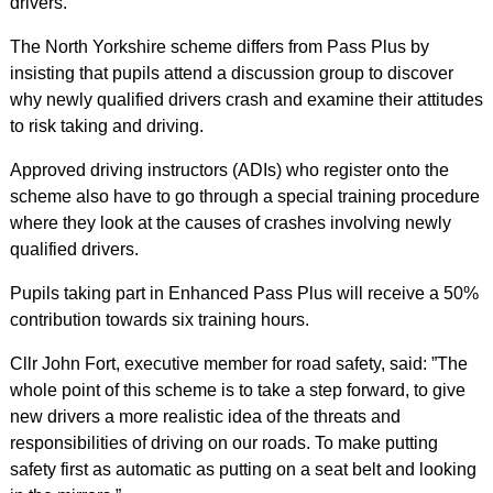
drivers.
The North Yorkshire scheme differs from Pass Plus by
insisting that pupils attend a discussion group to discover
why newly qualified drivers crash and examine their attitudes
to risk taking and driving.
Approved driving instructors (ADIs) who register onto the
scheme also have to go through a special training procedure
where they look at the causes of crashes involving newly
qualified drivers.
Pupils taking part in Enhanced Pass Plus will receive a 50%
contribution towards six training hours.
Cllr John Fort, executive member for road safety, said: ”The
whole point of this scheme is to take a step forward, to give
new drivers a more realistic idea of the threats and
responsibilities of driving on our roads. To make putting
safety first as automatic as putting on a seat belt and looking