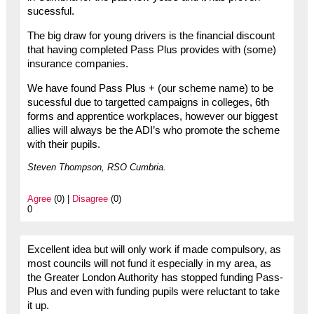
sucessful.
The big draw for young drivers is the financial discount
that having completed Pass Plus provides with (some)
insurance companies.
We have found Pass Plus + (our scheme name) to be
sucessful due to targetted campaigns in colleges, 6th
forms and apprentice workplaces, however our biggest
allies will always be the ADI’s who promote the scheme
with their pupils.
Steven Thompson, RSO Cumbria.
Agree
(0) |
Disagree
(0)
0
Excellent idea but will only work if made compulsory, as
most councils will not fund it especially in my area, as
the Greater London Authority has stopped funding Pass-
Plus and even with funding pupils were reluctant to take
it up.