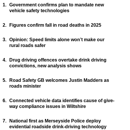
1.
Government confirms plan to mandate new
vehicle safety technologies
2.
Figures confirm fall in road deaths in 2025
3.
Opinion: Speed limits alone won’t make our
rural roads safer
4.
Drug driving offences overtake drink driving
convictions, new analysis shows
5.
Road Safety GB welcomes Justin Madders as
roads minister
6.
Connected vehicle data identifies cause of give-
way compliance issues in Wiltshire
7.
National first as Merseyside Police deploy
evidential roadside drink-driving technology