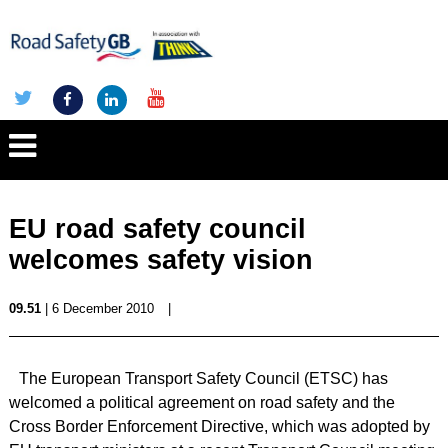
EU road safety council
welcomes safety vision
09.51
| 6 December 2010
|
The European Transport Safety Council (ETSC) has
welcomed a political agreement on road safety and the
Cross Border Enforcement Directive, which was adopted by