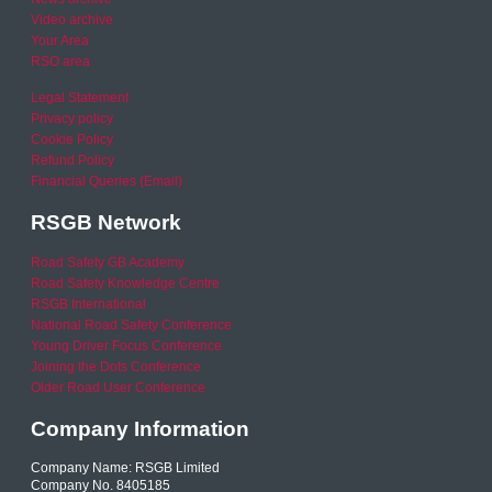
Video archive
Your Area
RSO area
Legal Statement
Privacy policy
Cookie Policy
Refund Policy
Financial Queries (Email)
RSGB Network
Road Safety GB Academy
Road Safety Knowledge Centre
RSGB International
National Road Safety Conference
Young Driver Focus Conference
Joining the Dots Conference
Older Road User Conference
Company Information
Company Name: RSGB Limited
Company No. 8405185