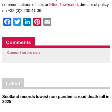
communications officer, or
Ellen Townsend
, director of policy,
on +32 (0)2 230 41 06.
Facebook
Twitter
LinkedIn
Pinterest
Email
Comments
Comment on this story
Latest
Scotland records lowest non-pandemic road death toll in
2025