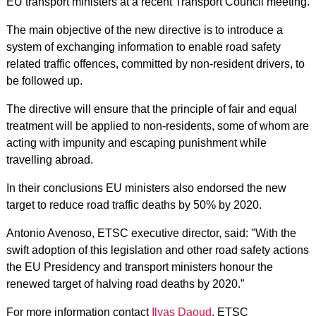
EU transport ministers at a recent Transport Council meeting.
The main objective of the new directive is to introduce a
system of exchanging information to enable road safety
related traffic offences, committed by non-resident drivers, to
be followed up.
The directive will ensure that the principle of fair and equal
treatment will be applied to non-residents, some of whom are
acting with impunity and escaping punishment while
travelling abroad.
In their conclusions EU ministers also endorsed the new
target to reduce road traffic deaths by 50% by 2020.
Antonio Avenoso, ETSC executive director, said: "With the
swift adoption of this legislation and other road safety actions
the EU Presidency and transport ministers honour the
renewed target of halving road deaths by 2020.”
For more information contact
Ilyas Daoud
, ETSC