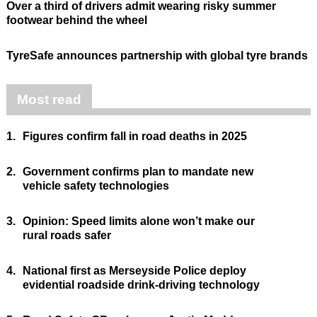
Over a third of drivers admit wearing risky summer
footwear behind the wheel
TyreSafe announces partnership with global tyre brands
Most read
1.
Figures confirm fall in road deaths in 2025
2.
Government confirms plan to mandate new
vehicle safety technologies
3.
Opinion: Speed limits alone won’t make our
rural roads safer
4.
National first as Merseyside Police deploy
evidential roadside drink-driving technology