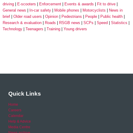
driving
E-scooters
Enforcement
Events & awards
Fit to drive
General news
In-car safety
Mobile phones
Motorcyclists
News in
brief
Older road users
Opinion
Pedestrians
People
Public health
Research & evaluation
Roads
RSGB news
SCPs
Speed
Statistics
Technology
Teenagers
Training
Young drivers
Quick Links
Home
Careers
Calendar
Help & Advice
Media Centre
News archive