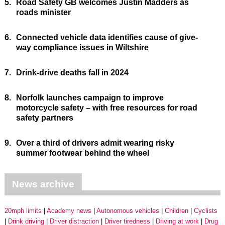
5.
Road Safety GB welcomes Justin Madders as
roads minister
6.
Connected vehicle data identifies cause of give-
way compliance issues in Wiltshire
7.
Drink-drive deaths fall in 2024
8.
Norfolk launches campaign to improve
motorcycle safety – with free resources for road
safety partners
9.
Over a third of drivers admit wearing risky
summer footwear behind the wheel
News archive
20mph limits
Academy news
Autonomous vehicles
Children
Cyclists
Drink driving
Driver distraction
Driver tiredness
Driving at work
Drug