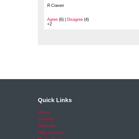
R.Craven
Agree
(6) |
Disagree
(4)
+2
Quick Links
Home
Careers
Calendar
Help & Advice