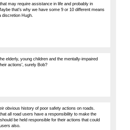
hat may require assistance in life and probably in
 Maybe that’s why we have some 9 or 10 different means
a discretion Hugh.
, the elderly, young children and the mentally-impaired
heir actions’, surely Bob?
eir obvious history of poor safety actions on roads.
hat all road users have a responsibility to make the
should be held responsible for their actions that could
users also.