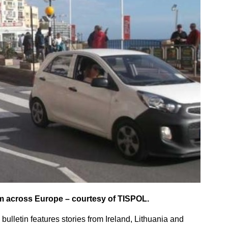
om across Europe – courtesy of TISPOL.
 bulletin features stories from Ireland, Lithuania and