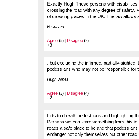
Exactly Hugh.Those persons with disabilities t
crossing the road with any degree of safety.
of crossing places in the UK. The law allows 
R.Craven
Agree
(5) |
Disagree
(2)
+3
..but excluding the infirmed, partially-sighted
pedestrians who may not be ‘responsible for t
Hugh Jones
Agree
(2) |
Disagree
(4)
--2
Lots to do with pedestrians and highlighting th
Perhaps we can learn something from this in t
roads a safe place to be and that pedestrians 
endanger not only themselves but other road 