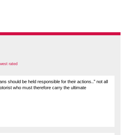
west rated
ians should be held responsible for their actions..” not all
motorist who must therefore carry the ultimate