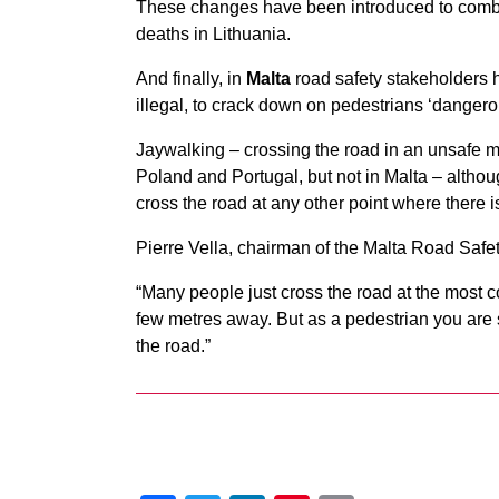
These changes have been introduced to combat 
deaths in Lithuania.
And finally, in
Malta
road safety stakeholders h
illegal, to crack down on pedestrians ‘dangero
Jaywalking – crossing the road in an unsafe ma
Poland and Portugal, but not in Malta – alth
cross the road at any other point where there 
Pierre Vella, chairman of the Malta Road Safety
“Many people just cross the road at the most 
few metres away. But as a pedestrian you are s
the road.”