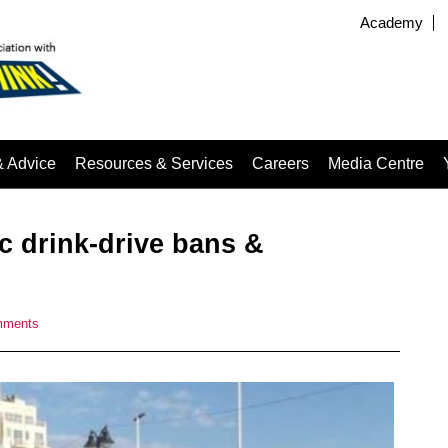
Academy
& Advice
Resources & Services
Careers
Media Centre
c drink-drive bans &
mments