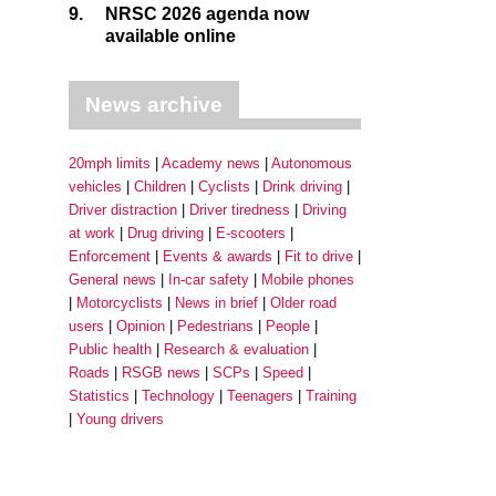
9.
NRSC 2026 agenda now
available online
News archive
20mph limits
Academy news
Autonomous
vehicles
Children
Cyclists
Drink driving
Driver distraction
Driver tiredness
Driving
at work
Drug driving
E-scooters
Enforcement
Events & awards
Fit to drive
General news
In-car safety
Mobile phones
Motorcyclists
News in brief
Older road
users
Opinion
Pedestrians
People
Public health
Research & evaluation
Roads
RSGB news
SCPs
Speed
Statistics
Technology
Teenagers
Training
Young drivers