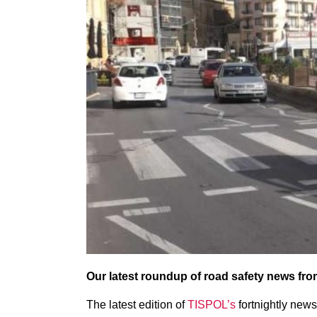
Our latest roundup of road safety news fr
The latest edition of
TISPOL’s
fortnightly news