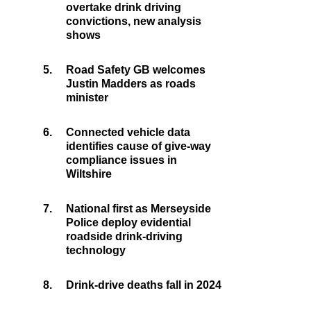
overtake drink driving
convictions, new analysis
shows
5.
Road Safety GB welcomes
Justin Madders as roads
minister
6.
Connected vehicle data
identifies cause of give-way
compliance issues in
Wiltshire
7.
National first as Merseyside
Police deploy evidential
roadside drink-driving
technology
8.
Drink-drive deaths fall in 2024