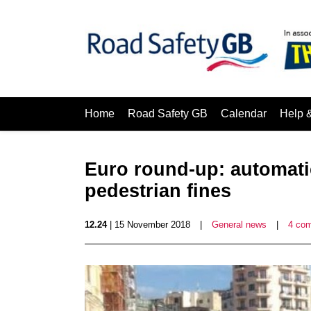
Home
Road Safety GB
Calendar
Help 
Euro round-up: automati
pedestrian fines
12.24
| 15 November 2018
|
General news
|
4 co