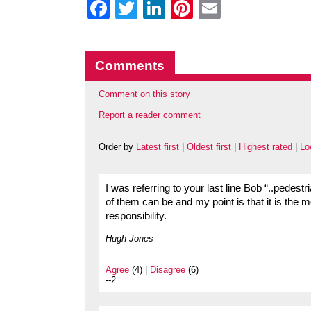
Facebook
Twitter
LinkedIn
Pinterest
Email
Comments
Comment on this story
Report a reader comment
Order by
Latest first
|
Oldest first
|
Highest rated
|
Lo
I was referring to your last line Bob “..pedestr
of them can be and my point is that it is the 
responsibility.
Hugh Jones
Agree
(4) |
Disagree
(6)
--2