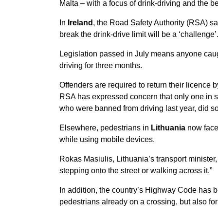
Malta – with a focus of drink-driving and the b
In
Ireland
, the Road Safety Authority (RSA) s
break the drink-drive limit will be a ‘challenge’
Legislation passed in July means anyone caug
driving for three months.
Offenders are required to return their licence 
RSA has expressed concern that only one in si
who were banned from driving last year, did so
Elsewhere, pedestrians in
Lithuania
now face 
while using mobile devices.
Rokas Masiulis, Lithuania’s transport minister
stepping onto the street or walking across it.”
In addition, the country’s Highway Code has b
pedestrians already on a crossing, but also for