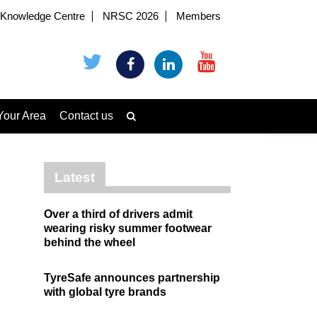
Knowledge Centre
NRSC 2026
Members
Your Area
Contact us
Latest
Over a third of drivers admit
wearing risky summer footwear
behind the wheel
TyreSafe announces partnership
with global tyre brands