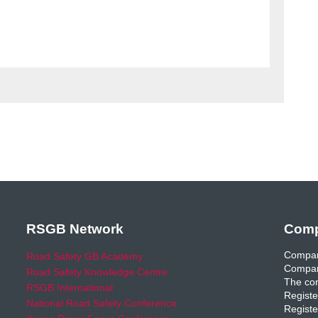
RSGB Network
Comp
Compan
Road Safety GB Academy
Compan
Road Safety Knowledge Centre
The com
RSGB International
Registe
National Road Safety Conference
Registe