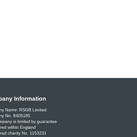
any Information
y Name: RSGB Limited
y No. 8405185
pany is limited by guarantee
red within England
red charity No. 1153231