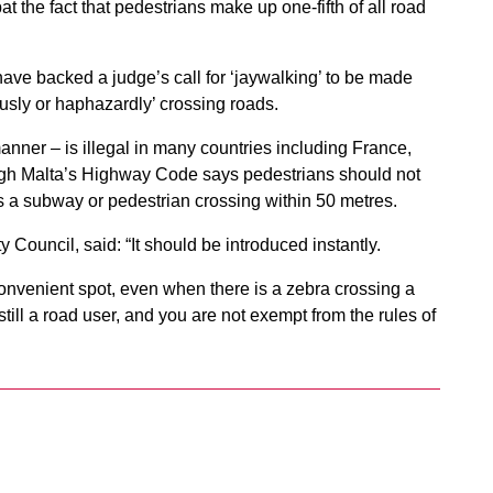
the fact that pedestrians make up one-fifth of all road
ave backed a judge’s call for ‘jaywalking’ to be made
usly or haphazardly’ crossing roads.
nner – is illegal in many countries including France,
ough Malta’s Highway Code says pedestrians should not
is a subway or pedestrian crossing within 50 metres.
 Council, said: “It should be introduced instantly.
convenient spot, even when there is a zebra crossing a
till a road user, and you are not exempt from the rules of