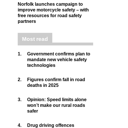
Norfolk launches campaign to
improve motorcycle safety – with
free resources for road safety
partners
Most read
1.
Government confirms plan to
mandate new vehicle safety
technologies
2.
Figures confirm fall in road
deaths in 2025
3.
Opinion: Speed limits alone
won’t make our rural roads
safer
4.
Drug driving offences