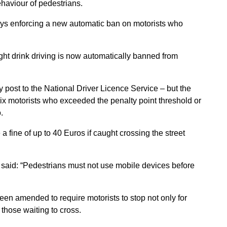
ehaviour of pedestrians.
ays enforcing a new automatic ban on motorists who
.
ht drink driving is now automatically banned from
by post to the National Driver Licence Service – but the
x motorists who exceeded the penalty point threshold or
.
a fine of up to 40 Euros if caught crossing the street
, said: “Pedestrians must not use mobile devices before
een amended to require motorists to stop not only for
 those waiting to cross.