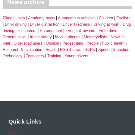
News archive
20mph limits
Academy news
Autonomous vehicles
Children
Cyclists
Drink driving
Driver distraction
Driver tiredness
Driving at work
Drug
driving
E-scooters
Enforcement
Events & awards
Fit to drive
General news
In-car safety
Mobile phones
Motorcyclists
News in
brief
Older road users
Opinion
Pedestrians
People
Public health
Research & evaluation
Roads
RSGB news
SCPs
Speed
Statistics
Technology
Teenagers
Training
Young drivers
Quick Links
Home