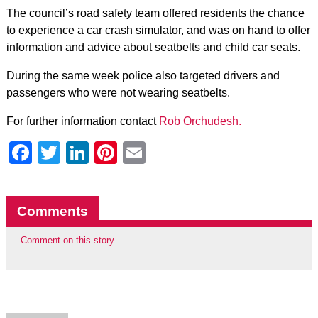
The council’s road safety team offered residents the chance
to experience a car crash simulator, and was on hand to offer
information and advice about seatbelts and child car seats.
During the same week police also targeted drivers and
passengers who were not wearing seatbelts.
For further information contact
Rob Orchudesh.
Facebook
Twitter
LinkedIn
Pinterest
Email
Comments
Comment on this story