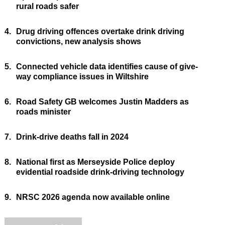
rural roads safer
4.
Drug driving offences overtake drink driving
convictions, new analysis shows
5.
Connected vehicle data identifies cause of give-
way compliance issues in Wiltshire
6.
Road Safety GB welcomes Justin Madders as
roads minister
7.
Drink-drive deaths fall in 2024
8.
National first as Merseyside Police deploy
evidential roadside drink-driving technology
9.
NRSC 2026 agenda now available online