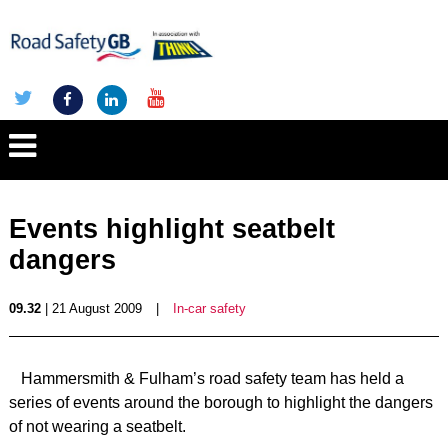
Events highlight seatbelt
dangers
09.32
| 21 August 2009
|
In-car safety
Hammersmith & Fulham’s road safety team has held a
series of events around the borough to highlight the dangers
of not wearing a seatbelt.