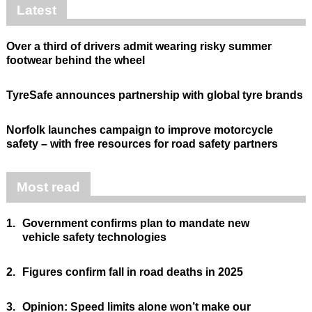
Latest
Over a third of drivers admit wearing risky summer
footwear behind the wheel
TyreSafe announces partnership with global tyre brands
Norfolk launches campaign to improve motorcycle
safety – with free resources for road safety partners
Most read
1.
Government confirms plan to mandate new
vehicle safety technologies
2.
Figures confirm fall in road deaths in 2025
3.
Opinion: Speed limits alone won’t make our