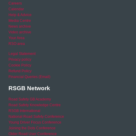
Careers
Calendar
Help & Advice
Media Centre
News archive
Video archive
Your Area
RSO area
Legal Statement
Privacy policy
Cookie Policy
Refund Policy
Financial Queries (Email)
RSGB Network
Road Safety GB Academy
Road Safety Knowledge Centre
RSGB International
National Road Safety Conference
Young Driver Focus Conference
Joining the Dots Conference
Older Road User Conference