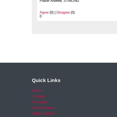
Fraser Andrew, STIRLING
Agree
(0) |
Disagree
(0)
0
Quick Links
Home
Careers
Calendar
Help & Advice
Media Centre