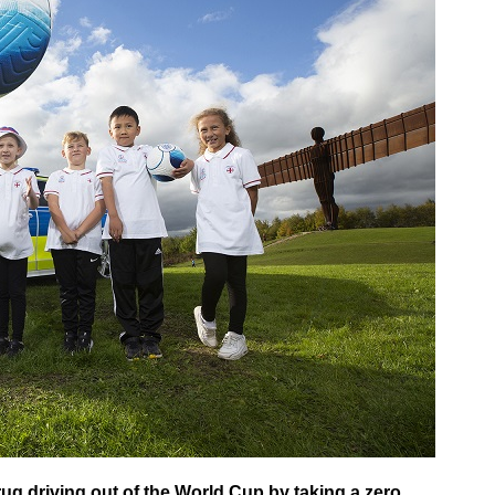
ug driving out of the World Cup by taking a zero