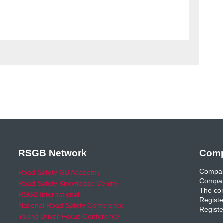
RSGB Network
Comp
Compan
Road Safety GB Academy
Compan
Road Safety Knowledge Centre
The com
RSGB International
Registe
National Road Safety Conference
Registe
Young Driver Focus Conference