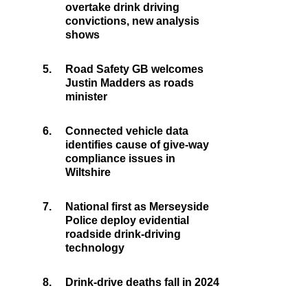
overtake drink driving
convictions, new analysis
shows
5.
Road Safety GB welcomes
Justin Madders as roads
minister
6.
Connected vehicle data
identifies cause of give-way
compliance issues in
Wiltshire
7.
National first as Merseyside
Police deploy evidential
roadside drink-driving
technology
8.
Drink-drive deaths fall in 2024