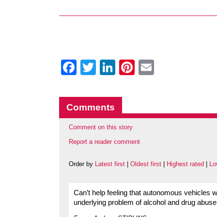
Facebook
Twitter
LinkedIn
Pinterest
Email
Comments
Comment on this story
Report a reader comment
Order by
Latest first
|
Oldest first
|
Highest rated
|
Lo
Can’t help feeling that autonomous vehicles wil
underlying problem of alcohol and drug abuse