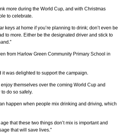
rink more during the World Cup, and with Christmas
ple to celebrate.
ar keys at home if you’re planning to drink; don’t even be
ad to more. Either be the designated driver and stick to
hand.”
ren from Harlow Green Community Primary School in
d it was delighted to support the campaign.
to enjoy themselves over the coming World Cup and
 to do so safely.
 can happen when people mix drinking and driving, which
age that these two things don’t mix is important and
age that will save lives.”