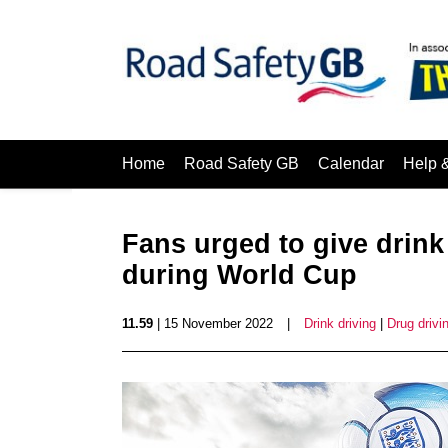
Home
Road Safety GB
Calendar
Help 
Fans urged to give drink
during World Cup
11.59
| 15 November 2022
|
Drink driving
|
Drug drivi