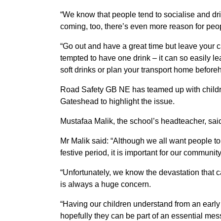
“We know that people tend to socialise and d
coming, too, there’s even more reason for peo
“Go out and have a great time but leave your c
tempted to have one drink – it can so easily le
soft drinks or plan your transport home before
Road Safety GB NE has teamed up with child
Gateshead to highlight the issue.
Mustafaa Malik, the school’s headteacher, sai
Mr Malik said: “Although we all want people 
festive period, it is important for our community
“Unfortunately, we know the devastation that
is always a huge concern.
“Having our children understand from an early 
hopefully they can be part of an essential mess