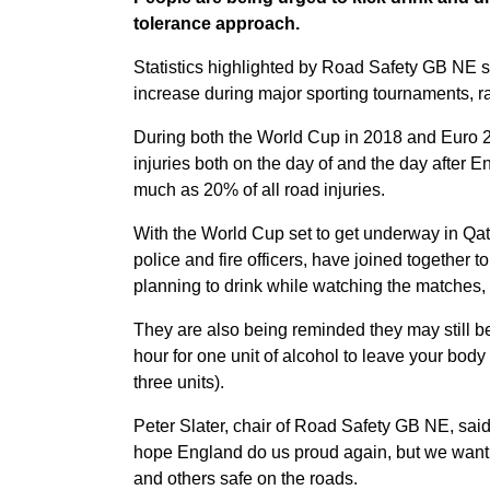
tolerance approach.
Statistics highlighted by Road Safety GB NE sh
increase during major sporting tournaments, ra
During both the World Cup in 2018 and Euro 20
injuries both on the day of and the day after 
much as 20% of all road injuries.
With the World Cup set to get underway in Qat
police and fire officers, have joined together t
planning to drink while watching the matches, a
They are also being reminded they may still be 
hour for one unit of alcohol to leave your body 
three units).
Peter Slater, chair of Road Safety GB NE, said
hope England do us proud again, but we want p
and others safe on the roads.