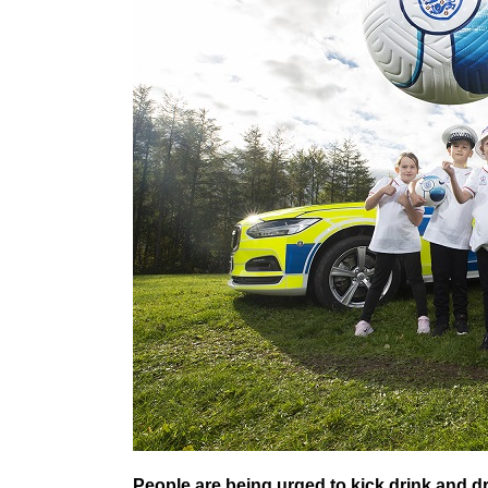
People are being urged to kick drink and dr