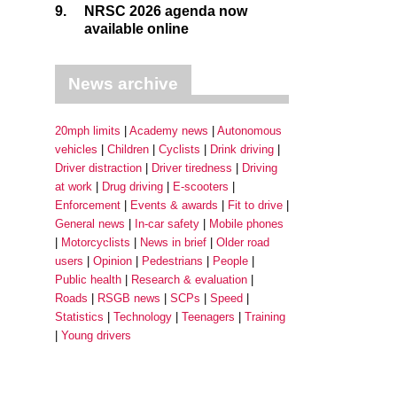
9.
NRSC 2026 agenda now
available online
News archive
20mph limits
Academy news
Autonomous
vehicles
Children
Cyclists
Drink driving
Driver distraction
Driver tiredness
Driving
at work
Drug driving
E-scooters
Enforcement
Events & awards
Fit to drive
General news
In-car safety
Mobile phones
Motorcyclists
News in brief
Older road
users
Opinion
Pedestrians
People
Public health
Research & evaluation
Roads
RSGB news
SCPs
Speed
Statistics
Technology
Teenagers
Training
Young drivers