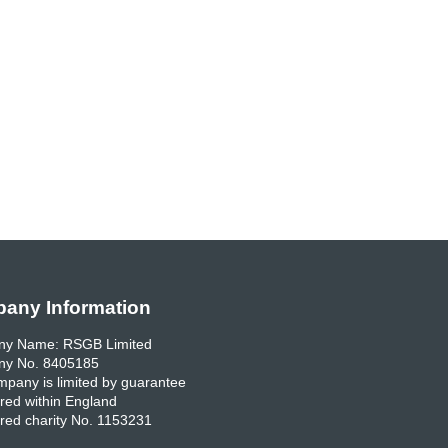
any Information
y Name: RSGB Limited
y No. 8405185
pany is limited by guarantee
red within England
red charity No. 1153231