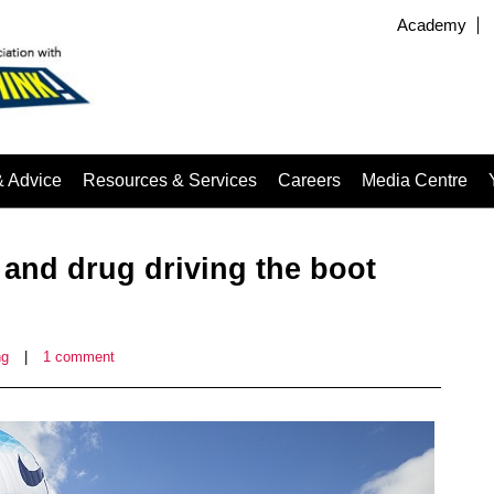
Academy
& Advice
Resources & Services
Careers
Media Centre
 and drug driving the boot
ng
|
1 comment