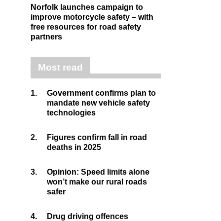
Norfolk launches campaign to
improve motorcycle safety – with
free resources for road safety
partners
Most read
1.
Government confirms plan to
mandate new vehicle safety
technologies
2.
Figures confirm fall in road
deaths in 2025
3.
Opinion: Speed limits alone
won’t make our rural roads
safer
4.
Drug driving offences