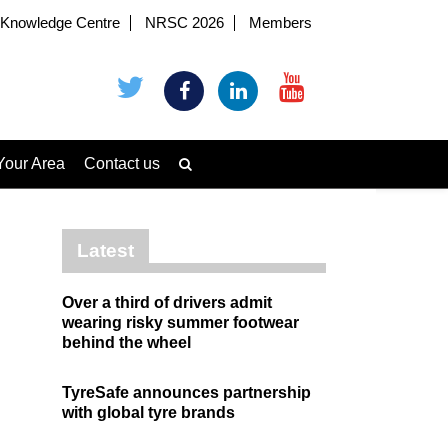
Knowledge Centre
NRSC 2026
Members
Your Area
Contact us
Latest
Over a third of drivers admit
wearing risky summer footwear
behind the wheel
TyreSafe announces partnership
with global tyre brands