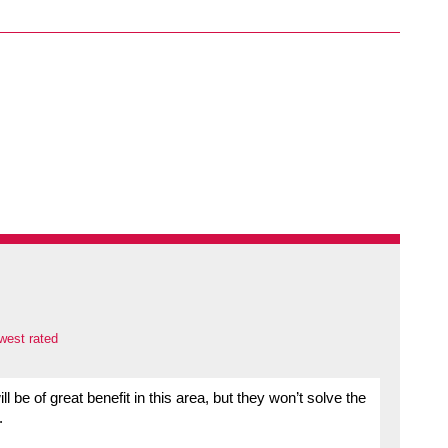
west rated
l be of great benefit in this area, but they won’t solve the
.