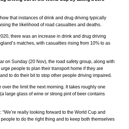
ow that instances of drink and drug driving typically
ising the likelihood of road casualties and deaths.
20, there was an increase in drink and drug driving
England’s matches, with casualties rising from 10% to as
ar on Sunday (20 Nov), the road safety group, along with
o urge people to plan their transport home if they are
nd to do their bit to stop other people driving impaired.
over the limit the next morning. It takes roughly one
(a large glass of wine or strong pint of beer contains
: “We’re really looking forward to the World Cup and
eople to do the right thing and to keep both themselves