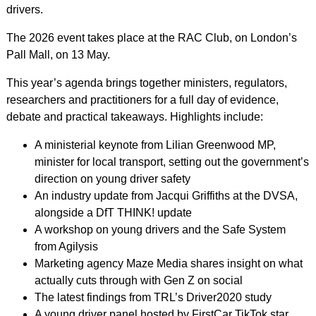
drivers.
The 2026 event takes place at the RAC Club, on London’s
Pall Mall, on 13 May.
This year’s agenda brings together ministers, regulators,
researchers and practitioners for a full day of evidence,
debate and practical takeaways. Highlights include:
A ministerial keynote from Lilian Greenwood MP,
minister for local transport, setting out the government’s
direction on young driver safety
An industry update from Jacqui Griffiths at the DVSA,
alongside a DfT THINK! update
A workshop on young drivers and the Safe System
from Agilysis
Marketing agency Maze Media shares insight on what
actually cuts through with Gen Z on social
The latest findings from TRL’s Driver2020 study
A young driver panel hosted by FirstCar TikTok star