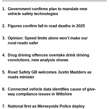
1.
Government confirms plan to mandate new
vehicle safety technologies
2.
Figures confirm fall in road deaths in 2025
3.
Opinion: Speed limits alone won’t make our
rural roads safer
4.
Drug driving offences overtake drink driving
convictions, new analysis shows
5.
Road Safety GB welcomes Justin Madders as
roads minister
6.
Connected vehicle data identifies cause of give-
way compliance issues in Wiltshire
7.
National first as Merseyside Police deploy