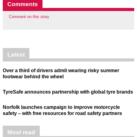
Comments
Comment on this story
Latest
Over a third of drivers admit wearing risky summer
footwear behind the wheel
TyreSafe announces partnership with global tyre brands
Norfolk launches campaign to improve motorcycle
safety – with free resources for road safety partners
Most read