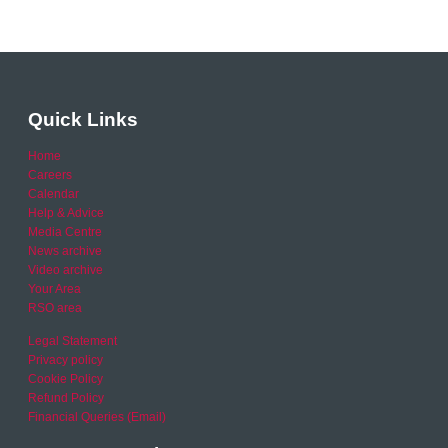
Quick Links
Home
Careers
Calendar
Help & Advice
Media Centre
News archive
Video archive
Your Area
RSO area
Legal Statement
Privacy policy
Cookie Policy
Refund Policy
Financial Queries (Email)