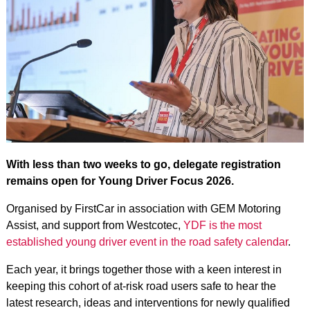
With less than two weeks to go, delegate registration
remains open for Young Driver Focus 2026.
Organised by FirstCar in association with GEM Motoring
Assist, and support from Westcotec,
YDF is the most
established young driver event in the road safety calendar
.
Each year, it brings together those with a keen interest in
keeping this cohort of at-risk road users safe to hear the
latest research, ideas and interventions for newly qualified