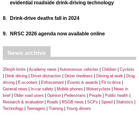
evidential roadside drink-driving technology
8.
Drink-drive deaths fall in 2024
9.
NRSC 2026 agenda now available online
News archive
20mph limits
Academy news
Autonomous vehicles
Children
Cyclists
Drink driving
Driver distraction
Driver tiredness
Driving at work
Drug
driving
E-scooters
Enforcement
Events & awards
Fit to drive
General news
In-car safety
Mobile phones
Motorcyclists
News in
brief
Older road users
Opinion
Pedestrians
People
Public health
Research & evaluation
Roads
RSGB news
SCPs
Speed
Statistics
Technology
Teenagers
Training
Young drivers