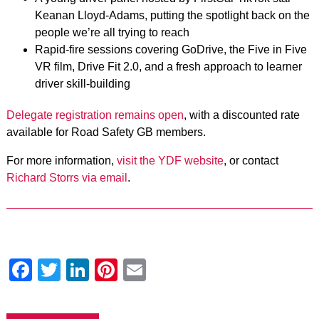
Keanan Lloyd-Adams, putting the spotlight back on the
people we’re all trying to reach
Rapid-fire sessions covering GoDrive, the Five in Five
VR film, Drive Fit 2.0, and a fresh approach to learner
driver skill-building
Delegate registration remains open
, with a discounted rate
available for Road Safety GB members.
For more information,
visit the YDF website
, or contact
Richard Storrs via email
.
Facebook
Twitter
LinkedIn
Pinterest
Email