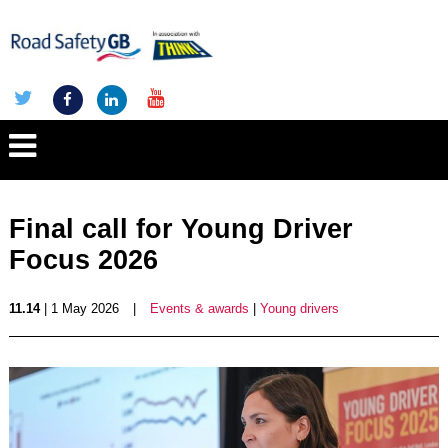
Final call for Young Driver
Focus 2026
11.14
| 1 May 2026
|
Events & awards
|
Young drivers