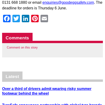
0131 668 1880 or email
enquiries@goodeggsafety.com
. The
deadline for orders is Thursday 6 June.
Facebook
Twitter
LinkedIn
Pinterest
Email
Comments
Comment on this story
Latest
Over a third of drivers admit wearing risky summer
footwear behind the wheel