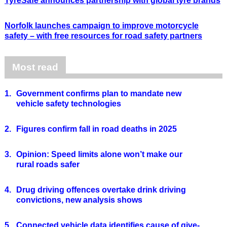
TyreSafe announces partnership with global tyre brands
Norfolk launches campaign to improve motorcycle
safety – with free resources for road safety partners
Most read
1.
Government confirms plan to mandate new
vehicle safety technologies
2.
Figures confirm fall in road deaths in 2025
3.
Opinion: Speed limits alone won’t make our
rural roads safer
4.
Drug driving offences overtake drink driving
convictions, new analysis shows
5.
Connected vehicle data identifies cause of give-