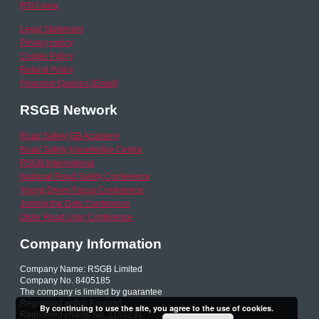
RSO area
Legal Statement
Privacy policy
Cookie Policy
Refund Policy
Financial Queries (Email)
RSGB Network
Road Safety GB Academy
Road Safety Knowledge Centre
RSGB International
National Road Safety Conference
Young Driver Focus Conference
Joining the Dots Conference
Older Road User Conference
Company Information
Company Name: RSGB Limited
Company No. 8405185
The company is limited by guarantee
Registered within England
By continuing to use the site, you agree to the use of cookies.
Registered charity No. 1153231