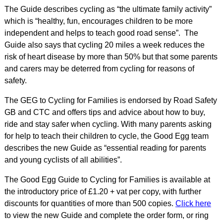
The Guide describes cycling as “the ultimate family activity”
which is “healthy, fun, encourages children to be more
independent and helps to teach good road sense”. The
Guide also says that cycling 20 miles a week reduces the
risk of heart disease by more than 50% but that some parents
and carers may be deterred from cycling for reasons of
safety.
The GEG to Cycling for Families is endorsed by Road Safety
GB and CTC and offers tips and advice about how to buy,
ride and stay safer when cycling. With many parents asking
for help to teach their children to cycle, the Good Egg team
describes the new Guide as “essential reading for parents
and young cyclists of all abilities”.
The Good Egg Guide to Cycling for Families is available at
the introductory price of £1.20 + vat per copy, with further
discounts for quantities of more than 500 copies.
Click here
to view the new Guide and complete the order form, or ring