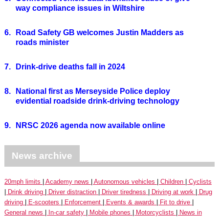
way compliance issues in Wiltshire
6.
Road Safety GB welcomes Justin Madders as
roads minister
7.
Drink-drive deaths fall in 2024
8.
National first as Merseyside Police deploy
evidential roadside drink-driving technology
9.
NRSC 2026 agenda now available online
News archive
20mph limits
Academy news
Autonomous vehicles
Children
Cyclists
Drink driving
Driver distraction
Driver tiredness
Driving at work
Drug
driving
E-scooters
Enforcement
Events & awards
Fit to drive
General news
In-car safety
Mobile phones
Motorcyclists
News in