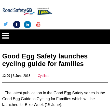
Good Egg Safety launches
cycling guide for families
12.00
| 3 June 2013
|
Cyclists
The latest publication in the Good Egg Safety series is the
Good Egg Guide to Cycling for Families which will be
launched for Bike Week (15 June).