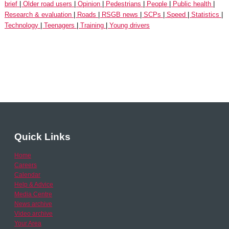
brief
Older road users
Opinion
Pedestrians
People
Public health
Research & evaluation
Roads
RSGB news
SCPs
Speed
Statistics
Technology
Teenagers
Training
Young drivers
Quick Links
Home
Careers
Calendar
Help & Advice
Media Centre
News archive
Video archive
Your Area