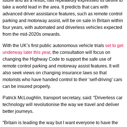
future and as a result, has repeatedly expressed its desire to
take a world lead in the area. It predicts that cars with
advanced driver assistance features, such as remote control
parking and motorway assist, will be on sale in Britain within
four years, with automated and driverless vehicles expected
from the mid-2020s onwards.
With the UK’s first public autonomous vehicle trials
set to get
underway later this year
, the consultation will focus on
changing the Highway Code to support the safe use of
remote control parking and motorway assist features. It will
also seek views on changing insurance laws so that
motorists who have handed control to their ‘self-driving’ cars
can be insured properly.
Patrick McLoughlin, transport secretary, said: “Driverless car
technology will revolutionise the way we travel and deliver
better journeys.
“Britain is leading the way but I want everyone to have the