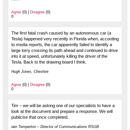
Agree
(0) |
Disagree
(0)
0
The first fatal crash caused by an autonomous car (a
Tesla) happened very recently in Florida when, according
to media reports, the car apparently failed to identify a
large lorry crossing its path ahead and continued to drive
into it at speed, unfortunately killing the driver of the
Tesla. Back to the drawing board I think.
Hugh Jones, Cheshire
Agree
(0) |
Disagree
(0)
0
Tim – we will be asking one of our specialists to have a
look at the document and prepare a response. We will
publicise that once completed.
iain Temperton – Director of Communications RSGB