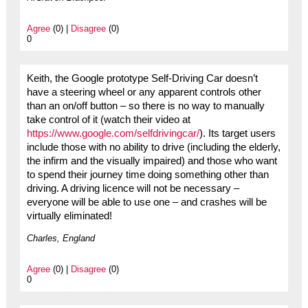
Agree
(0) |
Disagree
(0)
0
Keith, the Google prototype Self-Driving Car doesn’t
have a steering wheel or any apparent controls other
than an on/off button – so there is no way to manually
take control of it (watch their video at
https://www.google.com/selfdrivingcar/
). Its target users
include those with no ability to drive (including the elderly,
the infirm and the visually impaired) and those who want
to spend their journey time doing something other than
driving. A driving licence will not be necessary –
everyone will be able to use one – and crashes will be
virtually eliminated!
Charles, England
Agree
(0) |
Disagree
(0)
0