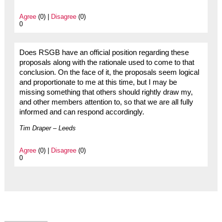
Agree
(0) |
Disagree
(0)
0
Does RSGB have an official position regarding these
proposals along with the rationale used to come to that
conclusion. On the face of it, the proposals seem logical
and proportionate to me at this time, but I may be
missing something that others should rightly draw my,
and other members attention to, so that we are all fully
informed and can respond accordingly.
Tim Draper – Leeds
Agree
(0) |
Disagree
(0)
0