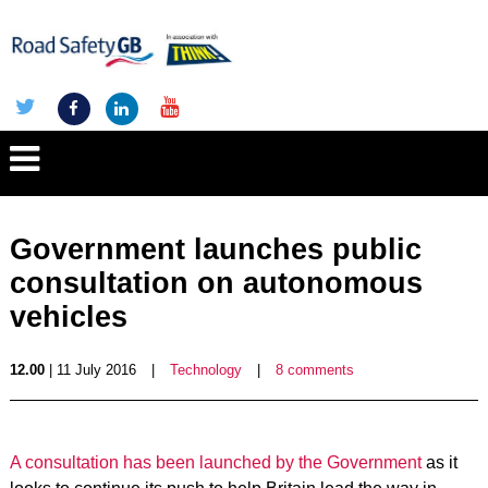
Government launches public
consultation on autonomous
vehicles
12.00
| 11 July 2016
|
Technology
|
8 comments
A consultation has been launched by the Government
as it