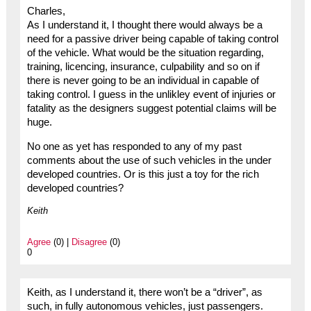
Charles,
As I understand it, I thought there would always be a
need for a passive driver being capable of taking control
of the vehicle. What would be the situation regarding,
training, licencing, insurance, culpability and so on if
there is never going to be an individual in capable of
taking control. I guess in the unlikley event of injuries or
fatality as the designers suggest potential claims will be
huge.
No one as yet has responded to any of my past
comments about the use of such vehicles in the under
developed countries. Or is this just a toy for the rich
developed countries?
Keith
Agree
(0) |
Disagree
(0)
0
Keith, as I understand it, there won’t be a “driver”, as
such, in fully autonomous vehicles, just passengers.