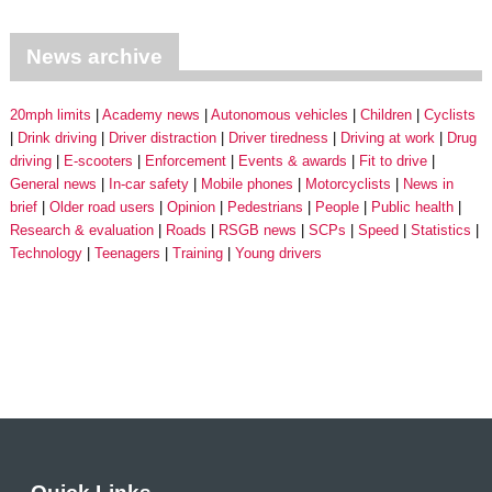
News archive
20mph limits
Academy news
Autonomous vehicles
Children
Cyclists
Drink driving
Driver distraction
Driver tiredness
Driving at work
Drug
driving
E-scooters
Enforcement
Events & awards
Fit to drive
General news
In-car safety
Mobile phones
Motorcyclists
News in
brief
Older road users
Opinion
Pedestrians
People
Public health
Research & evaluation
Roads
RSGB news
SCPs
Speed
Statistics
Technology
Teenagers
Training
Young drivers