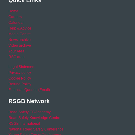
Quick Links
Home
Careers
Calendar
Help & Advice
Media Centre
News archive
Video archive
Your Area
RSO area
Legal Statement
Privacy policy
Cookie Policy
Refund Policy
Financial Queries (Email)
RSGB Network
Road Safety GB Academy
Road Safety Knowledge Centre
RSGB International
National Road Safety Conference