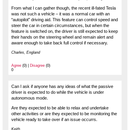
From what I can gather though, the recent ill-fated Tesla
was not such a vehicle – it was a normal car with an
“autopilot” driving aid. This feature can control speed and
steer the car in certain circumstances, but when the
feature is switched on, the driver is still expected to keep
their hands on the steering wheel and remain alert and
aware enough to take back full control if necessary.
Charles, England
Agree
(0) |
Disagree
(0)
0
Can I ask if anyone has any ideas of what the passive
driver is expected to do while the vehicle is under
autonomous mode.
Are they expected to be able to relax and undertake
other activities or are they expected to be monitoring the
vehicle ready to take over if an issue occurrs.
Keith