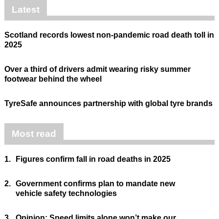
Latest
Scotland records lowest non-pandemic road death toll in
2025
Over a third of drivers admit wearing risky summer
footwear behind the wheel
TyreSafe announces partnership with global tyre brands
Most read
1.
Figures confirm fall in road deaths in 2025
2.
Government confirms plan to mandate new
vehicle safety technologies
3.
Opinion: Speed limits alone won’t make our