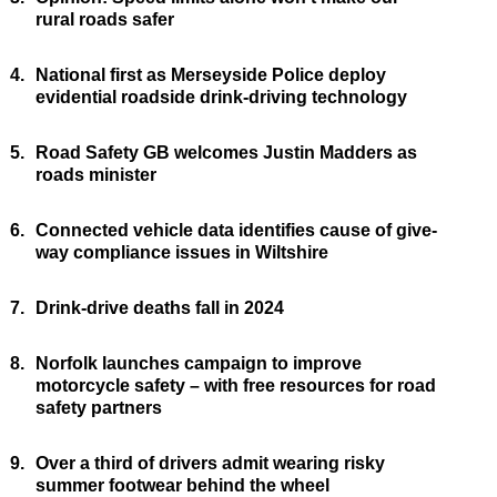
rural roads safer
4.
National first as Merseyside Police deploy
evidential roadside drink-driving technology
5.
Road Safety GB welcomes Justin Madders as
roads minister
6.
Connected vehicle data identifies cause of give-
way compliance issues in Wiltshire
7.
Drink-drive deaths fall in 2024
8.
Norfolk launches campaign to improve
motorcycle safety – with free resources for road
safety partners
9.
Over a third of drivers admit wearing risky
summer footwear behind the wheel