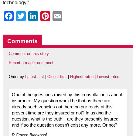
technology.”
Facebook
Twitter
LinkedIn
Pinterest
Email
Comments
Comment on this story
Report a reader comment
Order by
Latest first
|
Oldest first
|
Highest rated
|
Lowest rated
One of the questions raised by this consultation is about
insurance. My question would be that as there are
already such vehicles out there on our roads at this
present time are they insured or not? In asking the
question, what is the truth – are they presently insured
and if so the question doesn’t exist any more. Or not?
R.Craven Blackpool