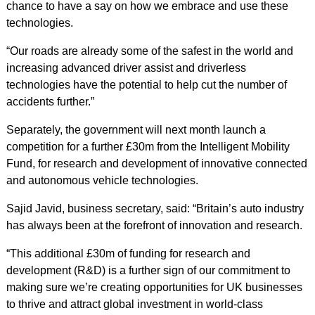
chance to have a say on how we embrace and use these
technologies.
“Our roads are already some of the safest in the world and
increasing advanced driver assist and driverless
technologies have the potential to help cut the number of
accidents further.”
Separately, the government will next month launch a
competition for a further £30m from the Intelligent Mobility
Fund, for research and development of innovative connected
and autonomous vehicle technologies.
Sajid Javid, business secretary, said: “Britain’s auto industry
has always been at the forefront of innovation and research.
“This additional £30m of funding for research and
development (R&D) is a further sign of our commitment to
making sure we’re creating opportunities for UK businesses
to thrive and attract global investment in world-class