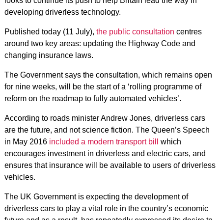
looks to continue its push to help Britain lead the way in
developing driverless technology.
Published today (11 July),
the public consultation
centres
around two key areas: updating the Highway Code and
changing insurance laws.
The Government says the consultation, which remains open
for nine weeks, will be the start of a ‘rolling programme of
reform on the roadmap to fully automated vehicles’.
According to roads minister Andrew Jones, driverless cars
are the future, and not science fiction. The Queen’s Speech
in May 2016
included a modern transport bill
which
encourages investment in driverless and electric cars, and
ensures that insurance will be available to users of driverless
vehicles.
The UK Government is expecting the development of
driverless cars to play a vital role in the country’s economic