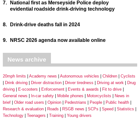
7.
National first as Merseyside Police deploy
evidential roadside drink-driving technology
8.
Drink-drive deaths fall in 2024
9.
NRSC 2026 agenda now available online
News archive
20mph limits
Academy news
Autonomous vehicles
Children
Cyclists
Drink driving
Driver distraction
Driver tiredness
Driving at work
Drug
driving
E-scooters
Enforcement
Events & awards
Fit to drive
General news
In-car safety
Mobile phones
Motorcyclists
News in
brief
Older road users
Opinion
Pedestrians
People
Public health
Research & evaluation
Roads
RSGB news
SCPs
Speed
Statistics
Technology
Teenagers
Training
Young drivers