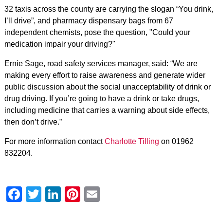
32 taxis across the county are carrying the slogan “You drink,
I’ll drive”, and pharmacy dispensary bags from 67
independent chemists, pose the question, "Could your
medication impair your driving?"
Ernie Sage, road safety services manager, said: “We are
making every effort to raise awareness and generate wider
public discussion about the social unacceptability of drink or
drug driving. If you’re going to have a drink or take drugs,
including medicine that carries a warning about side effects,
then don’t drive.”
For more information contact
Charlotte Tilling
on 01962
832204.
Facebook
Twitter
LinkedIn
Pinterest
Email