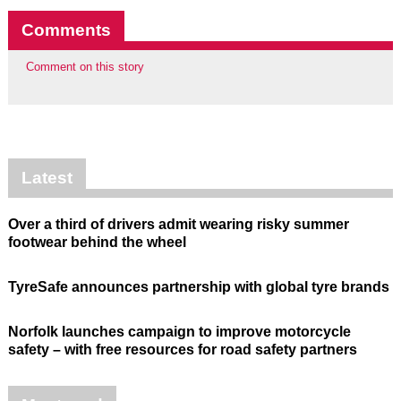
Comments
Comment on this story
Latest
Over a third of drivers admit wearing risky summer
footwear behind the wheel
TyreSafe announces partnership with global tyre brands
Norfolk launches campaign to improve motorcycle
safety – with free resources for road safety partners