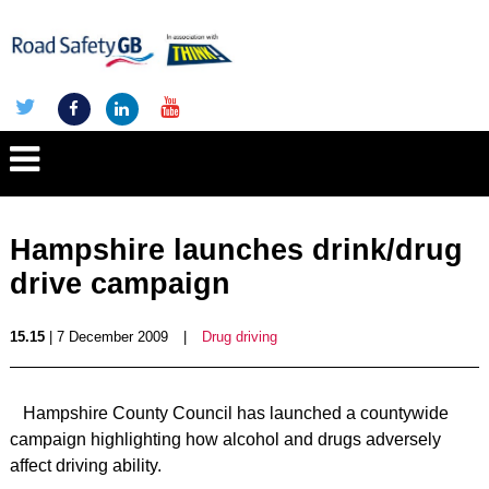
Hampshire launches drink/drug
drive campaign
15.15
| 7 December 2009
|
Drug driving
Hampshire County Council has launched a countywide
campaign highlighting how alcohol and drugs adversely
affect driving ability.