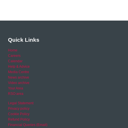
Quick Links
Home
Careers
Calendar
Help & Advice
Media Centre
News archive
Video archive
Your Area
RSO area
Legal Statement
Privacy policy
Cookie Policy
Refund Policy
Financial Queries (Email)