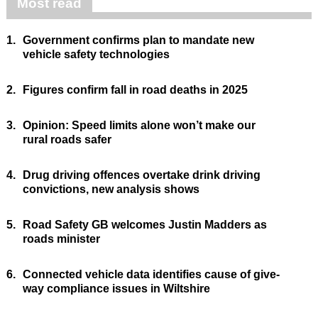
Most read
1.
Government confirms plan to mandate new
vehicle safety technologies
2.
Figures confirm fall in road deaths in 2025
3.
Opinion: Speed limits alone won’t make our
rural roads safer
4.
Drug driving offences overtake drink driving
convictions, new analysis shows
5.
Road Safety GB welcomes Justin Madders as
roads minister
6.
Connected vehicle data identifies cause of give-
way compliance issues in Wiltshire