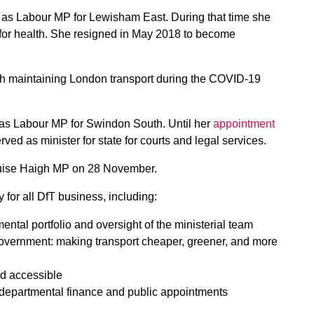
, as Labour MP for Lewisham East. During that time she
 for health. She resigned in May 2018 to become
ith maintaining London transport during the COVID-19
 as Labour MP for Swindon South. Until her
appointment
erved as minister for state for courts and legal services.
Louise Haigh MP on 28 November.
y for all DfT business, including:
mental portfolio and oversight of the ministerial team
e government: making transport cheaper, greener, and more
and accessible
f departmental finance and public appointments