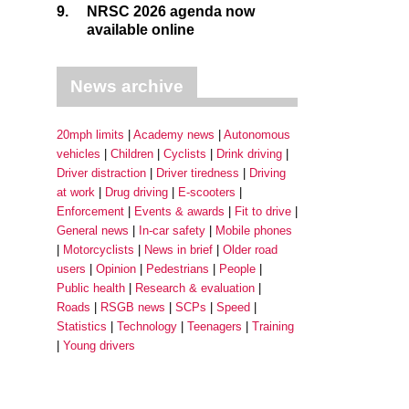
9.
NRSC 2026 agenda now
available online
News archive
20mph limits
Academy news
Autonomous
vehicles
Children
Cyclists
Drink driving
Driver distraction
Driver tiredness
Driving
at work
Drug driving
E-scooters
Enforcement
Events & awards
Fit to drive
General news
In-car safety
Mobile phones
Motorcyclists
News in brief
Older road
users
Opinion
Pedestrians
People
Public health
Research & evaluation
Roads
RSGB news
SCPs
Speed
Statistics
Technology
Teenagers
Training
Young drivers