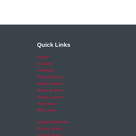
Quick Links
Home
Careers
Calendar
Help & Advice
Media Centre
News archive
Video archive
Your Area
RSO area
Legal Statement
Privacy policy
Cookie Policy