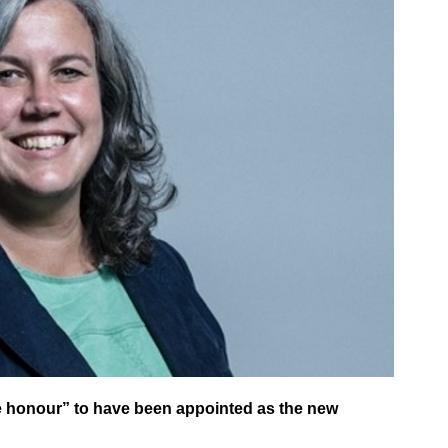
le honour” to have been appointed as the new