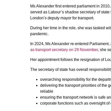
Ms Alexander first entered parliament in 2010
served as Labour’s shadow secretary of state
London’s deputy mayor for transport.
During her time in the role, she was tasked w
pandemic.
In 2024, Ms Alexander re-entered Parliament,
as transport secretary on 29 November
, she s
Her appointment follows the resignation of 
The secretary of state has overall responsibilit
overarching responsibility for the depart
delivering the transport priorities of th
reliable
ensuring the transport network is safe 
corporate functions such as oversight o