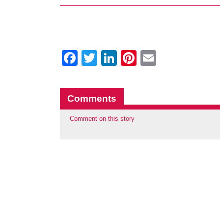
Facebook
Twitter
LinkedIn
Pinterest
Email
Comments
Comment on this story