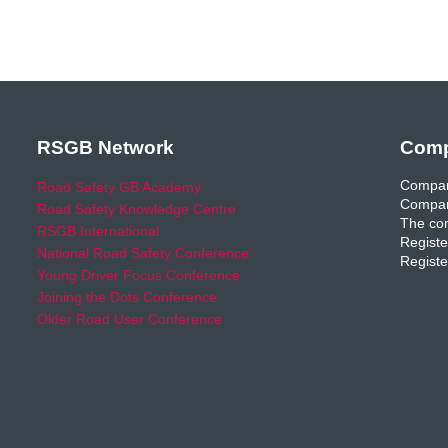
RSGB Network
Comp
Compan
Road Safety GB Academy
Compan
Road Safety Knowledge Centre
The com
RSGB International
Registe
National Road Safety Conference
Registe
Young Driver Focus Conference
Joining the Dots Conference
Older Road User Conference