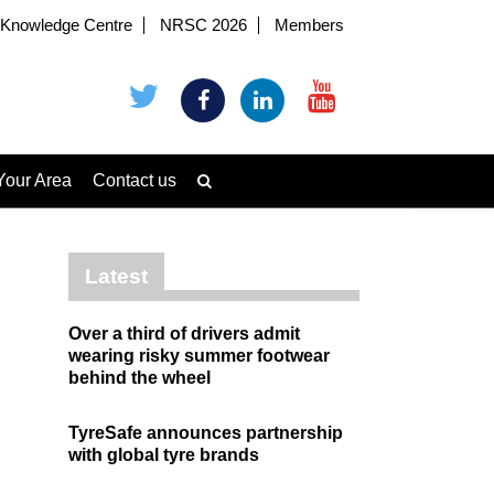
Knowledge Centre
NRSC 2026
Members
Your Area
Contact us
Latest
Over a third of drivers admit
wearing risky summer footwear
behind the wheel
TyreSafe announces partnership
with global tyre brands