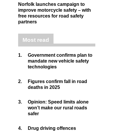
Norfolk launches campaign to
improve motorcycle safety – with
free resources for road safety
partners
Most read
1.
Government confirms plan to
mandate new vehicle safety
technologies
2.
Figures confirm fall in road
deaths in 2025
3.
Opinion: Speed limits alone
won’t make our rural roads
safer
4.
Drug driving offences