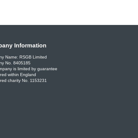
any Information
y Name: RSGB Limited
y No. 8405185
pany is limited by guarantee
red within England
red charity No. 1153231