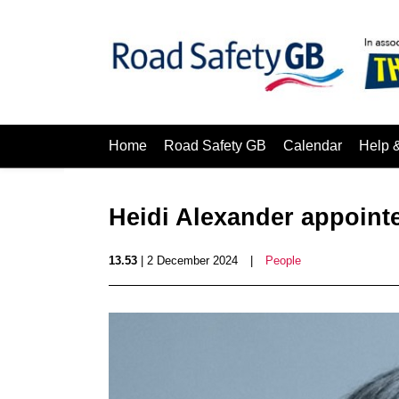
Home
Road Safety GB
Calendar
Help 
Heidi Alexander appoint
13.53
| 2 December 2024
|
People