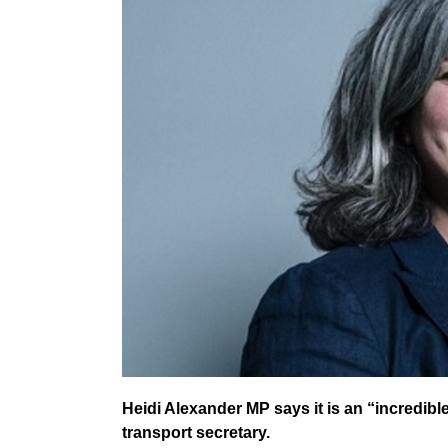
Heidi Alexander MP says it is an “incredib
transport secretary.