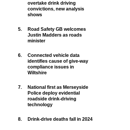
overtake drink driving
convictions, new analysis
shows
5.
Road Safety GB welcomes
Justin Madders as roads
minister
6.
Connected vehicle data
identifies cause of give-way
compliance issues in
Wiltshire
7.
National first as Merseyside
Police deploy evidential
roadside drink-driving
technology
8.
Drink-drive deaths fall in 2024