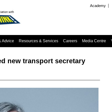
Academy
& Advice
Resources & Services
Careers
Media Centre
ed new transport secretary