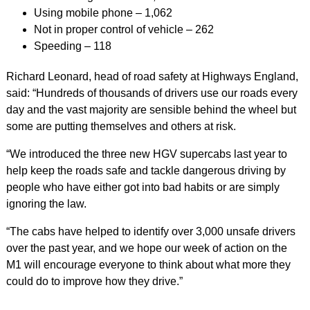
Using mobile phone – 1,062
Not in proper control of vehicle – 262
Speeding – 118
Richard Leonard, head of road safety at Highways England,
said: “Hundreds of thousands of drivers use our roads every
day and the vast majority are sensible behind the wheel but
some are putting themselves and others at risk.
“We introduced the three new HGV supercabs last year to
help keep the roads safe and tackle dangerous driving by
people who have either got into bad habits or are simply
ignoring the law.
“The cabs have helped to identify over 3,000 unsafe drivers
over the past year, and we hope our week of action on the
M1 will encourage everyone to think about what more they
could do to improve how they drive.”