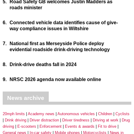
5.
Road Safety GB welcomes Justin Madders as
roads minister
6.
Connected vehicle data identifies cause of give-
way compliance issues in Wiltshire
7.
National first as Merseyside Police deploy
evidential roadside drink-driving technology
8.
Drink-drive deaths fall in 2024
9.
NRSC 2026 agenda now available online
News archive
20mph limits
Academy news
Autonomous vehicles
Children
Cyclists
Drink driving
Driver distraction
Driver tiredness
Driving at work
Drug
driving
E-scooters
Enforcement
Events & awards
Fit to drive
General news
In-car safety
Mobile phones
Motorcyclists
News in