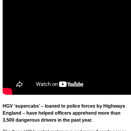
HGV ‘supercabs’ – loaned to police forces by Highways
England – have helped officers apprehend more than
3,500 dangerous drivers in the past year.