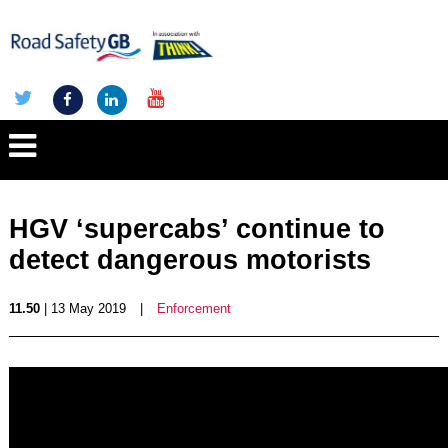
HGV ‘supercabs’ continue to
detect dangerous motorists
11.50
| 13 May 2019
|
Enforcement