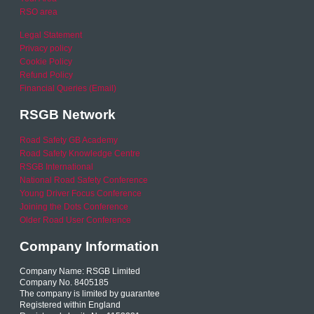
RSO area
Legal Statement
Privacy policy
Cookie Policy
Refund Policy
Financial Queries (Email)
RSGB Network
Road Safety GB Academy
Road Safety Knowledge Centre
RSGB International
National Road Safety Conference
Young Driver Focus Conference
Joining the Dots Conference
Older Road User Conference
Company Information
Company Name: RSGB Limited
Company No. 8405185
The company is limited by guarantee
Registered within England