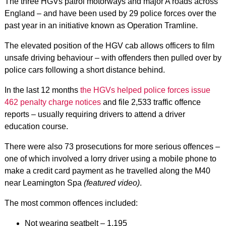
The three HGVs patrol motorways and major A roads across
England – and have been used by 29 police forces over the
past year in an initiative known as Operation Tramline.
The elevated position of the HGV cab allows officers to film
unsafe driving behaviour – with offenders then pulled over by
police cars following a short distance behind.
In the last 12 months
the HGVs helped police forces issue
462 penalty charge notices
and file 2,533 traffic offence
reports – usually requiring drivers to attend a driver
education course.
There were also 73 prosecutions for more serious offences –
one of which involved a lorry driver using a mobile phone to
make a credit card payment as he travelled along the M40
near Leamington Spa
(featured video)
.
The most common offences included:
Not wearing seatbelt – 1,195