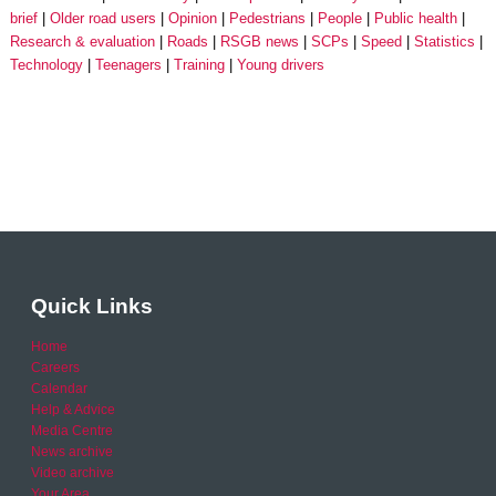
brief
Older road users
Opinion
Pedestrians
People
Public health
Research & evaluation
Roads
RSGB news
SCPs
Speed
Statistics
Technology
Teenagers
Training
Young drivers
Quick Links
Home
Careers
Calendar
Help & Advice
Media Centre
News archive
Video archive
Your Area