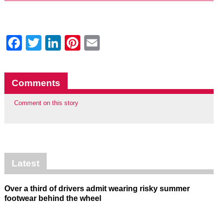
Facebook
Twitter
LinkedIn
Pinterest
Email
Comments
Comment on this story
Latest
Over a third of drivers admit wearing risky summer
footwear behind the wheel