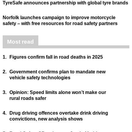
TyreSafe announces partnership with global tyre brands
Norfolk launches campaign to improve motorcycle
safety – with free resources for road safety partners
Most read
1.
Figures confirm fall in road deaths in 2025
2.
Government confirms plan to mandate new
vehicle safety technologies
3.
Opinion: Speed limits alone won’t make our
rural roads safer
4.
Drug driving offences overtake drink driving
convictions, new analysis shows