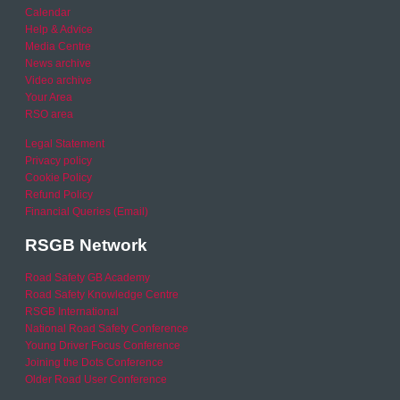
Calendar
Help & Advice
Media Centre
News archive
Video archive
Your Area
RSO area
Legal Statement
Privacy policy
Cookie Policy
Refund Policy
Financial Queries (Email)
RSGB Network
Road Safety GB Academy
Road Safety Knowledge Centre
RSGB International
National Road Safety Conference
Young Driver Focus Conference
Joining the Dots Conference
Older Road User Conference