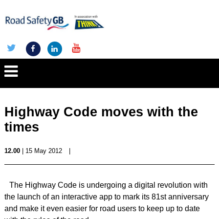
Highway Code moves with the
times
12.00
| 15 May 2012
|
The Highway Code is undergoing a digital revolution with
the launch of an interactive app to mark its 81st anniversary
and make it even easier for road users to keep up to date