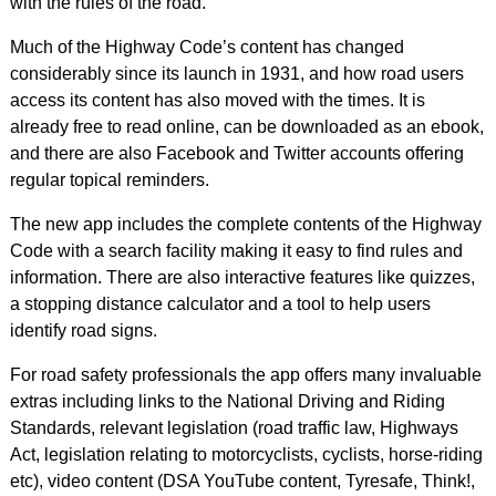
with the rules of the road.
Much of the Highway Code’s content has changed
considerably since its launch in 1931, and how road users
access its content has also moved with the times. It is
already free to read online, can be downloaded as an ebook,
and there are also Facebook and Twitter accounts offering
regular topical reminders.
The new app includes the complete contents of the Highway
Code with a search facility making it easy to find rules and
information. There are also interactive features like quizzes,
a stopping distance calculator and a tool to help users
identify road signs.
For road safety professionals the app offers many invaluable
extras including links to the National Driving and Riding
Standards, relevant legislation (road traffic law, Highways
Act, legislation relating to motorcyclists, cyclists, horse-riding
etc), video content (DSA YouTube content, Tyresafe, Think!,