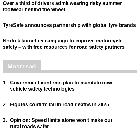
Over a third of drivers admit wearing risky summer
footwear behind the wheel
TyreSafe announces partnership with global tyre brands
Norfolk launches campaign to improve motorcycle
safety – with free resources for road safety partners
Most read
1.
Government confirms plan to mandate new
vehicle safety technologies
2.
Figures confirm fall in road deaths in 2025
3.
Opinion: Speed limits alone won’t make our
rural roads safer