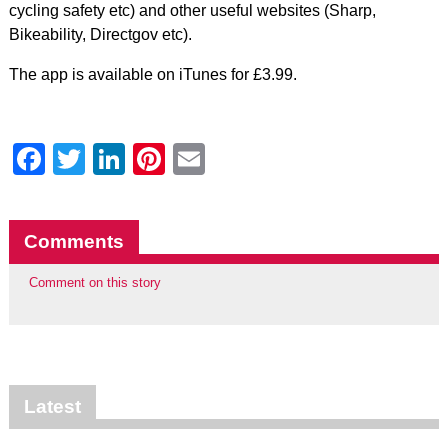
cycling safety etc) and other useful websites (Sharp,
Bikeability, Directgov etc).
The app is available on iTunes for £3.99.
Facebook
Twitter
LinkedIn
Pinterest
Email
Comments
Comment on this story
Latest