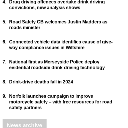
4.
Drug driving offences overtake drink driving
convictions, new analysis shows
5.
Road Safety GB welcomes Justin Madders as
roads minister
6.
Connected vehicle data identifies cause of give-
way compliance issues in Wiltshire
7.
National first as Merseyside Police deploy
evidential roadside drink-driving technology
8.
Drink-drive deaths fall in 2024
9.
Norfolk launches campaign to improve
motorcycle safety – with free resources for road
safety partners
News archive