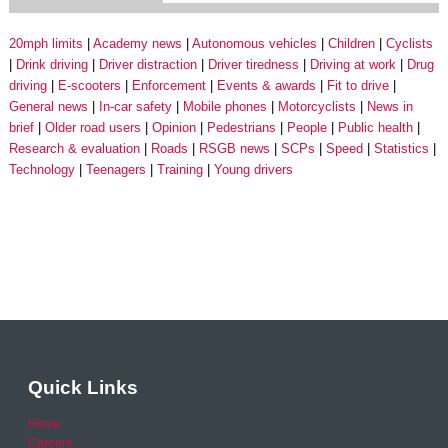
20mph limits
Academy news
Autonomous vehicles
Children
Cyclists
Drink driving
Driver distraction
Driver tiredness
Driving at work
Drug
driving
E-scooters
Enforcement
Events & awards
Fit to drive
General news
In-car safety
Mobile phones
Motorcyclists
News in
brief
Older road users
Opinion
Pedestrians
People
Public health
Research & evaluation
Roads
RSGB news
SCPs
Speed
Statistics
Technology
Teenagers
Training
Young drivers
Quick Links
Home
Careers