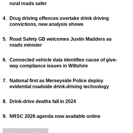
rural roads safer
4.
Drug driving offences overtake drink driving
convictions, new analysis shows
5.
Road Safety GB welcomes Justin Madders as
roads minister
6.
Connected vehicle data identifies cause of give-
way compliance issues in Wiltshire
7.
National first as Merseyside Police deploy
evidential roadside drink-driving technology
8.
Drink-drive deaths fall in 2024
9.
NRSC 2026 agenda now available online