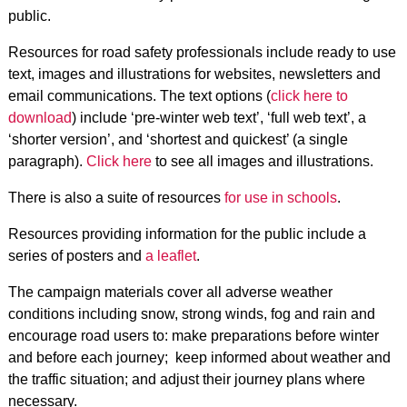
public.
Resources for road safety professionals include ready to use
text, images and illustrations for websites, newsletters and
email communications. The text options (
click here to
download
) include ‘pre-winter web text’, ‘full web text’, a
‘shorter version’, and ‘shortest and quickest’ (a single
paragraph).
Click here
to see all images and illustrations.
There is also a suite of resources
for use in schools
.
Resources providing information for the public include a
series of posters and
a leaflet
.
The campaign materials cover all adverse weather
conditions including snow, strong winds, fog and rain and
encourage road users to: make preparations before winter
and before each journey; keep informed about weather and
the traffic situation; and adjust their journey plans where
necessary.