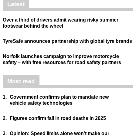
Latest
Over a third of drivers admit wearing risky summer
footwear behind the wheel
TyreSafe announces partnership with global tyre brands
Norfolk launches campaign to improve motorcycle
safety – with free resources for road safety partners
Most read
1.
Government confirms plan to mandate new
vehicle safety technologies
2.
Figures confirm fall in road deaths in 2025
3.
Opinion: Speed limits alone won’t make our