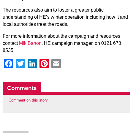
The resources also aim to foster a greater public
understanding of HE’s winter operation including how it and
local authorities treat the roads.
For more information about the campaign and resources
contact
Mik Barton
, HE campaign manager, on 0121 678
8535.
Facebook
Twitter
LinkedIn
Pinterest
Email
Comments
Comment on this story