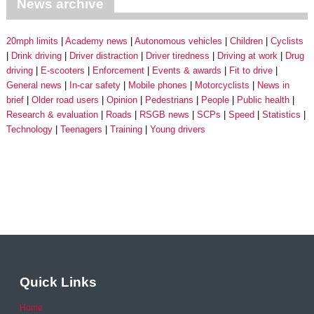
News archive
20mph limits
Academy news
Autonomous vehicles
Children
Cyclists
Drink driving
Driver distraction
Driver tiredness
Driving at work
Drug
driving
E-scooters
Enforcement
Events & awards
Fit to drive
General news
In-car safety
Mobile phones
Motorcyclists
News in
brief
Older road users
Opinion
Pedestrians
People
Public health
Research & evaluation
Roads
RSGB news
SCPs
Speed
Statistics
Technology
Teenagers
Training
Young drivers
Quick Links
Home