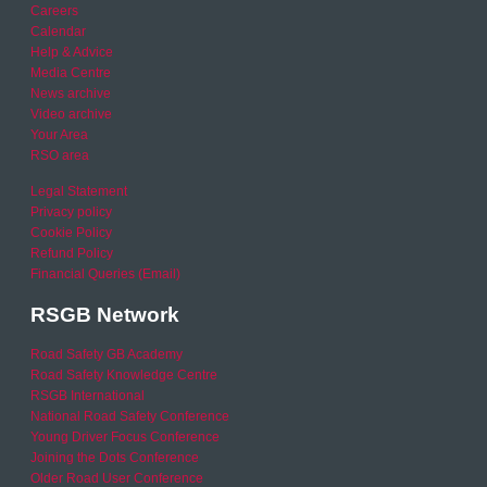
Careers
Calendar
Help & Advice
Media Centre
News archive
Video archive
Your Area
RSO area
Legal Statement
Privacy policy
Cookie Policy
Refund Policy
Financial Queries (Email)
RSGB Network
Road Safety GB Academy
Road Safety Knowledge Centre
RSGB International
National Road Safety Conference
Young Driver Focus Conference
Joining the Dots Conference
Older Road User Conference