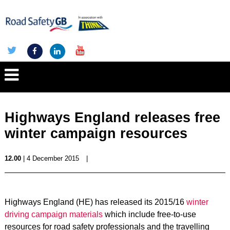
Highways England releases free
winter campaign resources
12.00
| 4 December 2015
|
Highways England (HE) has released its 2015/16
winter
driving campaign materials
which include free-to-use
resources for road safety professionals and the travelling