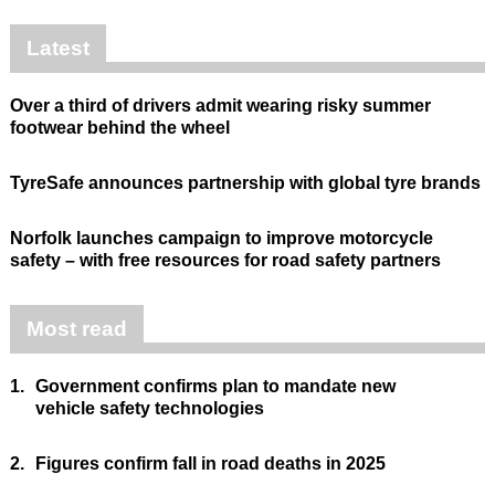
Latest
Over a third of drivers admit wearing risky summer
footwear behind the wheel
TyreSafe announces partnership with global tyre brands
Norfolk launches campaign to improve motorcycle
safety – with free resources for road safety partners
Most read
1.
Government confirms plan to mandate new
vehicle safety technologies
2.
Figures confirm fall in road deaths in 2025