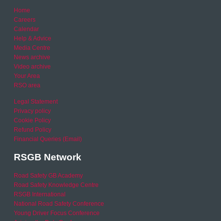
Home
Careers
Calendar
Help & Advice
Media Centre
News archive
Video archive
Your Area
RSO area
Legal Statement
Privacy policy
Cookie Policy
Refund Policy
Financial Queries (Email)
RSGB Network
Road Safety GB Academy
Road Safety Knowledge Centre
RSGB International
National Road Safety Conference
Young Driver Focus Conference