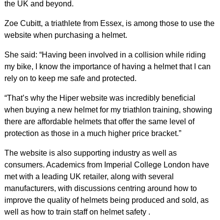
the UK and beyond.
Zoe Cubitt, a triathlete from Essex, is among those to use the
website when purchasing a helmet.
She said: “Having been involved in a collision while riding
my bike, I know the importance of having a helmet that I can
rely on to keep me safe and protected.
“That’s why the Hiper website was incredibly beneficial
when buying a new helmet for my triathlon training, showing
there are affordable helmets that offer the same level of
protection as those in a much higher price bracket.”
The website is also supporting industry as well as
consumers. Academics from Imperial College London have
met with a leading UK retailer, along with several
manufacturers, with discussions centring around how to
improve the quality of helmets being produced and sold, as
well as how to train staff on helmet safety .