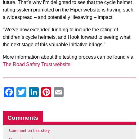
future. That’s why I’m delighted to see that the cycle helmet
rating system promoted on the Hiper website is having such
a widespread – and potentially lifesaving – impact.
“We’ve now extended funding to include the rating of
children’s cycle helmets, and I look forward to seeing what
the next stage of this valuable initiative brings.”
More information about the testing process can be found via
The Road Safety Trust website
.
Facebook
Twitter
LinkedIn
Pinterest
Email
Comments
Comment on this story