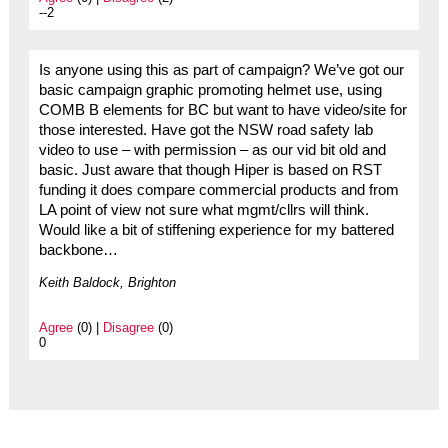
--2
Is anyone using this as part of campaign? We’ve got our
basic campaign graphic promoting helmet use, using
COMB B elements for BC but want to have video/site for
those interested. Have got the NSW road safety lab
video to use – with permission – as our vid bit old and
basic. Just aware that though Hiper is based on RST
funding it does compare commercial products and from
LA point of view not sure what mgmt/cllrs will think.
Would like a bit of stiffening experience for my battered
backbone…
Keith Baldock, Brighton
Agree
(0) |
Disagree
(0)
0