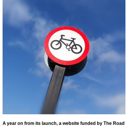
A year on from its launch, a website funded by The Road