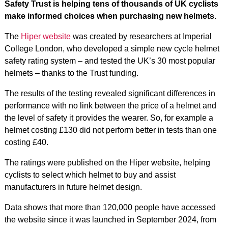
Safety Trust is helping tens of thousands of UK cyclists
make informed choices when purchasing new helmets.
The
Hiper website
was created by researchers at Imperial
College London, who developed a simple new cycle helmet
safety rating system – and tested the UK’s 30 most popular
helmets – thanks to the Trust funding.
The results of the testing revealed significant differences in
performance with no link between the price of a helmet and
the level of safety it provides the wearer. So, for example a
helmet costing £130 did not perform better in tests than one
costing £40.
The ratings were published on the Hiper website, helping
cyclists to select which helmet to buy and assist
manufacturers in future helmet design.
Data shows that more than 120,000 people have accessed
the website since it was launched in September 2024, from