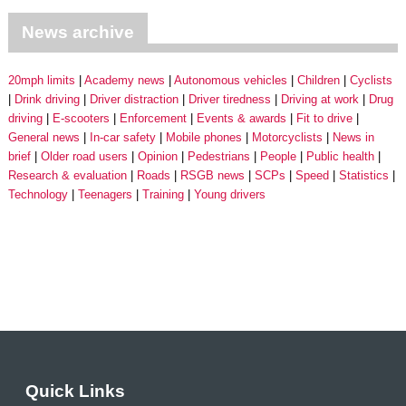
News archive
20mph limits
Academy news
Autonomous vehicles
Children
Cyclists
Drink driving
Driver distraction
Driver tiredness
Driving at work
Drug
driving
E-scooters
Enforcement
Events & awards
Fit to drive
General news
In-car safety
Mobile phones
Motorcyclists
News in
brief
Older road users
Opinion
Pedestrians
People
Public health
Research & evaluation
Roads
RSGB news
SCPs
Speed
Statistics
Technology
Teenagers
Training
Young drivers
Quick Links