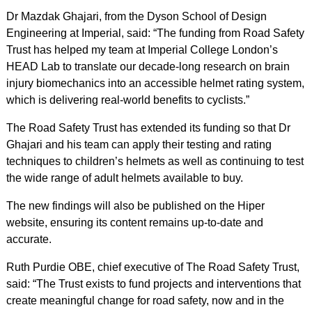
Dr Mazdak Ghajari, from the Dyson School of Design
Engineering at Imperial, said: “The funding from Road Safety
Trust has helped my team at Imperial College London’s
HEAD Lab to translate our decade-long research on brain
injury biomechanics into an accessible helmet rating system,
which is delivering real-world benefits to cyclists.”
The Road Safety Trust has extended its funding so that Dr
Ghajari and his team can apply their testing and rating
techniques to children’s helmets as well as continuing to test
the wide range of adult helmets available to buy.
The new findings will also be published on the Hiper
website, ensuring its content remains up-to-date and
accurate.
Ruth Purdie OBE, chief executive of The Road Safety Trust,
said: “The Trust exists to fund projects and interventions that
create meaningful change for road safety, now and in the