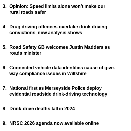
3.
Opinion: Speed limits alone won’t make our
rural roads safer
4.
Drug driving offences overtake drink driving
convictions, new analysis shows
5.
Road Safety GB welcomes Justin Madders as
roads minister
6.
Connected vehicle data identifies cause of give-
way compliance issues in Wiltshire
7.
National first as Merseyside Police deploy
evidential roadside drink-driving technology
8.
Drink-drive deaths fall in 2024
9.
NRSC 2026 agenda now available online