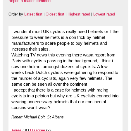
Report a reader comment
Order by
Latest first
|
Oldest first
|
Highest rated
|
Lowest rated
I wonder if most UK cyclists really need helmets or if the
pressure to wear helmets is a con trick by helmet
manufacturers to scare people to buy helmets and
increase their sales.
Watching TV news this evening there wasa report from
Paris with cyclists passing in the background, I think i
saw one helmet amongst dozens of cyclists. A few
weeks back Dutch cyclists were gathering to respond to
the murder of a cyclists, again very few helmets. The
same can be seen all over the continent
I accept that there is a case for helmets with racing
cyclists in a peloton but why are UK cyclists conned into
wearing unnecessary helmets that our continental
cousins won’t wear?
Robert Michael Bolt, St Albans
Agree
(0) |
Disagree
(2)