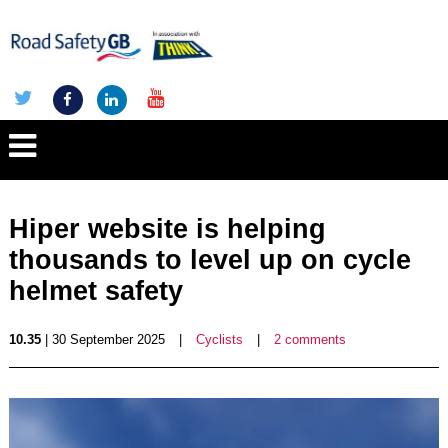
Hiper website is helping
thousands to level up on cycle
helmet safety
10.35
| 30 September 2025
|
Cyclists
|
2 comments