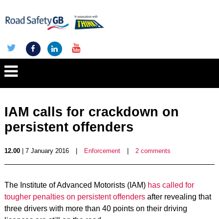
IAM calls for crackdown on
persistent offenders
12.00
| 7 January 2016
|
Enforcement
|
2 comments
The Institute of Advanced Motorists (IAM)
has called for
tougher penalties on persistent offenders
after revealing that
three drivers with more than 40 points on their driving