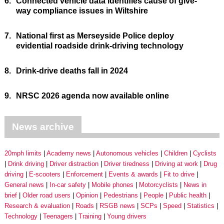
6.
Connected vehicle data identifies cause of give-
way compliance issues in Wiltshire
7.
National first as Merseyside Police deploy
evidential roadside drink-driving technology
8.
Drink-drive deaths fall in 2024
9.
NRSC 2026 agenda now available online
News archive
20mph limits
Academy news
Autonomous vehicles
Children
Cyclists
Drink driving
Driver distraction
Driver tiredness
Driving at work
Drug
driving
E-scooters
Enforcement
Events & awards
Fit to drive
General news
In-car safety
Mobile phones
Motorcyclists
News in
brief
Older road users
Opinion
Pedestrians
People
Public health
Research & evaluation
Roads
RSGB news
SCPs
Speed
Statistics
Technology
Teenagers
Training
Young drivers