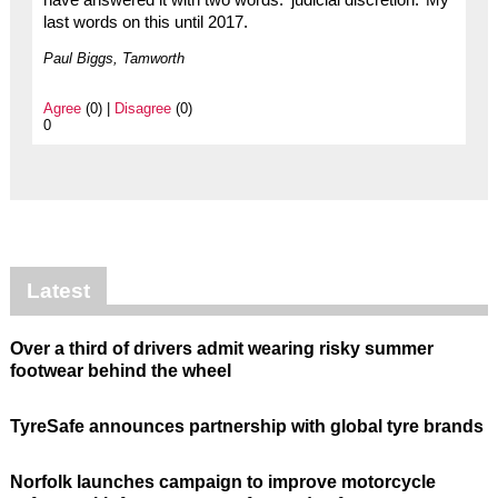
last words on this until 2017.
Paul Biggs, Tamworth
Agree
(0) |
Disagree
(0)
0
Latest
Over a third of drivers admit wearing risky summer
footwear behind the wheel
TyreSafe announces partnership with global tyre brands
Norfolk launches campaign to improve motorcycle