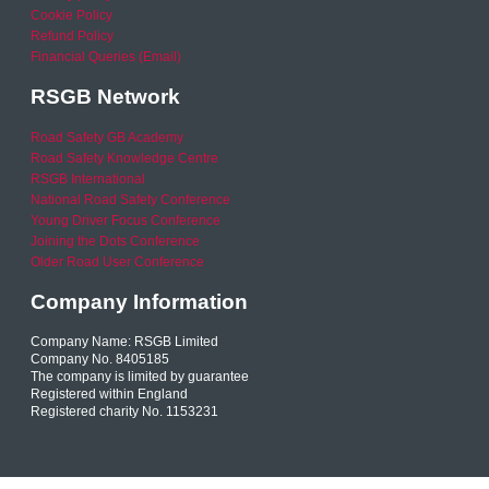
Cookie Policy
Refund Policy
Financial Queries (Email)
RSGB Network
Road Safety GB Academy
Road Safety Knowledge Centre
RSGB International
National Road Safety Conference
Young Driver Focus Conference
Joining the Dots Conference
Older Road User Conference
Company Information
Company Name: RSGB Limited
Company No. 8405185
The company is limited by guarantee
Registered within England
Registered charity No. 1153231