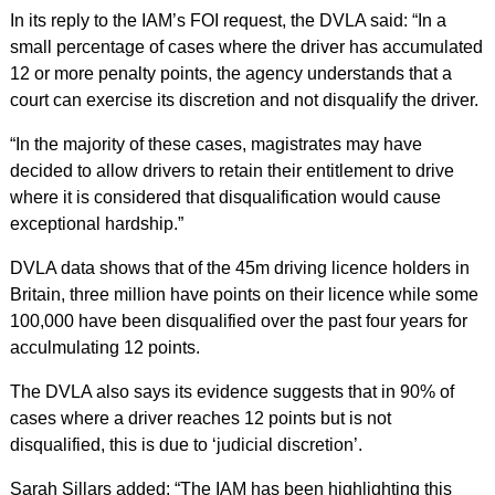
In its reply to the IAM’s FOI request, the DVLA said: “In a
small percentage of cases where the driver has accumulated
12 or more penalty points, the agency understands that a
court can exercise its discretion and not disqualify the driver.
“In the majority of these cases, magistrates may have
decided to allow drivers to retain their entitlement to drive
where it is considered that disqualification would cause
exceptional hardship.”
DVLA data shows that of the 45m driving licence holders in
Britain, three million have points on their licence while some
100,000 have been disqualified over the past four years for
acculmulating 12 points.
The DVLA also says its evidence suggests that in 90% of
cases where a driver reaches 12 points but is not
disqualified, this is due to ‘judicial discretion’.
Sarah Sillars added: “The IAM has been highlighting this