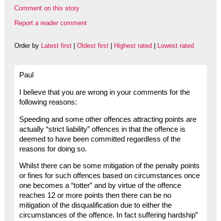
Comment on this story
Report a reader comment
Order by
Latest first
|
Oldest first
|
Highest rated
|
Lowest rated
Paul
I believe that you are wrong in your comments for the
following reasons:
Speeding and some other offences attracting points are
actually “strict liability” offences in that the offence is
deemed to have been committed regardless of the
reasons for doing so.
Whilst there can be some mitigation of the penalty points
or fines for such offences based on circumstances once
one becomes a “totter” and by virtue of the offence
reaches 12 or more points then there can be no
mitigation of the disqualification due to either the
circumstances of the offence. In fact suffering hardship”