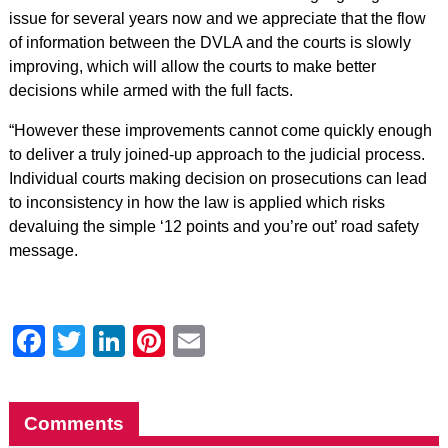
issue for several years now and we appreciate that the flow
of information between the DVLA and the courts is slowly
improving, which will allow the courts to make better
decisions while armed with the full facts.
“However these improvements cannot come quickly enough
to deliver a truly joined-up approach to the judicial process.
Individual courts making decision on prosecutions can lead
to inconsistency in how the law is applied which risks
devaluing the simple ‘12 points and you’re out’ road safety
message.
Facebook
Twitter
LinkedIn
Pinterest
Email
Comments