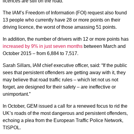
licences are still on the road.
The IAM’s Freedom of Information (FOI) request also found
13 people who currently have 28 or more points on their
driving licence, the worst of those amassing 51 points.
In addition, the number of drivers with 12 or more points has
increased by 9% in just seven months
between March and
October 2015 – from 6,884 to 7,517.
Sarah Sillars, IAM chief executive officer, said: “If the public
sees that persistent offenders are getting away with it, they
may believe that road traffic rules – which let not us not
forget, are designed for their safety – are ineffective or
unimportant.”
In October, GEM issued a call for a renewed focus to rid the
UK’s roads of the most dangerous and persistent offenders,
echoing a plea from the European Traffic Police Network,
TISPOL.