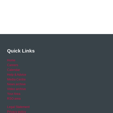
Quick Links
Home
Careers
Calendar
Help & Advice
Media Centre
News archive
Video archive
Your Area
RSO area
Legal Statement
Privacy policy