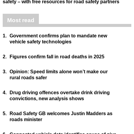
safety – with free resources for road safety partners
Most read
1.
Government confirms plan to mandate new
vehicle safety technologies
2.
Figures confirm fall in road deaths in 2025
3.
Opinion: Speed limits alone won’t make our
rural roads safer
4.
Drug driving offences overtake drink driving
convictions, new analysis shows
5.
Road Safety GB welcomes Justin Madders as
roads minister