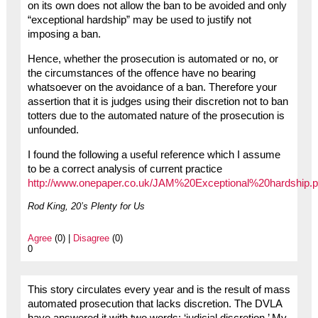
on its own does not allow the ban to be avoided and only
“exceptional hardship” may be used to justify not
imposing a ban.
Hence, whether the prosecution is automated or no, or
the circumstances of the offence have no bearing
whatsoever on the avoidance of a ban. Therefore your
assertion that it is judges using their discretion not to ban
totters due to the automated nature of the prosecution is
unfounded.
I found the following a useful reference which I assume
to be a correct analysis of current practice
http://www.onepaper.co.uk/JAM%20Exceptional%20hardship.p
Rod King, 20’s Plenty for Us
Agree
(0) |
Disagree
(0)
0
This story circulates every year and is the result of mass
automated prosecution that lacks discretion. The DVLA
have answered it with two words: ‘judicial discretion.’ My