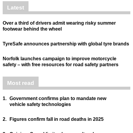
Latest
Over a third of drivers admit wearing risky summer
footwear behind the wheel
TyreSafe announces partnership with global tyre brands
Norfolk launches campaign to improve motorcycle
safety – with free resources for road safety partners
Most read
1.
Government confirms plan to mandate new
vehicle safety technologies
2.
Figures confirm fall in road deaths in 2025