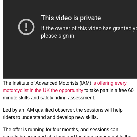
The Institute of Advanced Motorists (IAM)
is offering every
motorcyclist in the UK the opportunity
to take part in a free 60
minute skills and safety riding assessment.
Led by an IAM qualified observer, the sessions will help
riders to understand and develop new skills.
The offer is running for four months, and sessions can
usually be arranged at a time and location convenient to the