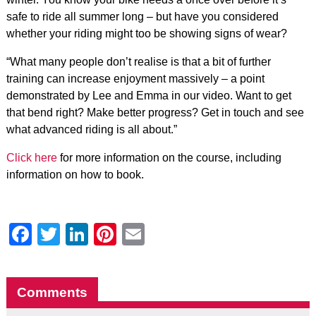
safe to ride all summer long – but have you considered
whether your riding might too be showing signs of wear?
“What many people don’t realise is that a bit of further
training can increase enjoyment massively – a point
demonstrated by Lee and Emma in our video. Want to get
that bend right? Make better progress? Get in touch and see
what advanced riding is all about.”
Click here
for more information on the course, including
information on how to book.
Facebook
Twitter
LinkedIn
Pinterest
Email
Comments