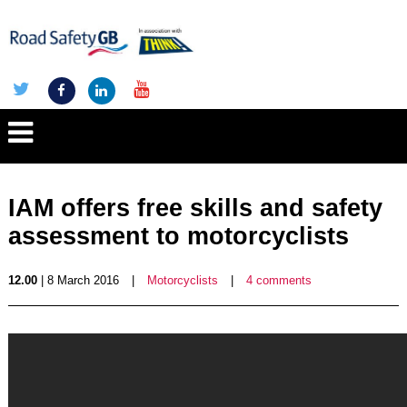
IAM offers free skills and safety
assessment to motorcyclists
12.00
| 8 March 2016
|
Motorcyclists
|
4 comments