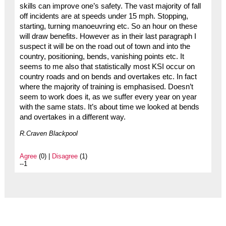
skills can improve one’s safety. The vast majority of fall
off incidents are at speeds under 15 mph. Stopping,
starting, turning manoeuvring etc. So an hour on these
will draw benefits. However as in their last paragraph I
suspect it will be on the road out of town and into the
country, positioning, bends, vanishing points etc. It
seems to me also that statistically most KSI occur on
country roads and on bends and overtakes etc. In fact
where the majority of training is emphasised. Doesn’t
seem to work does it, as we suffer every year on year
with the same stats. It’s about time we looked at bends
and overtakes in a different way.
R.Craven Blackpool
Agree
(0) |
Disagree
(1)
--1