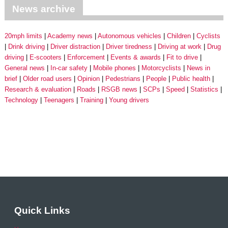
News archive
20mph limits
Academy news
Autonomous vehicles
Children
Cyclists
Drink driving
Driver distraction
Driver tiredness
Driving at work
Drug
driving
E-scooters
Enforcement
Events & awards
Fit to drive
General news
In-car safety
Mobile phones
Motorcyclists
News in
brief
Older road users
Opinion
Pedestrians
People
Public health
Research & evaluation
Roads
RSGB news
SCPs
Speed
Statistics
Technology
Teenagers
Training
Young drivers
Quick Links