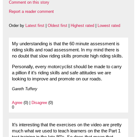
Comment on this story
Report a reader comment
Order by
Latest first
|
Oldest first
|
Highest rated
|
Lowest rated
My understanding is that the 60 minute assessment is
riding skills and road assessment. In my mind there is
no doubt that slow riding skills promote high riding skills.
Personally, every motorcyclist should be made to carry
a pillion if it’s riding skills and safe attitudes we are
looking to improve and promote on our roads.
Gareth Tuffery
Agree
(0) |
Disagree
(0)
0
It’s interesting that the exercises on the video are pretty
much what we used to teach learners on the the Part 1
test training in the late 80’s. So does that mean that