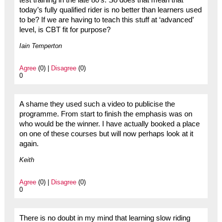
today’s fully qualified rider is no better than learners used
to be? If we are having to teach this stuff at ‘advanced’
level, is CBT fit for purpose?
Iain Temperton
Agree
(0) |
Disagree
(0)
0
A shame they used such a video to publicise the
programme. From start to finish the emphasis was on
who would be the winner. I have actually booked a place
on one of these courses but will now perhaps look at it
again.
Keith
Agree
(0) |
Disagree
(0)
0
There is no doubt in my mind that learning slow riding