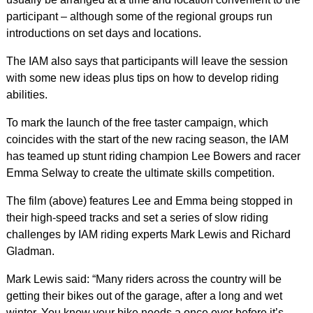
participant – although some of the regional groups run
introductions on set days and locations.
The IAM also says that participants will leave the session
with some new ideas plus tips on how to develop riding
abilities.
To mark the launch of the free taster campaign, which
coincides with the start of the new racing season, the IAM
has teamed up stunt riding champion Lee Bowers and racer
Emma Selway to create the ultimate skills competition.
The film (above) features Lee and Emma being stopped in
their high-speed tracks and set a series of slow riding
challenges by IAM riding experts Mark Lewis and Richard
Gladman.
Mark Lewis said: “Many riders across the country will be
getting their bikes out of the garage, after a long and wet
winter. You know your bike needs a once over before it’s