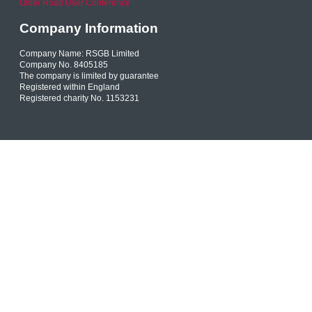
Older Road User Conference
Company Information
Company Name: RSGB Limited
Company No. 8405185
The company is limited by guarantee
Registered within England
Registered charity No. 1153231