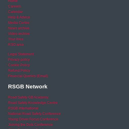
Home
Careers
Calendar
Help & Advice
Media Centre
News archive
Video archive
Your Area
RSO area
Legal Statement
Privacy policy
Cookie Policy
Refund Policy
Financial Queries (Email)
RSGB Network
Road Safety GB Academy
Road Safety Knowledge Centre
RSGB International
National Road Safety Conference
Young Driver Focus Conference
Joining the Dots Conference