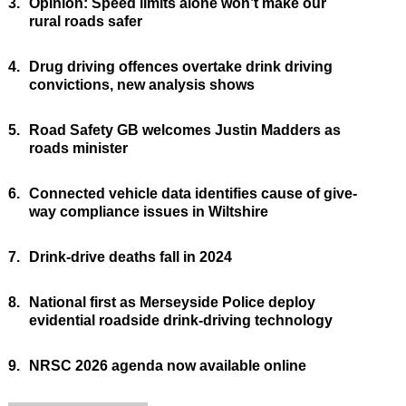
3.
Opinion: Speed limits alone won’t make our
rural roads safer
4.
Drug driving offences overtake drink driving
convictions, new analysis shows
5.
Road Safety GB welcomes Justin Madders as
roads minister
6.
Connected vehicle data identifies cause of give-
way compliance issues in Wiltshire
7.
Drink-drive deaths fall in 2024
8.
National first as Merseyside Police deploy
evidential roadside drink-driving technology
9.
NRSC 2026 agenda now available online