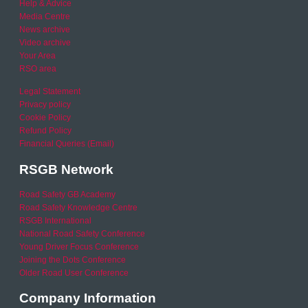
Help & Advice
Media Centre
News archive
Video archive
Your Area
RSO area
Legal Statement
Privacy policy
Cookie Policy
Refund Policy
Financial Queries (Email)
RSGB Network
Road Safety GB Academy
Road Safety Knowledge Centre
RSGB International
National Road Safety Conference
Young Driver Focus Conference
Joining the Dots Conference
Older Road User Conference
Company Information