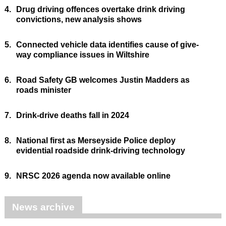
4.
Drug driving offences overtake drink driving
convictions, new analysis shows
5.
Connected vehicle data identifies cause of give-
way compliance issues in Wiltshire
6.
Road Safety GB welcomes Justin Madders as
roads minister
7.
Drink-drive deaths fall in 2024
8.
National first as Merseyside Police deploy
evidential roadside drink-driving technology
9.
NRSC 2026 agenda now available online
News archive