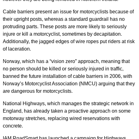
Cable barriers present an issue for motorcyclists because of
their upright posts, whereas a standard guardrail has no
protruding parts. These posts are more likely to seriously
injure or kill a motorcyclist, sometimes by decapitation.
Additionally, the jagged edges of wire ropes put riders at risk
of laceration.
Norway, which has a “vision zero” approach, meaning that
no person should be killed or seriously injured in traffic,
banned the future installation of cable barriers in 2006, with
Norway’s Motorcyclist Association (NMCU) arguing that they
are dangerous for motorcyclists.
National Highways, which manages the strategic network in
England, has already taken a proactive approach on some
motorway stretches, replacing wired reservations with
concrete.
IAM RoadSmart has launched a campaign for Highways