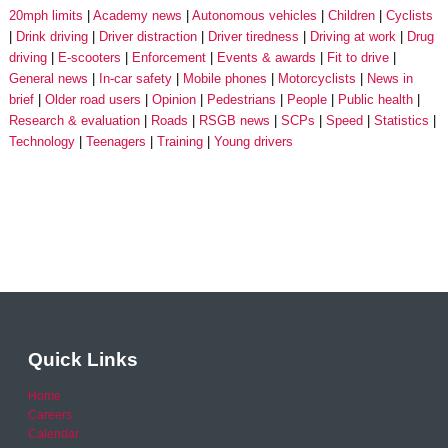
20mph limits
Academy news
Autonomous vehicles
Children
Cyclists
Drink driving
Driver distraction
Driver tiredness
Driving at work
Drug
driving
E-scooters
Enforcement
Events & awards
Fit to drive
General news
In-car safety
Mobile phones
Motorcyclists
News in
brief
Older road users
Opinion
Pedestrians
People
Public health
Research & evaluation
Roads
RSGB news
SCPs
Speed
Statistics
Technology
Teenagers
Training
Young drivers
Quick Links
Home
Careers
Calendar