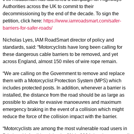
Authorities across the UK to commit to their
decommissioning by the end of the decade. To sign the
petition, click here:
https://www.iamroadsmart.com/safer-
barriers-for-safer-roads/
Nicholas Lyes, IAM RoadSmart director of policy and
standards, said: “Motorcyclists have long been calling for
these dangerous cable barriers to be removed, and yet
across England, almost 150 miles of wire rope remain.
“We are calling on the Government to remove and replace
them with a Motorcyclist Protection System (MPS) which
includes protected posts. In addition, whenever a barrier is
installed, the distance from the road should be as large as
possible to allow for evasive manoeuvres and maximum
emergency braking in the event of a collision which might
reduce the force of the collision impact with the barrier.
“Motorcyclists are among the most vulnerable road users in