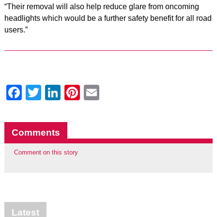
“Their removal will also help reduce glare from oncoming
headlights which would be a further safety benefit for all road
users.”
Facebook
Twitter
LinkedIn
Pinterest
Email
Comments
Comment on this story
Latest