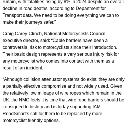
Britain, with fatalities rising by 8% in 2024 despite an overall
decline in road deaths, according to Department for
Transport data. We need to be doing everything we can to
make their journeys safer.”
Craig Carey-Clinch, National Motorcyclists Council
executive director, said: “Cable barriers have been a
controversial risk to motorcyclists since their introduction.
Their basic design represents a very serious injury risk for
any motorcyclist who comes into contact with them as a
result of an incident.
“Although collision attenuator systems do exist, they are only
a partially effective compromise and not widely used. Given
the relatively low mileage of wire ropes which remain in the
UK, the NMC feels it is time that wire rope barriers should be
consigned to history and is today supporting IAM
RoadSmart’s call for them to be replaced by more
motorcyclist friendly options.