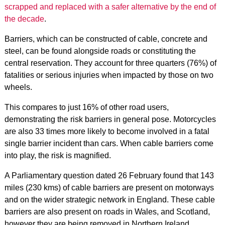
scrapped and replaced with a safer alternative by the end of
the decade
.
Barriers, which can be constructed of cable, concrete and
steel, can be found alongside roads or constituting the
central reservation. They account for three quarters (76%) of
fatalities or serious injuries when impacted by those on two
wheels.
This compares to just 16% of other road users,
demonstrating the risk barriers in general pose. Motorcycles
are also 33 times more likely to become involved in a fatal
single barrier incident than cars.
When cable barriers come
into play, the risk is magnified.
A Parliamentary question dated 26 February found that 143
miles (230 kms) of cable barriers are present on motorways
and on the wider strategic network in England. These cable
barriers are also present on roads in Wales, and Scotland,
however they are being removed in Northern Ireland.