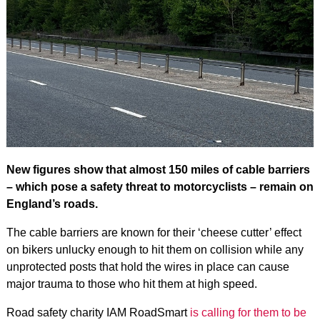
New figures show that almost 150 miles of cable barriers
– which pose a safety threat to motorcyclists – remain on
England’s roads.
The cable barriers are known for their ‘cheese cutter’ effect
on bikers unlucky enough to hit them on collision while any
unprotected posts that hold the wires in place can cause
major trauma to those who hit them at high speed.
Road safety charity IAM RoadSmart
is calling for them to be