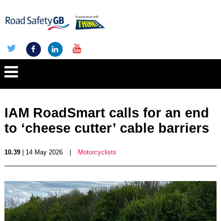
IAM RoadSmart calls for an end
to ‘cheese cutter’ cable barriers
10.39
| 14 May 2026
|
Motorcyclists