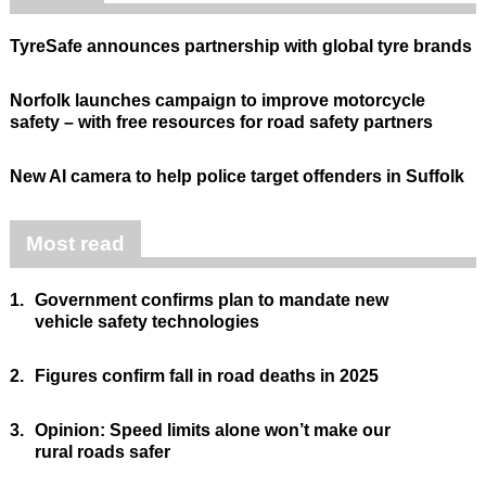
TyreSafe announces partnership with global tyre brands
Norfolk launches campaign to improve motorcycle
safety – with free resources for road safety partners
New AI camera to help police target offenders in Suffolk
Most read
1.
Government confirms plan to mandate new
vehicle safety technologies
2.
Figures confirm fall in road deaths in 2025
3.
Opinion: Speed limits alone won’t make our
rural roads safer