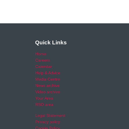
Quick Links
Home
Careers
Calendar
Help & Advice
Media Centre
News archive
Video archive
Your Area
RSO area
Legal Statement
Privacy policy
Cookie Policy