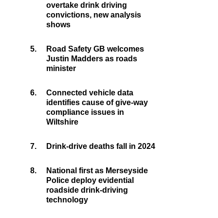
overtake drink driving
convictions, new analysis
shows
5.
Road Safety GB welcomes
Justin Madders as roads
minister
6.
Connected vehicle data
identifies cause of give-way
compliance issues in
Wiltshire
7.
Drink-drive deaths fall in 2024
8.
National first as Merseyside
Police deploy evidential
roadside drink-driving
technology