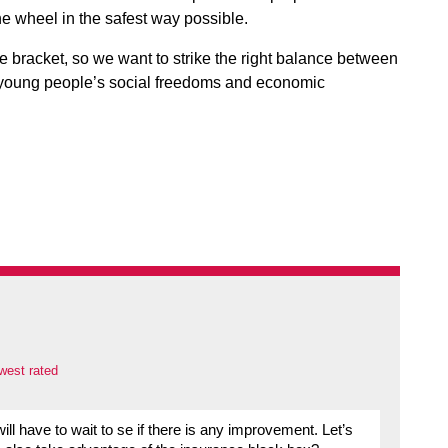
e wheel in the safest way possible.
ge bracket, so we want to strike the right balance between
g young people’s social freedoms and economic
west rated
 have to wait to se if there is any improvement. Let’s