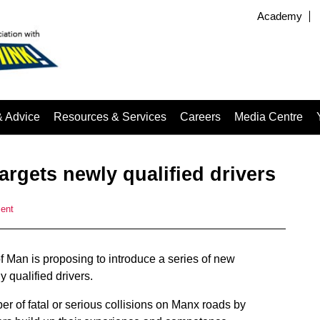
Academy
& Advice
Resources & Services
Careers
Media Centre
argets newly qualified drivers
ent
of Man is proposing to introduce a series of new
 qualified drivers.
r of fatal or serious collisions on Manx roads by