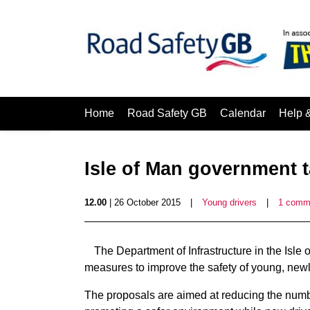
Home
Road Safety GB
Calendar
Help 
Isle of Man government t
12.00
| 26 October 2015
|
Young drivers
|
1 comm
The Department of Infrastructure in the Isle 
measures to improve the safety of young, newly
The proposals are aimed at reducing the numbe