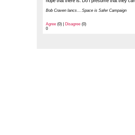
hope that there is. Do I presume that they ca
Bob Craven lancs….Space is Safer Campaign
Agree
(0) |
Disagree
(0)
0