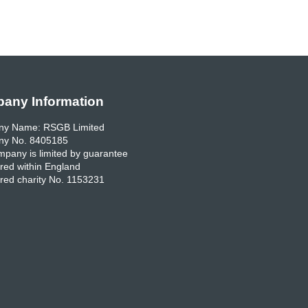
any Information
y Name: RSGB Limited
y No. 8405185
pany is limited by guarantee
red within England
red charity No. 1153231