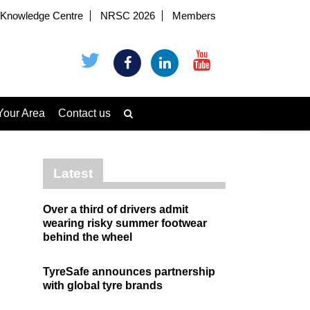
Knowledge Centre
NRSC 2026
Members
Your Area
Contact us
Latest
Over a third of drivers admit
wearing risky summer footwear
behind the wheel
TyreSafe announces partnership
with global tyre brands