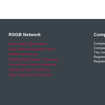
RSGB Network
Comp
Compan
Road Safety GB Academy
Compan
Road Safety Knowledge Centre
The com
RSGB International
Registe
National Road Safety Conference
Registe
Young Driver Focus Conference
Joining the Dots Conference
Older Road User Conference