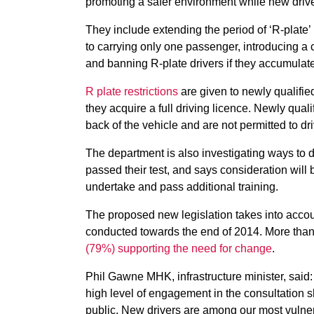
promoting a safer environment while new driv
They include extending the period of ‘R-plate’ r
to carrying only one passenger, introducing a
and banning R-plate drivers if they accumulate
R plate restrictions
are given to newly qualifie
they acquire a full driving licence. Newly quali
back of the vehicle and are not permitted to d
The department is also investigating ways to d
passed their test, and says consideration will 
undertake and pass additional training.
The proposed new legislation takes into accou
conducted towards the end of 2014. More tha
(79%) supporting the need for change
.
Phil Gawne MHK, infrastructure minister, said: 
high level of engagement in the consultation s
public. New drivers are among our most vulne