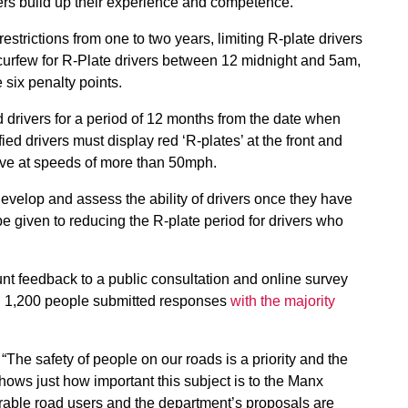
ers build up their experience and competence.
estrictions from one to two years, limiting R-plate drivers
 curfew for R-Plate drivers between 12 midnight and 5am,
 six penalty points.
d drivers for a period of 12 months from the date when
fied drivers must display red ‘R-plates’ at the front and
rive at speeds of more than 50mph.
evelop and assess the ability of drivers once they have
be given to reducing the R-plate period for drivers who
nt feedback to a public consultation and online survey
n 1,200 people submitted responses
with the majority
“The safety of people on our roads is a priority and the
hows just how important this subject is to the Manx
rable road users and the department’s proposals are