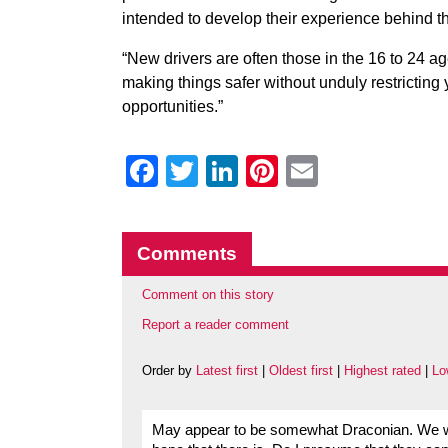
intended to develop their experience behind th
“New drivers are often those in the 16 to 24 a
making things safer without unduly restrictin
opportunities.”
Facebook
Twitter
LinkedIn
Pinterest
Email
Comments
Comment on this story
Report a reader comment
Order by
Latest first
|
Oldest first
|
Highest rated
|
Lo
May appear to be somewhat Draconian. We will