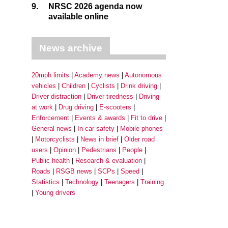
9.
NRSC 2026 agenda now
available online
News archive
20mph limits
Academy news
Autonomous
vehicles
Children
Cyclists
Drink driving
Driver distraction
Driver tiredness
Driving
at work
Drug driving
E-scooters
Enforcement
Events & awards
Fit to drive
General news
In-car safety
Mobile phones
Motorcyclists
News in brief
Older road
users
Opinion
Pedestrians
People
Public health
Research & evaluation
Roads
RSGB news
SCPs
Speed
Statistics
Technology
Teenagers
Training
Young drivers