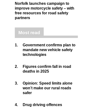
Norfolk launches campaign to
improve motorcycle safety – with
free resources for road safety
partners
Most read
1.
Government confirms plan to
mandate new vehicle safety
technologies
2.
Figures confirm fall in road
deaths in 2025
3.
Opinion: Speed limits alone
won’t make our rural roads
safer
4.
Drug driving offences