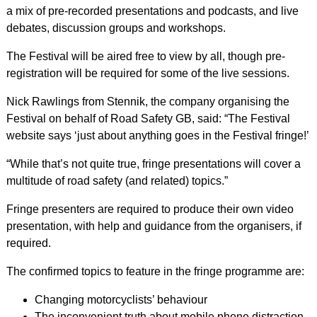
a mix of pre-recorded presentations and podcasts, and live
debates, discussion groups and workshops.
The Festival will be aired free to view by all, though pre-
registration will be required for some of the live sessions.
Nick Rawlings from Stennik, the company organising the
Festival on behalf of Road Safety GB, said: “The Festival
website says ‘just about anything goes in the Festival fringe!’
“While that’s not quite true, fringe presentations will cover a
multitude of road safety (and related) topics.”
Fringe presenters are required to produce their own video
presentation, with help and guidance from the organisers, if
required.
The confirmed topics to feature in the fringe programme are:
Changing motorcyclists’ behaviour
The inconvenient truth about mobile phone distraction