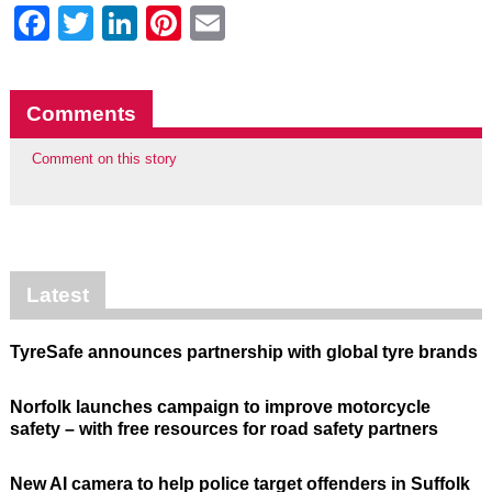
Facebook
Twitter
LinkedIn
Pinterest
Email
Comments
Comment on this story
Latest
TyreSafe announces partnership with global tyre brands
Norfolk launches campaign to improve motorcycle
safety – with free resources for road safety partners
New AI camera to help police target offenders in Suffolk