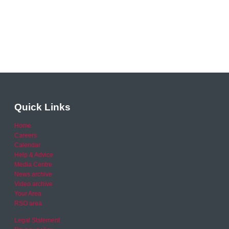
Quick Links
Home
Careers
Calendar
Help & Advice
Media Centre
News archive
Video archive
Your Area
RSO area
Legal Statement