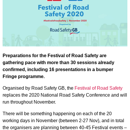
Preparations for the Festival of Road Safety are
gathering pace with more than 30 sessions already
confirmed, including 16 presentations in a bumper
Fringe programme.
Organised by Road Safety GB, the
Festival of Road Safety
replaces the 2020 National Road Safety Conference and will
run throughout November.
There will be something happening on each of the 20
working days in November (between 2-27 Nov), and in total
the organisers are planning between 40-45 Festival events –