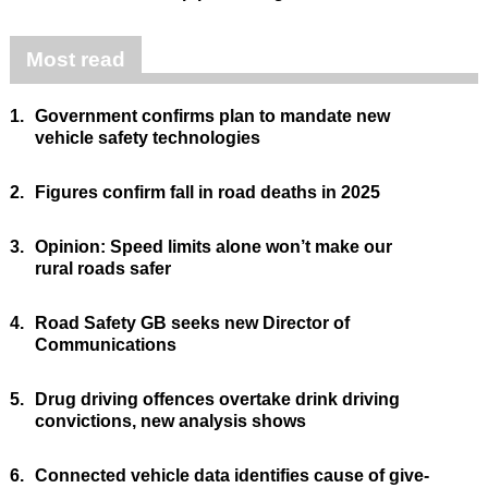
Most read
1.
Government confirms plan to mandate new
vehicle safety technologies
2.
Figures confirm fall in road deaths in 2025
3.
Opinion: Speed limits alone won’t make our
rural roads safer
4.
Road Safety GB seeks new Director of
Communications
5.
Drug driving offences overtake drink driving
convictions, new analysis shows
6.
Connected vehicle data identifies cause of give-