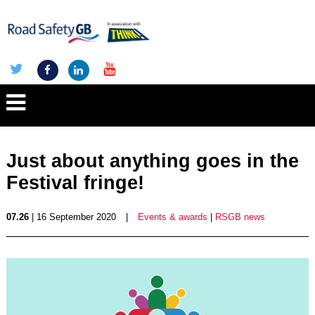
Just about anything goes in the
Festival fringe!
07.26
| 16 September 2020
|
Events & awards
|
RSGB news