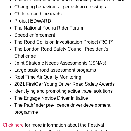
Changing behaviour at pedestrian crossings
Children and the roads
Project EDWARD
The National Young Rider Forum
Speed enforcement
The Road Collision Investigation Project (RCIP)
The London Road Safety Council President’s
Challenge
Joint Strategic Needs Assessments (JSNAs)
Large scale road assessment programs
Real Time Air Quality Monitoring
2021 FirstCar Young Driver Road Safety Awards
Identifying and promoting active travel solutions
The Engage Novice Driver Initiative
The Pathfinder pre-licence driver development
programme
Click here
for more information about the Festival