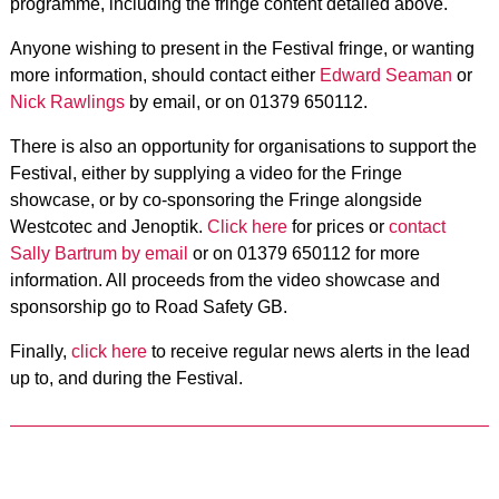
programme, including the fringe content detailed above.
Anyone wishing to present in the Festival fringe, or wanting
more information, should contact either
Edward Seaman
or
Nick Rawlings
by email, or on 01379 650112.
There is also an opportunity for organisations to support the
Festival, either by supplying a video for the Fringe
showcase, or by co-sponsoring the Fringe alongside
Westcotec and Jenoptik.
Click here
for prices or
contact
Sally Bartrum by email
or on 01379 650112 for more
information. All proceeds from the video showcase and
sponsorship go to Road Safety GB.
Finally,
click here
to receive regular news alerts in the lead
up to, and during the Festival.