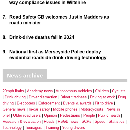
way compliance issues in Wiltshire
7.
Road Safety GB welcomes Justin Madders as
roads minister
8.
Drink-drive deaths fall in 2024
9.
National first as Merseyside Police deploy
evidential roadside drink-driving technology
News archive
20mph limits
Academy news
Autonomous vehicles
Children
Cyclists
Drink driving
Driver distraction
Driver tiredness
Driving at work
Drug
driving
E-scooters
Enforcement
Events & awards
Fit to drive
General news
In-car safety
Mobile phones
Motorcyclists
News in
brief
Older road users
Opinion
Pedestrians
People
Public health
Research & evaluation
Roads
RSGB news
SCPs
Speed
Statistics
Technology
Teenagers
Training
Young drivers