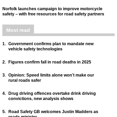
Norfolk launches campaign to improve motorcycle
safety – with free resources for road safety partners
Most read
1.
Government confirms plan to mandate new
vehicle safety technologies
2.
Figures confirm fall in road deaths in 2025
3.
Opinion: Speed limits alone won’t make our
rural roads safer
4.
Drug driving offences overtake drink driving
convictions, new analysis shows
5.
Road Safety GB welcomes Justin Madders as
roads minister