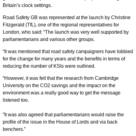
Britain’s clock settings.
Road Safety GB was represented at the launch by Christine
Fitzgerald (TfL), one of the regional representatives for
London, who said: “The launch was very well supported by
parliamentarians and various other groups.
“It was mentioned that road safety campaigners have lobbied
for the change for many years and the benefits in terms of
reducing the number of KSIs were outlined.
“However, it was felt that the research from Cambridge
University on the CO2 savings and the impact on the
environment was a really good way to get the message
listened too.
”It was also agreed that parliamentarians would raise the
profile of the issue in the House of Lords and via back
benchers.”