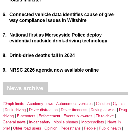
6.
Connected vehicle data identifies cause of give-
way compliance issues in Wiltshire
7.
National first as Merseyside Police deploy
evidential roadside drink-driving technology
8.
Drink-drive deaths fall in 2024
9.
NRSC 2026 agenda now available online
News archive
20mph limits
Academy news
Autonomous vehicles
Children
Cyclists
Drink driving
Driver distraction
Driver tiredness
Driving at work
Drug
driving
E-scooters
Enforcement
Events & awards
Fit to drive
General news
In-car safety
Mobile phones
Motorcyclists
News in
brief
Older road users
Opinion
Pedestrians
People
Public health