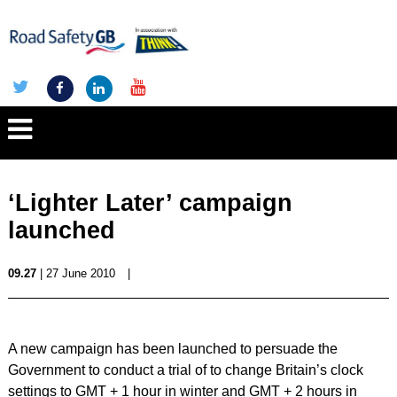
‘Lighter Later’ campaign
launched
09.27
| 27 June 2010
|
A new campaign has been launched to persuade the
Government to conduct a trial of to change Britain’s clock
settings to GMT + 1 hour in winter and GMT + 2 hours in