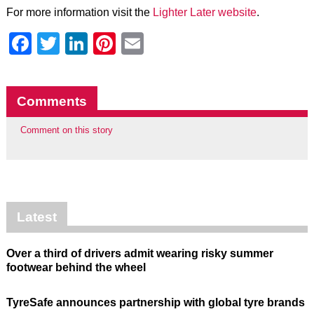
For more information visit the
Lighter Later website
.
Facebook
Twitter
LinkedIn
Pinterest
Email
Comments
Comment on this story
Latest
Over a third of drivers admit wearing risky summer
footwear behind the wheel
TyreSafe announces partnership with global tyre brands