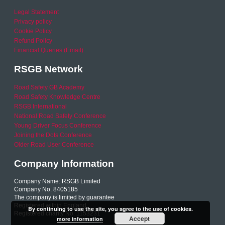
Legal Statement
Privacy policy
Cookie Policy
Refund Policy
Financial Queries (Email)
RSGB Network
Road Safety GB Academy
Road Safety Knowledge Centre
RSGB International
National Road Safety Conference
Young Driver Focus Conference
Joining the Dots Conference
Older Road User Conference
Company Information
Company Name: RSGB Limited
Company No. 8405185
The company is limited by guarantee
Registered within England
By continuing to use the site, you agree to the use of cookies.
Registered charity No. 1153231
Accept
more information