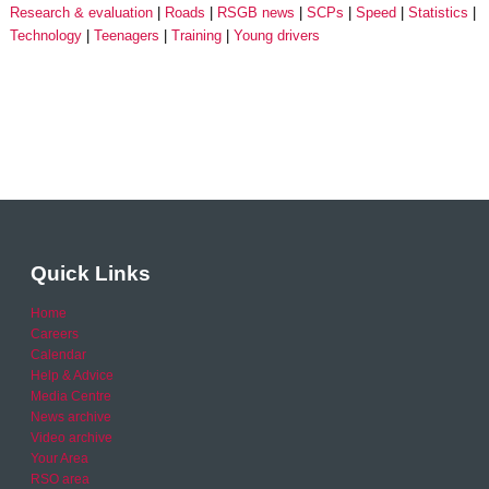
Research & evaluation
Roads
RSGB news
SCPs
Speed
Statistics
Technology
Teenagers
Training
Young drivers
Quick Links
Home
Careers
Calendar
Help & Advice
Media Centre
News archive
Video archive
Your Area
RSO area