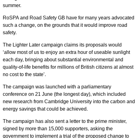
summer.
RoSPA and Road Safety GB have for many years advocated
such a change, on the grounds that it would improve road
safety.
The Lighter Later campaign claims its proposals would
‘allow most of us to enjoy an extra hour of useable sunlight
each day, bringing about substantial environmental and
quality-of-life benefits for millions of British citizens at almost
no cost to the state’.
The campaign was launched with a parliamentary
conference on 21 June (the longest day), which included
new research from Cambridge University into the carbon and
energy savings that could be achieved.
The campaign has also sent a letter to the prime minister,
signed by more than 15,000 supporters, asking the
government to implement a trial of the proposed change to