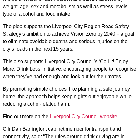
weight, age, sex and metabolism as well as stress levels,
type of alcohol and food intake.
The plea supports the Liverpool City Region Road Safety
Strategy’s ambition to achieve Vision Zero by 2040 – a goal
to eliminate avoidable deaths and serious injuries on the
city’s roads in the next 15 years.
This also supports Liverpool City Council’s ‘Call It! Enjoy
More, Drink Less’ initiative, encouraging people to recognise
when they’ve had enough and look out for their mates.
By promoting simple choices, like planning a safe journey
home, the approach helps keep nights out enjoyable while
reducing alcohol-related harm.
Find out more on the
Liverpool City Council website
.
Cllr Dan Barrington, cabinet member for transport and
connectivity, said: “The rules around drink driving are in