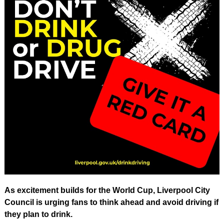
As excitement builds for the World Cup, Liverpool City
Council is urging fans to think ahead and avoid driving if
they plan to drink.