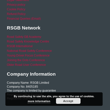
Legal Statement
Privacy policy
Cookie Policy
Refund Policy
Financial Queries (Email)
RSGB Network
Road Safety GB Academy
Road Safety Knowledge Centre
RSGB International
National Road Safety Conference
Young Driver Focus Conference
Joining the Dots Conference
Older Road User Conference
Company Information
Company Name: RSGB Limited
Company No. 8405185
The company is limited by guarantee
Registered within England
By continuing to use the site, you agree to the use of cookies.
Registered charity No. 1153231
Accept
more information