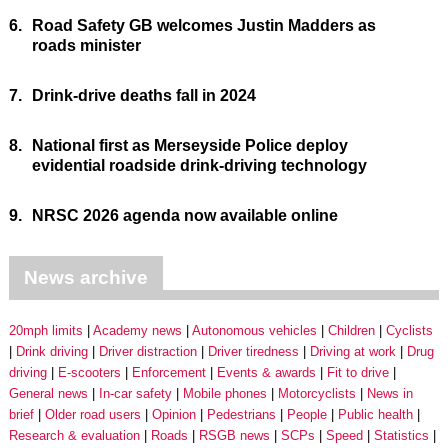
6.
Road Safety GB welcomes Justin Madders as
roads minister
7.
Drink-drive deaths fall in 2024
8.
National first as Merseyside Police deploy
evidential roadside drink-driving technology
9.
NRSC 2026 agenda now available online
News archive
20mph limits
Academy news
Autonomous vehicles
Children
Cyclists
Drink driving
Driver distraction
Driver tiredness
Driving at work
Drug
driving
E-scooters
Enforcement
Events & awards
Fit to drive
General news
In-car safety
Mobile phones
Motorcyclists
News in
brief
Older road users
Opinion
Pedestrians
People
Public health
Research & evaluation
Roads
RSGB news
SCPs
Speed
Statistics