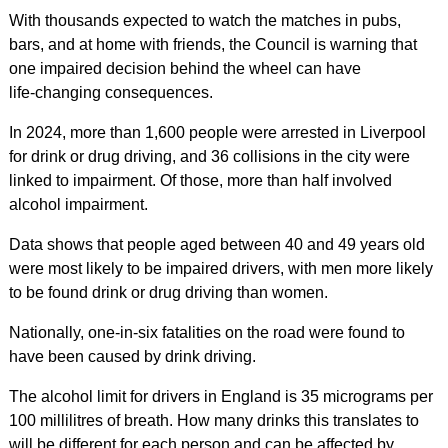
With thousands expected to watch the matches in pubs,
bars, and at home with friends, the Council is warning that
one impaired decision behind the wheel can have
life‑changing consequences.
In 2024, more than 1,600 people were arrested in Liverpool
for drink or drug driving, and 36 collisions in the city were
linked to impairment. Of those, more than half involved
alcohol impairment.
Data shows that people aged between 40 and 49 years old
were most likely to be impaired drivers, with men more likely
to be found drink or drug driving than women.
Nationally, one-in-six fatalities on the road were found to
have been caused by drink driving.
The alcohol limit for drivers in England is 35 micrograms per
100 millilitres of breath. How many drinks this translates to
will be different for each person and can be affected by