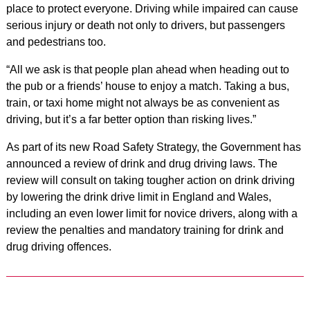
place to protect everyone. Driving while impaired can cause
serious injury or death not only to drivers, but passengers
and pedestrians too.
“All we ask is that people plan ahead when heading out to
the pub or a friends’ house to enjoy a match. Taking a bus,
train, or taxi home might not always be as convenient as
driving, but it’s a far better option than risking lives.”
As part of its new Road Safety Strategy, the Government has
announced a review of drink and drug driving laws. The
review will consult on taking tougher action on drink driving
by lowering the drink drive limit in England and Wales,
including an even lower limit for novice drivers, along with a
review the penalties and mandatory training for drink and
drug driving offences.