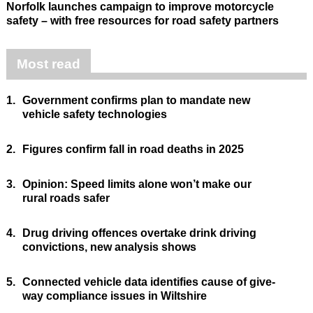
Norfolk launches campaign to improve motorcycle
safety – with free resources for road safety partners
Most read
1.
Government confirms plan to mandate new
vehicle safety technologies
2.
Figures confirm fall in road deaths in 2025
3.
Opinion: Speed limits alone won’t make our
rural roads safer
4.
Drug driving offences overtake drink driving
convictions, new analysis shows
5.
Connected vehicle data identifies cause of give-
way compliance issues in Wiltshire