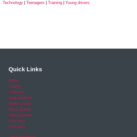
Technology
Teenagers
Training
Young drivers
Quick Links
Home
Careers
Calendar
Help & Advice
Media Centre
News archive
Video archive
Your Area
RSO area