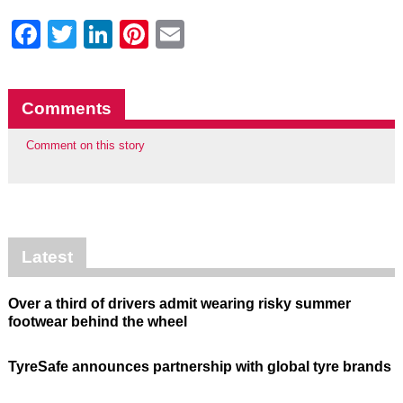
Facebook
Twitter
LinkedIn
Pinterest
Email
Comments
Comment on this story
Latest
Over a third of drivers admit wearing risky summer
footwear behind the wheel
TyreSafe announces partnership with global tyre brands