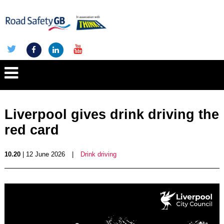
Liverpool gives drink driving the
red card
10.20
| 12 June 2026
|
Drink driving