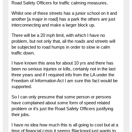
Road Safety Officers for traffic calming measures.
Whilst one of these streets has a junior school on it and
another [a major in road] has a park the others are just
interconnecting and make a larger block up.
There will be a 20 mph limit, with which I have no
problem, but not only that, all the roads and streets will
be subjected to road humps in order to slow ie calm
traffic down.
I have known this area for about 10 yrs and there has
been no serious injuries or kills, certainly not in the last
three years and if I required info from the LA under the
Freedom of Information Act I am sure this fact would be
supported.
So I can only presume that some person or persons
have complained about some form of speed related
problem or it’s just the Road Safety Officers justifying
their jobs.
I have no idea how much this is all going to cost but at a
time of financial crisis it seems Blackpool just wants to