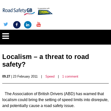
Localism – a threat to road
safety?
09.27
| 23 February 2011
|
Speed
|
1 comment
The Association of British Drivers (ABD) has warned that
localism could bring the setting of speed limits into disrepute,
and potentially cause a road safety issue.