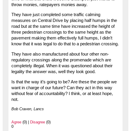
throw monies, ratepayers monies away.
They have just completed some traffic calming
measures on Central Drive by placing half humps in the
road but at the same time have increased the height of
three pedestrian crossings to the same height as the
pavement making them effectively full humps, I didn’t
know that it was legal to do that to a pedestrian crossing.
They have also manufactured about four other non-
regulatory crossings along the promenade which are
completely illegal. When it was questioned about their
legality the answer was, well they look good.
Is that the way it’s going to be? Are these the people we
want in charge of our future? Can they act in this way
without fear of accountability? I think, or at least hope,
not.
Bob Craven, Lancs
Agree
(0) |
Disagree
(0)
0