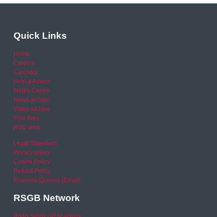
Quick Links
Home
Careers
Calendar
Help & Advice
Media Centre
News archive
Video archive
Your Area
RSO area
Legal Statement
Privacy policy
Cookie Policy
Refund Policy
Financial Queries (Email)
RSGB Network
Road Safety GB Academy