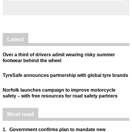
Latest
Over a third of drivers admit wearing risky summer
footwear behind the wheel
TyreSafe announces partnership with global tyre brands
Norfolk launches campaign to improve motorcycle
safety – with free resources for road safety partners
Most read
1.
Government confirms plan to mandate new