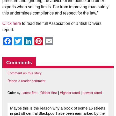
pressure and ignoring the advice of the police and other
experts when setting limits. Far from improving road safety
this undermines compliance and respect for the law.”
Click here
to read the full Association of British Drivers
report.
Facebook
Twitter
LinkedIn
Pinterest
Email
Comments
Comment on this story
Report a reader comment
Order by
Latest first
|
Oldest first
|
Highest rated
|
Lowest rated
Maybe this is the reason why a block of some 16 streets
in just off central Blackpool have been earmarked by the