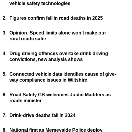
vehicle safety technologies
2.
Figures confirm fall in road deaths in 2025
3.
Opinion: Speed limits alone won’t make our
rural roads safer
4.
Drug driving offences overtake drink driving
convictions, new analysis shows
5.
Connected vehicle data identifies cause of give-
way compliance issues in Wiltshire
6.
Road Safety GB welcomes Justin Madders as
roads minister
7.
Drink-drive deaths fall in 2024
8.
National first as Merseyside Police deploy