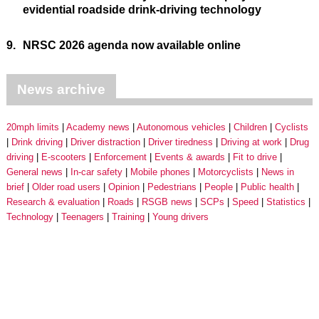
evidential roadside drink-driving technology
9.
NRSC 2026 agenda now available online
News archive
20mph limits
Academy news
Autonomous vehicles
Children
Cyclists
Drink driving
Driver distraction
Driver tiredness
Driving at work
Drug
driving
E-scooters
Enforcement
Events & awards
Fit to drive
General news
In-car safety
Mobile phones
Motorcyclists
News in
brief
Older road users
Opinion
Pedestrians
People
Public health
Research & evaluation
Roads
RSGB news
SCPs
Speed
Statistics
Technology
Teenagers
Training
Young drivers