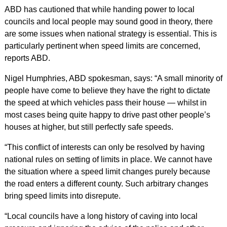
ABD has cautioned that while handing power to local
councils and local people may sound good in theory, there
are some issues when national strategy is essential. This is
particularly pertinent when speed limits are concerned,
reports ABD.
Nigel Humphries, ABD spokesman, says: “A small minority of
people have come to believe they have the right to dictate
the speed at which vehicles pass their house — whilst in
most cases being quite happy to drive past other people’s
houses at higher, but still perfectly safe speeds.
“This conflict of interests can only be resolved by having
national rules on setting of limits in place. We cannot have
the situation where a speed limit changes purely because
the road enters a different county. Such arbitrary changes
bring speed limits into disrepute.
“Local councils have a long history of caving into local