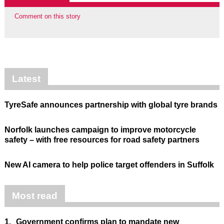
Comment on this story
Latest
TyreSafe announces partnership with global tyre brands
Norfolk launches campaign to improve motorcycle
safety – with free resources for road safety partners
New AI camera to help police target offenders in Suffolk
Most read
1.
Government confirms plan to mandate new