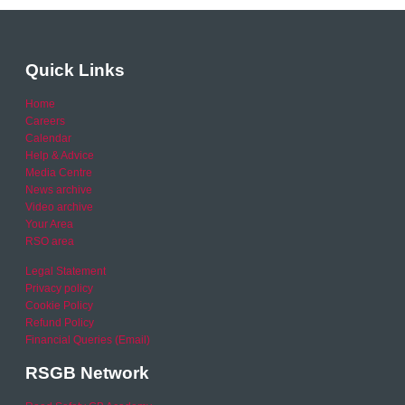
Quick Links
Home
Careers
Calendar
Help & Advice
Media Centre
News archive
Video archive
Your Area
RSO area
Legal Statement
Privacy policy
Cookie Policy
Refund Policy
Financial Queries (Email)
RSGB Network