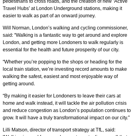
pedestrians to cross roads, and the creation of new ‘Active
Travel Hubs’ at London Underground stations, making it
easier to walk as part of an onward journey.
Will Norman, London’s walking and cycling commissioner,
said: “Walking is a fantastic way to get around and explore
London, and getting more Londoners to walk regularly is
essential for the health and future prosperity of our city.
“Whether you’re popping to the shops or heading for the
local train station, we’re investing record amounts to make
walking the safest, easiest and most enjoyable way of
getting around.
“By making it easier for Londoners to leave their cars at
home and walk instead, it will tackle the air pollution crisis
and reduce congestion as London’s population continues to
grow. It will have a truly transformational impact on our city.”
Lilli Matson, director of transport strategy at TfL, said: