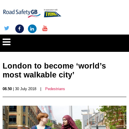
London to become ‘world’s
most walkable city’
08.50
| 30 July 2018
|
Pedestrians