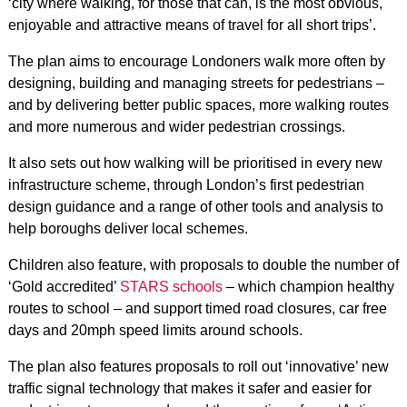
‘city where walking, for those that can, is the most obvious,
enjoyable and attractive means of travel for all short trips’.
The plan aims to encourage Londoners walk more often by
designing, building and managing streets for pedestrians –
and by delivering better public spaces, more walking routes
and more numerous and wider pedestrian crossings.
It also sets out how walking will be prioritised in every new
infrastructure scheme, through London’s first pedestrian
design guidance and a range of other tools and analysis to
help boroughs deliver local schemes.
Children also feature, with proposals to double the number of
‘Gold accredited’
STARS schools
– which champion healthy
routes to school – and support timed road closures, car free
days and 20mph speed limits around schools.
The plan also features proposals to roll out ‘innovative’ new
traffic signal technology that makes it safer and easier for