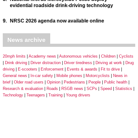
evidential roadside drink-driving technology
9.
NRSC 2026 agenda now available online
News archive
20mph limits
Academy news
Autonomous vehicles
Children
Cyclists
Drink driving
Driver distraction
Driver tiredness
Driving at work
Drug
driving
E-scooters
Enforcement
Events & awards
Fit to drive
General news
In-car safety
Mobile phones
Motorcyclists
News in
brief
Older road users
Opinion
Pedestrians
People
Public health
Research & evaluation
Roads
RSGB news
SCPs
Speed
Statistics
Technology
Teenagers
Training
Young drivers