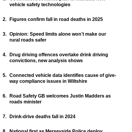
vehicle safety technologies
2.
Figures confirm fall in road deaths in 2025
3.
Opinion: Speed limits alone won’t make our
rural roads safer
4.
Drug driving offences overtake drink driving
convictions, new analysis shows
5.
Connected vehicle data identifies cause of give-
way compliance issues in Wiltshire
6.
Road Safety GB welcomes Justin Madders as
roads minister
7.
Drink-drive deaths fall in 2024
8.
National first as Merseyside Police deploy