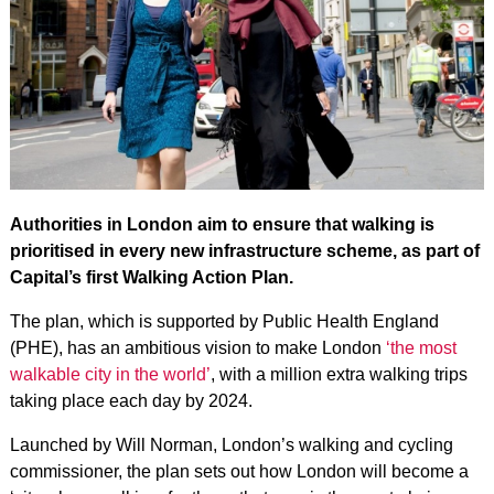
Authorities in London aim to ensure that walking is
prioritised in every new infrastructure scheme, as part of
Capital’s first Walking Action Plan.
The plan, which is supported by Public Health England
(PHE), has an ambitious vision to make London
‘the most
walkable city in the world’
, with a million extra walking trips
taking place each day by 2024.
Launched by Will Norman, London’s walking and cycling
commissioner, the plan sets out how London will become a