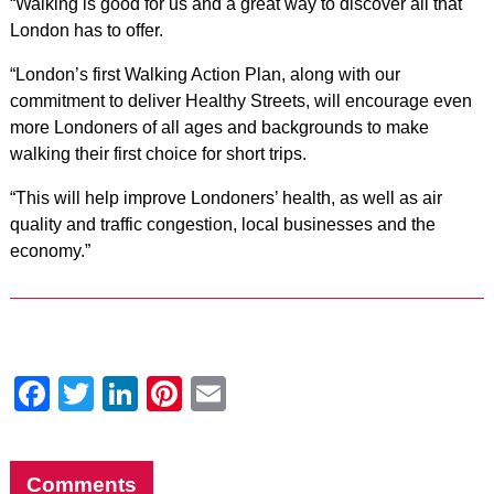
“Walking is good for us and a great way to discover all that
London has to offer.
“London’s first Walking Action Plan, along with our
commitment to deliver Healthy Streets, will encourage even
more Londoners of all ages and backgrounds to make
walking their first choice for short trips.
“This will help improve Londoners’ health, as well as air
quality and traffic congestion, local businesses and the
economy.”
Facebook
Twitter
LinkedIn
Pinterest
Email
Comments