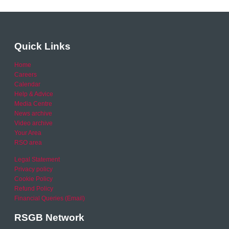
Quick Links
Home
Careers
Calendar
Help & Advice
Media Centre
News archive
Video archive
Your Area
RSO area
Legal Statement
Privacy policy
Cookie Policy
Refund Policy
Financial Queries (Email)
RSGB Network