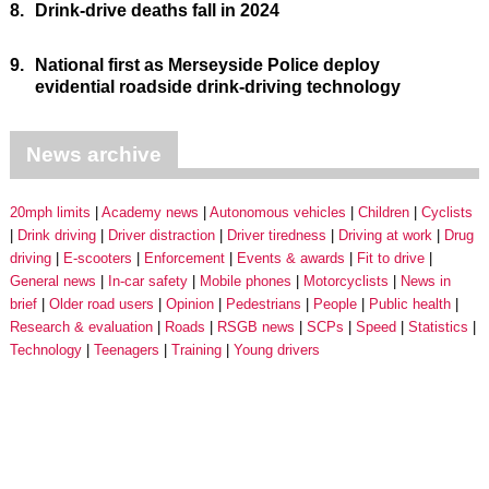
8.
Drink-drive deaths fall in 2024
9.
National first as Merseyside Police deploy
evidential roadside drink-driving technology
News archive
20mph limits
Academy news
Autonomous vehicles
Children
Cyclists
Drink driving
Driver distraction
Driver tiredness
Driving at work
Drug
driving
E-scooters
Enforcement
Events & awards
Fit to drive
General news
In-car safety
Mobile phones
Motorcyclists
News in
brief
Older road users
Opinion
Pedestrians
People
Public health
Research & evaluation
Roads
RSGB news
SCPs
Speed
Statistics
Technology
Teenagers
Training
Young drivers