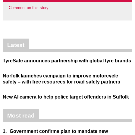
Comment on this story
Latest
TyreSafe announces partnership with global tyre brands
Norfolk launches campaign to improve motorcycle
safety – with free resources for road safety partners
New AI camera to help police target offenders in Suffolk
Most read
1.
Government confirms plan to mandate new