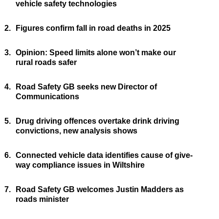
vehicle safety technologies
2.
Figures confirm fall in road deaths in 2025
3.
Opinion: Speed limits alone won’t make our
rural roads safer
4.
Road Safety GB seeks new Director of
Communications
5.
Drug driving offences overtake drink driving
convictions, new analysis shows
6.
Connected vehicle data identifies cause of give-
way compliance issues in Wiltshire
7.
Road Safety GB welcomes Justin Madders as
roads minister