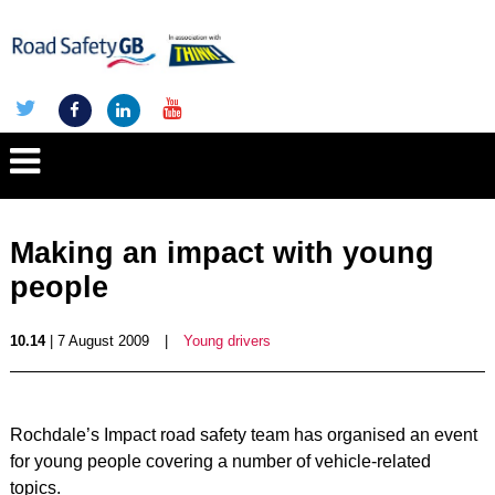
Making an impact with young
people
10.14
| 7 August 2009
|
Young drivers
Rochdale’s Impact road safety team has organised an event
for young people covering a number of vehicle-related
topics.