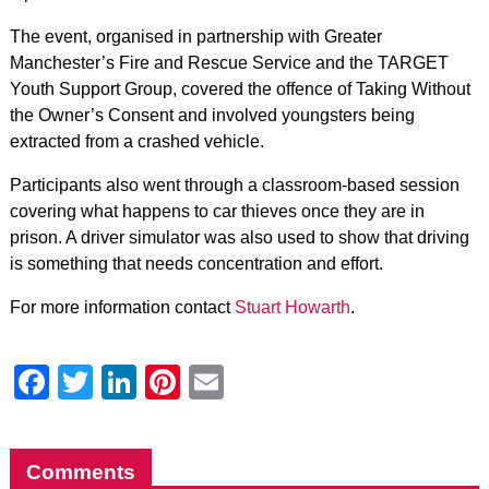
The event, organised in partnership with Greater
Manchester’s Fire and Rescue Service and the TARGET
Youth Support Group, covered the offence of Taking Without
the Owner’s Consent and involved youngsters being
extracted from a crashed vehicle.
Participants also went through a classroom-based session
covering what happens to car thieves once they are in
prison. A driver simulator was also used to show that driving
is something that needs concentration and effort.
For more information contact
Stuart Howarth
.
Facebook
Twitter
LinkedIn
Pinterest
Email
Comments