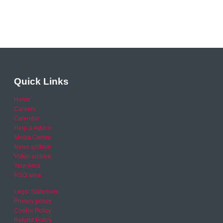
Quick Links
Home
Careers
Calendar
Help & Advice
Media Centre
News archive
Video archive
Your Area
RSO area
Legal Statement
Privacy policy
Cookie Policy
Refund Policy