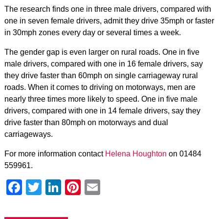
The research finds one in three male drivers, compared with
one in seven female drivers, admit they drive 35mph or faster
in 30mph zones every day or several times a week.
The gender gap is even larger on rural roads. One in five
male drivers, compared with one in 16 female drivers, say
they drive faster than 60mph on single carriageway rural
roads. When it comes to driving on motorways, men are
nearly three times more likely to speed. One in five male
drivers, compared with one in 14 female drivers, say they
drive faster than 80mph on motorways and dual
carriageways.
For more information contact
Helena Houghton
on 01484
559961.
Facebook
Twitter
LinkedIn
Pinterest
Email